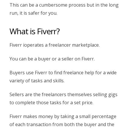
This can be a cumbersome process but in the long
run, it is safer for you.
What is Fiverr?
Fiverr ioperates a freelancer marketplace.
You can be a buyer or a seller on Fiverr.
Buyers use Fiverr to find freelance help for a wide
variety of tasks and skills.
Sellers are the freelancers themselves selling gigs
to complete those tasks for a set price.
Fiverr makes money by taking a small percentage
of each transaction from both the buyer and the