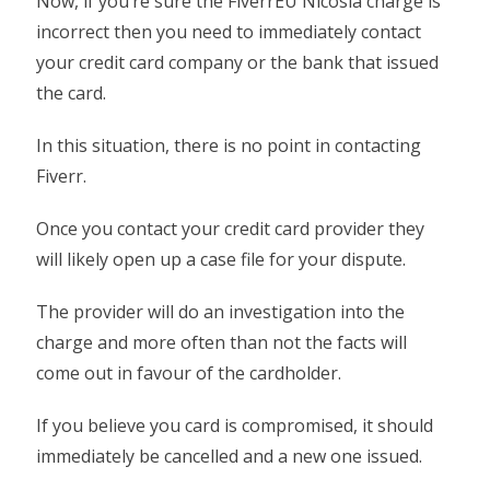
Now, if you’re sure the FiverrEU Nicosia charge is
incorrect then you need to immediately contact
your credit card company or the bank that issued
the card.
In this situation, there is no point in contacting
Fiverr.
Once you contact your credit card provider they
will likely open up a case file for your dispute.
The provider will do an investigation into the
charge and more often than not the facts will
come out in favour of the cardholder.
If you believe you card is compromised, it should
immediately be cancelled and a new one issued.