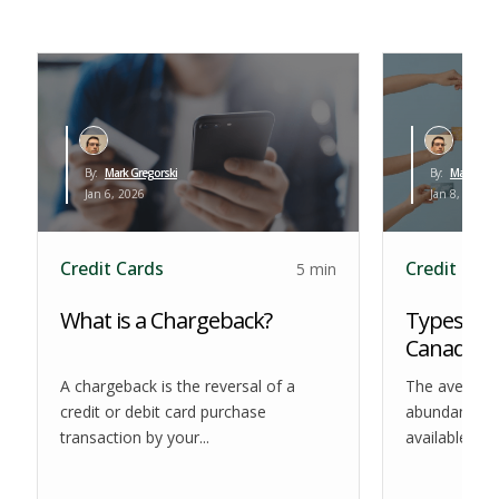
By:
Mark Gregorski
By:
Mark Greg
Jan 6, 2026
Jan 8, 2026
Credit Cards
Credit Car
5 min
What is a Chargeback?
Types of 
Canada
A chargeback is the reversal of a
The average
credit or debit card purchase
abundance of
transaction by your...
available at t