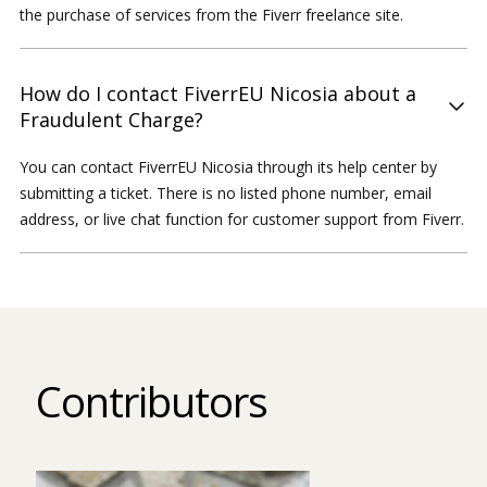
the purchase of services from the Fiverr freelance site.
How do I contact FiverrEU Nicosia about a
Fraudulent Charge?
You can contact FiverrEU Nicosia through its help center by
submitting a ticket. There is no listed phone number, email
address, or live chat function for customer support from Fiverr.
Contributors