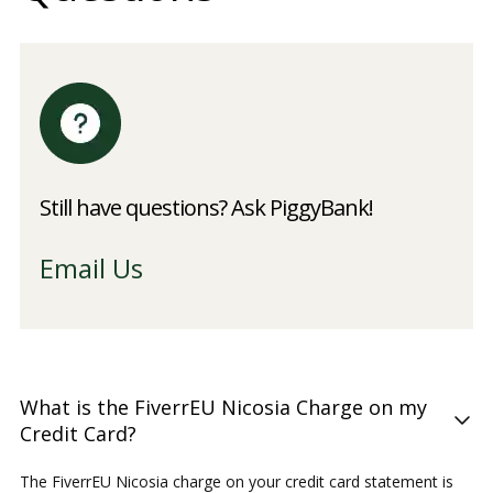
Still have questions? Ask PiggyBank!
Email Us
What is the FiverrEU Nicosia Charge on my
Credit Card?
The FiverrEU Nicosia charge on your credit card statement is