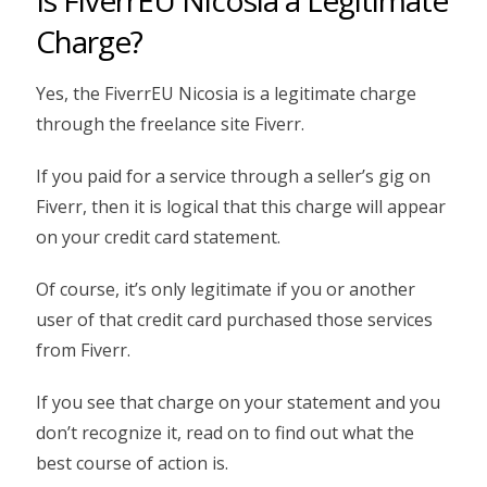
Charge?
Yes, the FiverrEU Nicosia is a legitimate charge
through the freelance site Fiverr.
If you paid for a service through a seller’s gig on
Fiverr, then it is logical that this charge will appear
on your credit card statement.
Of course, it’s only legitimate if you or another
user of that credit card purchased those services
from Fiverr.
If you see that charge on your statement and you
don’t recognize it, read on to find out what the
best course of action is.