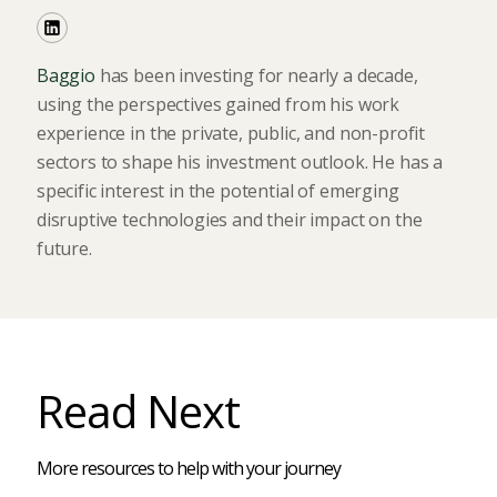
Baggio
has been investing for nearly a decade,
using the perspectives gained from his work
experience in the private, public, and non-profit
sectors to shape his investment outlook. He has a
specific interest in the potential of emerging
disruptive technologies and their impact on the
future.
Read Next
More resources to help with your journey