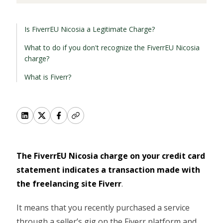
Is FiverrEU Nicosia a Legitimate Charge?
What to do if you don't recognize the FiverrEU Nicosia
charge?
What is Fiverr?
The FiverrEU Nicosia charge on your credit card
statement indicates a transaction made with
the freelancing site Fiverr
.
It means that you recently purchased a service
through a seller’s gig on the Fiverr platform and