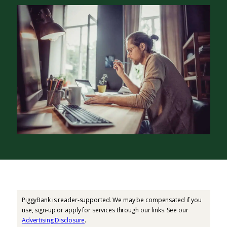
PiggyBank is reader-supported. We may be compensated if you
use, sign-up or apply for services through our links. See our
Advertising Disclosure
.