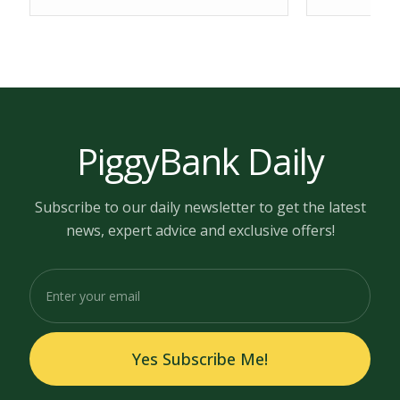
PiggyBank Daily
Subscribe to our daily newsletter to get the latest
news, expert advice and exclusive offers!
Yes Subscribe Me!