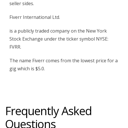
seller sides.
Fiverr International Ltd.
is a publicly traded company on the New York
Stock Exchange under the ticker symbol NYSE:
FVRR.
The name Fiverr comes from the lowest price for a
gig which is $5.0.
Frequently Asked
Questions