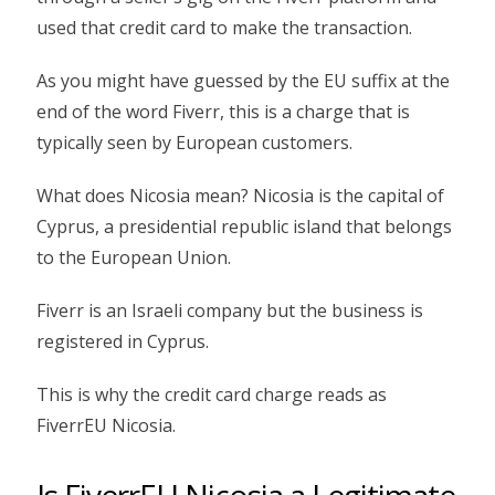
used that credit card to make the transaction.
As you might have guessed by the EU suffix at the
end of the word Fiverr, this is a charge that is
typically seen by European customers.
What does Nicosia mean? Nicosia is the capital of
Cyprus, a presidential republic island that belongs
to the European Union.
Fiverr is an Israeli company but the business is
registered in Cyprus.
This is why the credit card charge reads as
FiverrEU Nicosia.
Is FiverrEU Nicosia a Legitimate