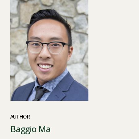
AUTHOR
Baggio Ma