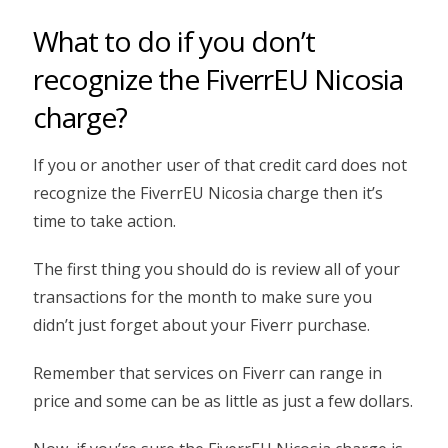
What to do if you don’t
recognize the FiverrEU Nicosia
charge?
If you or another user of that credit card does not
recognize the FiverrEU Nicosia charge then it’s
time to take action.
The first thing you should do is review all of your
transactions for the month to make sure you
didn’t just forget about your Fiverr purchase.
Remember that services on Fiverr can range in
price and some can be as little as just a few dollars.