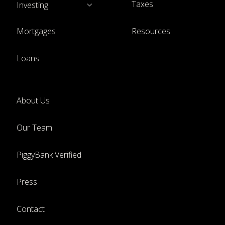
Taxes
Investing
Mortgages
Resources
Loans
About Us
Our Team
PiggyBank Verified
Press
Contact