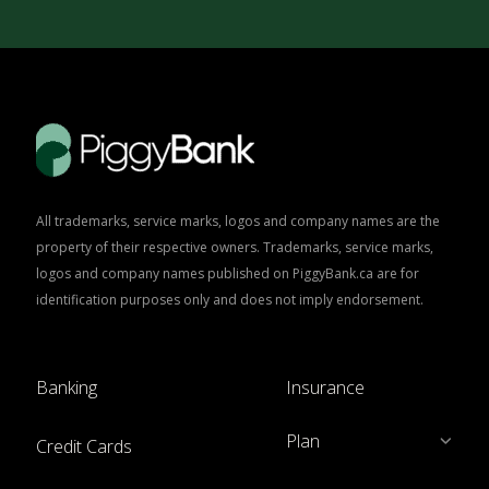
All trademarks, service marks, logos and company names are the
property of their respective owners. Trademarks, service marks,
logos and company names published on PiggyBank.ca are for
identification purposes only and does not imply endorsement.
Banking
Insurance
Plan
Credit Cards