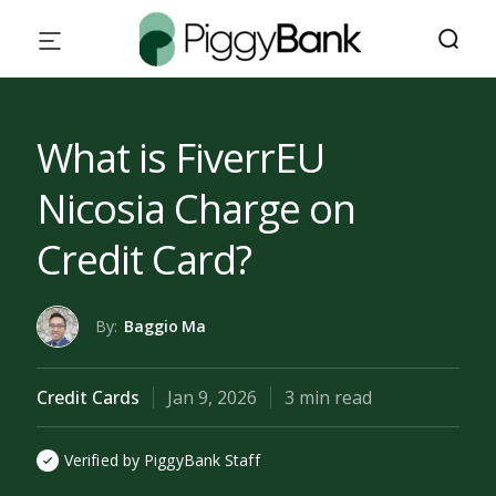
What is FiverrEU
Nicosia Charge on
Credit Card?
By:
Baggio Ma
Credit Cards
Jan 9, 2026
3 min read
Verified by PiggyBank Staff