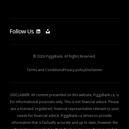
Follow Us
© 2026 PiggyBank. All Rights Reserved.
Terms and Conditions
Privacy policy
Disclaimer
DISCLAIMER: All content presented on this website, PiggyBank.ca, is
for informational purposes only. This is not financial advice. Please
see a licensed, registered, financial representative relevant to your
needs for financial advice. PiggyBank.ca strives to provide
information that is factually accurate and up to date, however the