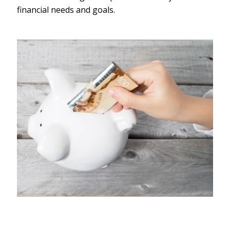
financial needs and goals.