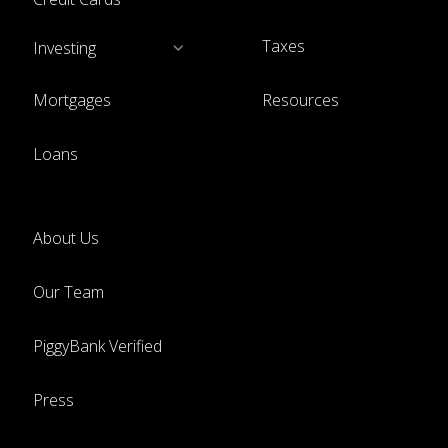
Taxes
Investing
Mortgages
Resources
Loans
About Us
Our Team
PiggyBank Verified
Press