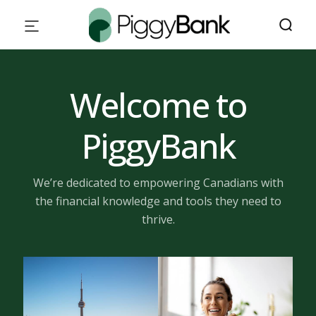
Welcome to
PiggyBank
We’re dedicated to empowering Canadians with
the financial knowledge and tools they need to
thrive.