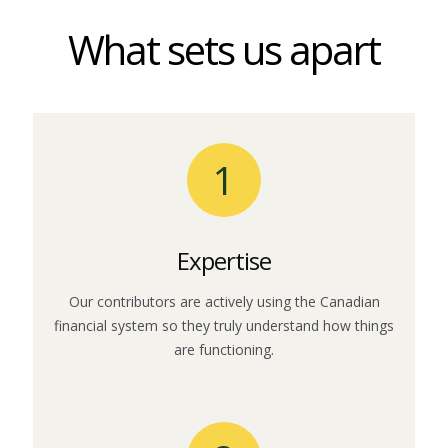
What sets us apart
1
Expertise
Our contributors are actively using the Canadian
financial system so they truly understand how things
are functioning.