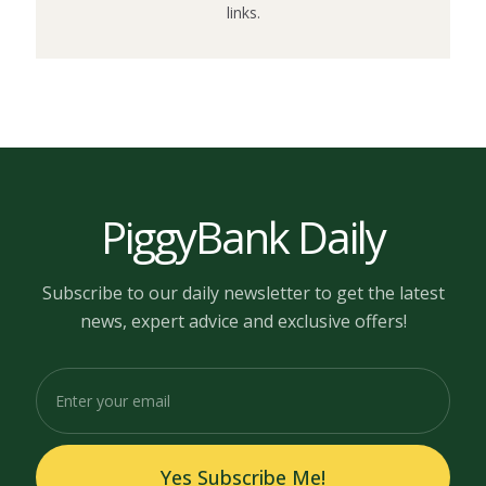
links.
PiggyBank Daily
Subscribe to our daily newsletter to get the latest
news, expert advice and exclusive offers!
Yes Subscribe Me!