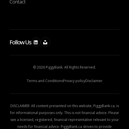
Contact
Follow Us
© 2026 PiggyBank. All Rights Reserved.
Terms and Conditions
Privacy policy
Disclaimer
DISCLAIMER: All content presented on this website, PiggyBank.ca, is
for informational purposes only. This is not financial advice. Please
see a licensed, registered, financial representative relevant to your
needs for financial advice. PiggyBank.ca strives to provide