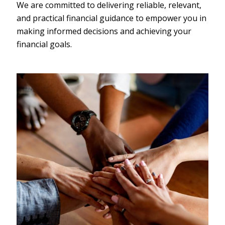
We are committed to delivering reliable, relevant,
and practical financial guidance to empower you in
making informed decisions and achieving your
financial goals.