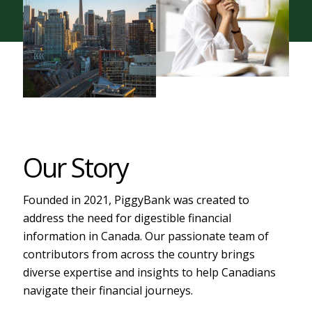
Our Story
Founded in 2021, PiggyBank was created to
address the need for digestible financial
information in Canada. Our passionate team of
contributors from across the country brings
diverse expertise and insights to help Canadians
navigate their financial journeys.