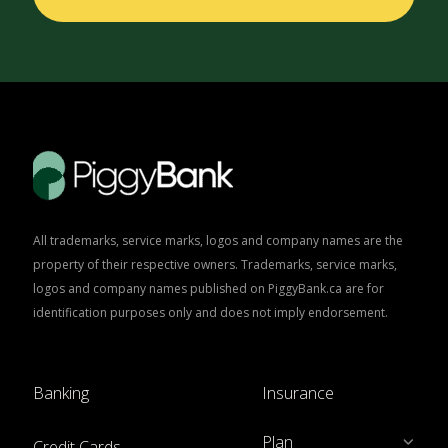
All trademarks, service marks, logos and company names are the
property of their respective owners. Trademarks, service marks,
logos and company names published on PiggyBank.ca are for
identification purposes only and does not imply endorsement.
Banking
Insurance
Plan
Credit Cards