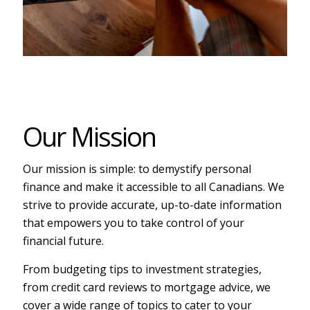
Our Mission
Our mission is simple: to demystify personal
finance and make it accessible to all Canadians. We
strive to provide accurate, up-to-date information
that empowers you to take control of your
financial future.
From budgeting tips to investment strategies,
from credit card reviews to mortgage advice, we
cover a wide range of topics to cater to your