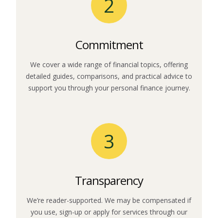
2
Commitment
We cover a wide range of financial topics, offering
detailed guides, comparisons, and practical advice to
support you through your personal finance journey.
3
Transparency
We’re reader-supported. We may be compensated if
you use, sign-up or apply for services through our