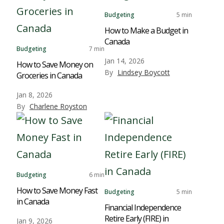
Budgeting
5 min
How to Make a Budget in
Canada
Budgeting
7 min
Jan 14, 2026
How to Save Money on
By
Lindsey Boycott
Groceries in Canada
Jan 8, 2026
By
Charlene Royston
Budgeting
6 min
How to Save Money Fast
Budgeting
5 min
in Canada
Financial Independence
Retire Early (FIRE) in
Jan 9, 2026