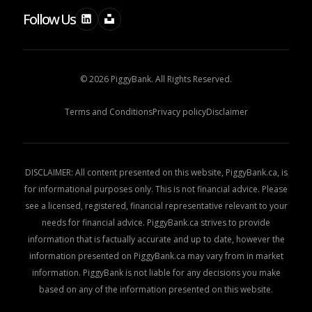
Follow Us
© 2026 PiggyBank. All Rights Reserved.
Terms and Conditions
Privacy policy
Disclaimer
DISCLAIMER: All content presented on this website, PiggyBank.ca, is
for informational purposes only. This is not financial advice. Please
see a licensed, registered, financial representative relevant to your
needs for financial advice. PiggyBank.ca strives to provide
information that is factually accurate and up to date, however the
information presented on PiggyBank.ca may vary from in market
information. PiggyBank is not liable for any decisions you make
based on any of the information presented on this website.