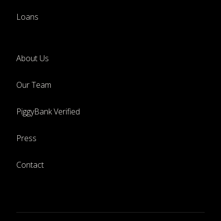
Loans
About Us
Our Team
PiggyBank Verified
Press
Contact