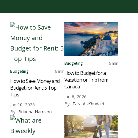
Budgeting
6 min
Budgeting
6 min
How to Budget for a
Vacation or Trip from
How to Save Money and
Canada
Budget for Rent: 5 Top
Tips
Jan 6, 2026
By
Tara Al-Khudairi
Jan 10, 2026
By
Brianna Harrison