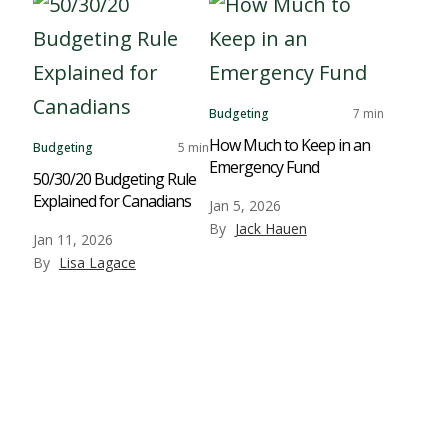
Budgeting
7 min
How Much to Keep in an
Budgeting
5 min
Emergency Fund
50/30/20 Budgeting Rule
Explained for Canadians
Jan 5, 2026
By
Jack Hauen
Jan 11, 2026
By
Lisa Lagace