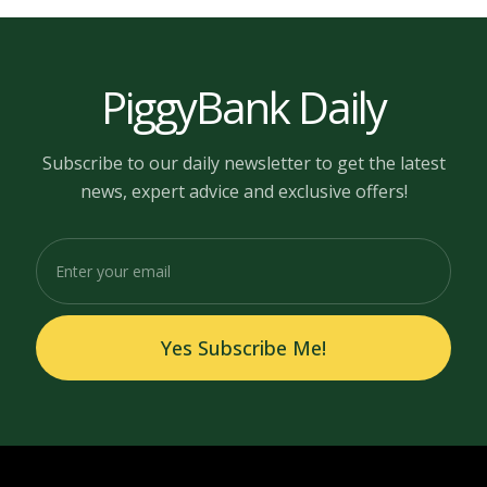
PiggyBank Daily
Subscribe to our daily newsletter to get the latest
news, expert advice and exclusive offers!
Yes Subscribe Me!