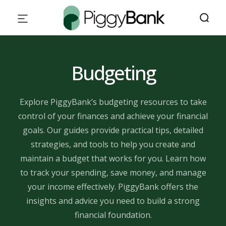
Budgeting
Explore PiggyBank’s budgeting resources to take
control of your finances and achieve your financial
goals. Our guides provide practical tips, detailed
strategies, and tools to help you create and
maintain a budget that works for you. Learn how
to track your spending, save money, and manage
your income effectively. PiggyBank offers the
insights and advice you need to build a strong
financial foundation.