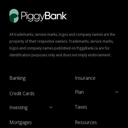
All trademarks, service marks, logos and company names are the
property of their respective owners. Trademarks, service marks,
logos and company names published on PiggyBank.ca are for
identification purposes only and does not imply endorsement.
Banking
Insurance
Plan
Credit Cards
Taxes
Investing
Mortgages
Resources