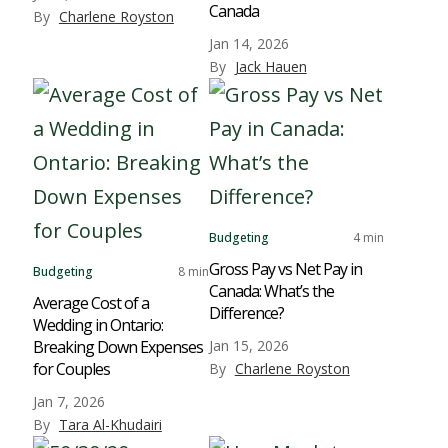
Canada
By
Charlene Royston
Jan 14, 2026
By
Jack Hauen
Budgeting
4 min
Gross Pay vs Net Pay in
Budgeting
8 min
Canada: What’s the
Average Cost of a
Difference?
Wedding in Ontario:
Breaking Down Expenses
Jan 15, 2026
for Couples
By
Charlene Royston
Jan 7, 2026
By
Tara Al-Khudairi