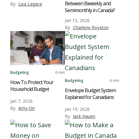
Between Biweekly and
By
Lisa Lagace
Semimonthly in Canada?
Jan 15, 2026
By
Charlene Royston
Budgeting
6 min
Budgeting
4 min
How To Protect Your
Household Budget
Envelope Budget System
Explained for Canadians
Jan 7, 2026
By
Amy Orr
Jan 19, 2026
By
Jack Hauen