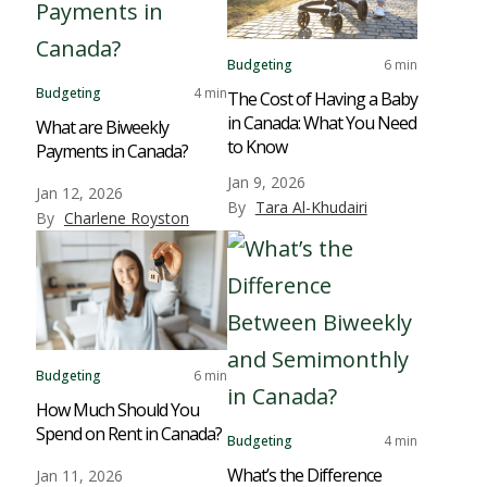
Budgeting
6 min
Budgeting
4 min
The Cost of Having a Baby
in Canada: What You Need
What are Biweekly
to Know
Payments in Canada?
Jan 9, 2026
Jan 12, 2026
By
Tara Al-Khudairi
By
Charlene Royston
Budgeting
6 min
How Much Should You
Spend on Rent in Canada?
Budgeting
4 min
What’s the Difference
Jan 11, 2026