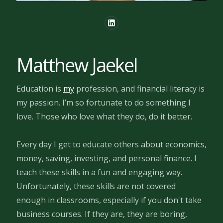
Matthew Jaekel
Education is
my
profession, and financial literacy is
my passion. I’m so fortunate to do something I
love. Those who love what they do, do it better.
Every day I get to educate others about economics,
money, saving, investing, and personal finance. I
teach these skills in a fun and engaging way.
Unfortunately, these skills are not covered
enough in classrooms, especially if you don't take
business courses. If they are, they are boring,