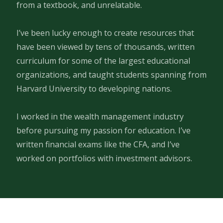
from a textbook, and unrelatable.
I’ve been lucky enough to create resources that
have been viewed by tens of thousands, written
curriculum for some of the largest educational
organizations, and taught students spanning from
Harvard University to developing nations.
I worked in the wealth management industry
before pursuing my passion for education. I’ve
written financial exams like the CFA, and I’ve
worked on portfolios with investment advisors.