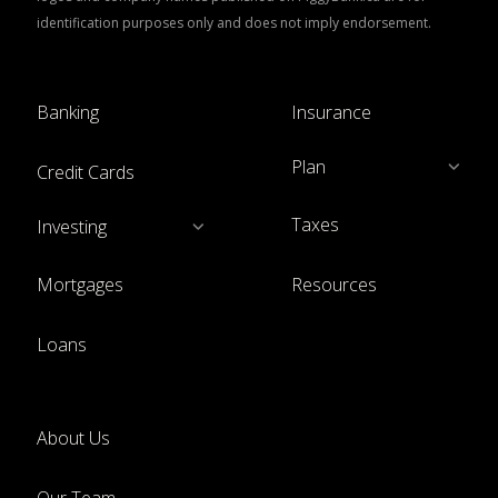
identification purposes only and does not imply endorsement.
Banking
Insurance
Plan
Credit Cards
Taxes
Investing
Mortgages
Resources
Loans
About Us