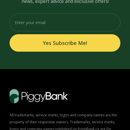
news, expert advice and exclusive offers!
Yes Subscribe Me!
All trademarks, service marks, logos and company names are the
property of their respective owners. Trademarks, service marks,
logos and company names published on PiggyBank.ca are for