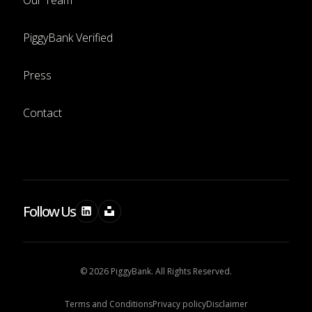
Our Team
PiggyBank Verified
Press
Contact
Follow Us
© 2026 PiggyBank. All Rights Reserved.
Terms and Conditions
Privacy policy
Disclaimer