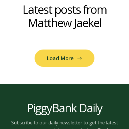
Latest posts from
Matthew Jaekel
Load More
PiggyBank Daily
Subscribe to our daily newsletter to get the latest