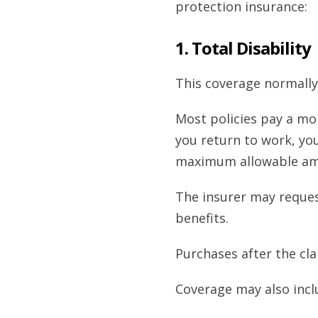
protection insurance:
1. Total Disability
This coverage normally
Most policies pay a mon
you return to work, you
maximum allowable amo
The insurer may request
benefits.
Purchases after the cla
Coverage may also incl