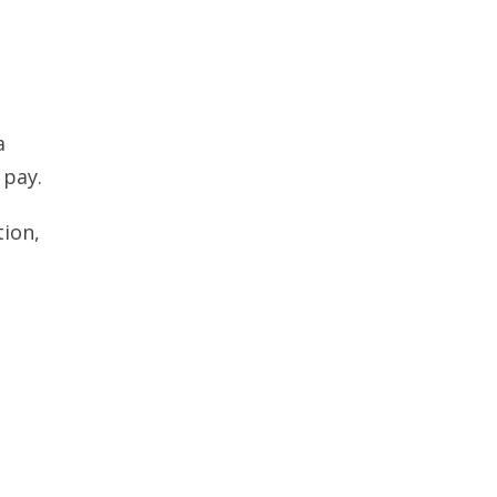
a
 pay.
tion,