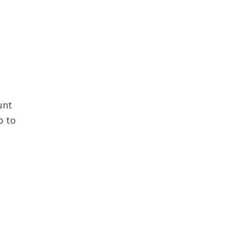
unt
p to