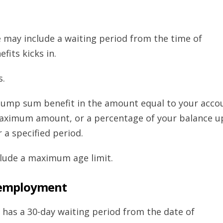
ge may include a waiting period from the time of
efits kicks in.
s.
lump sum benefit in the amount equal to your acco
maximum amount, or a percentage of your balance u
a specified period.
clude a maximum age limit.
nemployment
 has a 30-day waiting period from the date of