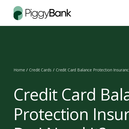
Home
Credit Cards
Credit Card Balance Protection Insuranc
Credit Card Bal
Protection Insu