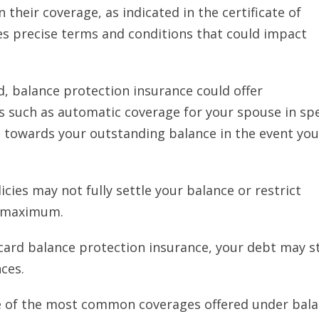
in their coverage, as indicated in the certificate of
es precise terms and conditions that could impact
, balance protection insurance could offer
 such as automatic coverage for your spouse in spe
 towards your outstanding balance in the event you
cies may not fully settle your balance or restrict
c maximum.
card balance protection insurance, your debt may st
ces.
e of the most common coverages offered under bal