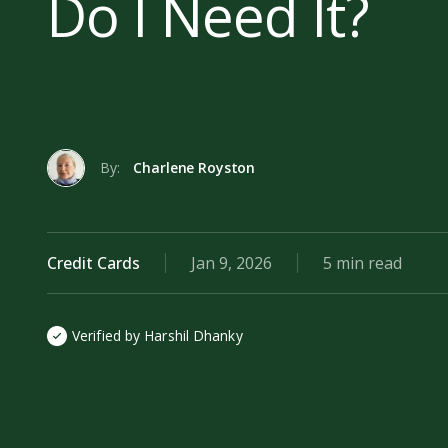
Do I Need It?
By:
Charlene Royston
Credit Cards
Jan 9, 2026
5 min read
Verified by Harshil Dhanky