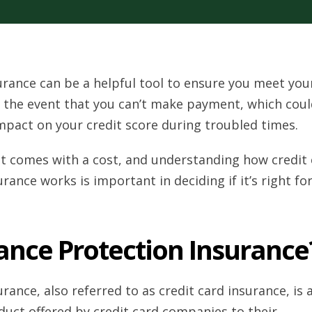
urance can be a helpful tool to ensure you meet you
 the event that you can’t make payment, which coul
mpact on your credit score during troubled times.
 it comes with a cost, and understanding how credit
rance works is important in deciding if it’s right fo
ance Protection Insurance
rance, also referred to as credit card insurance, is 
duct offered by credit card companies to their