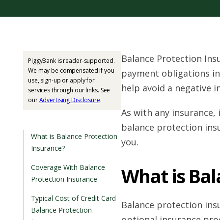
Balance Protection Ins
PiggyBank is reader-supported.
We may be compensated if you
payment obligations in
use, sign-up or apply for
help avoid a negative i
services through our links. See
our
Advertising Disclosure
.
As with any insurance,
balance protection insu
What is Balance Protection
you.
Insurance?
Coverage With Balance
What is Bal
Protection Insurance
Typical Cost of Credit Card
Balance protection insu
Balance Protection
optional insurance pro