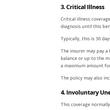
3. Critical Illness
Critical illness covera
diagnosis until this ben
Typically, this is 30 day
The insurer may pay a 
balance or up to the 
a maximum amount for 
The policy may also in
4. Involuntary U
This coverage normally