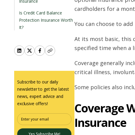
Insurance
cardholders for a month
Is Credit Card Balance
Protection Insurance Worth
You can choose to add i
It?
At its most basic, thi
specified time when a l
Coverage generally inclu
critical illness, involu
Subscribe to our daily
Some policies also inc
newsletter to get the latest
news, expert advice and
Coverage W
exclusive offers!
Insurance
Yes Subscribe Me!