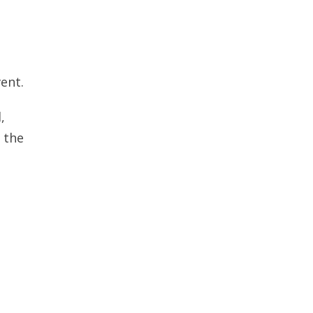
ent.
,
 the