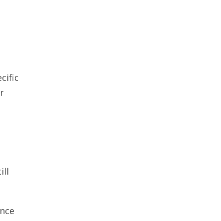
cific
r
ill
ance