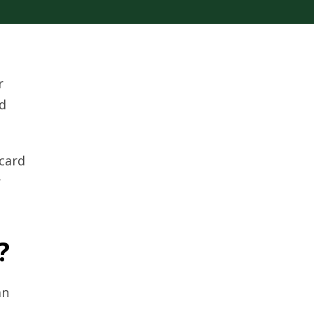
r
d
 card
r
?
an