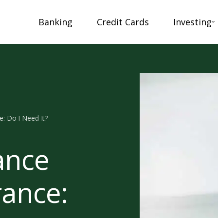
Banking
Credit Cards
Investing
e: Do I Need It?
ance
rance: