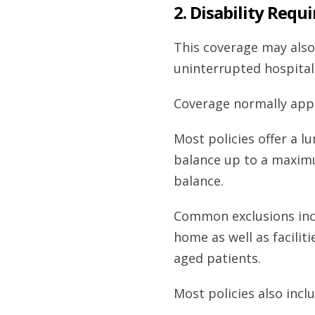
2. Disability Requ
This coverage may also
uninterrupted hospital
Coverage normally appli
Most policies offer a 
balance up to a maxim
balance.
Common exclusions inclu
home as well as facilit
aged patients.
Most policies also inclu