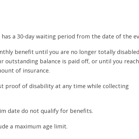
 has a 30-day waiting period from the date of the ev
thly benefit until you are no longer totally disabled
r outstanding balance is paid off, or until you reach
unt of insurance.
 proof of disability at any time while collecting
im date do not qualify for benefits.
ude a maximum age limit.