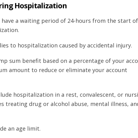
iring Hospitalization
 have a waiting period of 24-hours from the start of
ization.
es to hospitalization caused by accidental injury.
lump sum benefit based on a percentage of your acc
um amount to reduce or eliminate your account
de hospitalization in a rest, convalescent, or nurs
ies treating drug or alcohol abuse, mental illness, an
de an age limit.