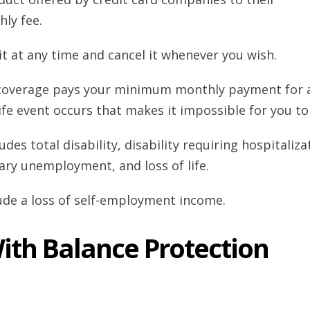
ly fee.
t at any time and cancel it whenever you wish.
s coverage pays your minimum monthly payment for 
ife event occurs that makes it impossible for you to
des total disability, disability requiring hospitaliza
ntary unemployment, and loss of life.
lude a loss of self-employment income.
ith Balance Protection