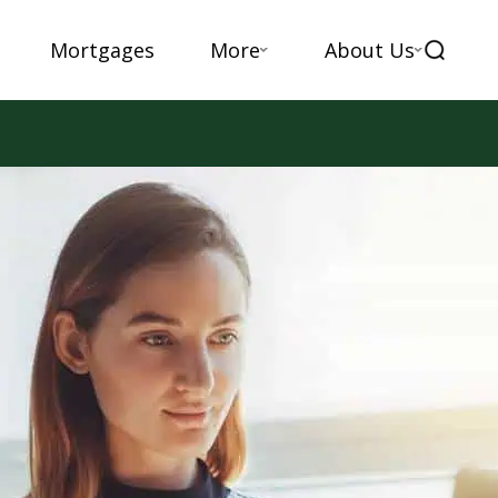
Mortgages
More
About Us