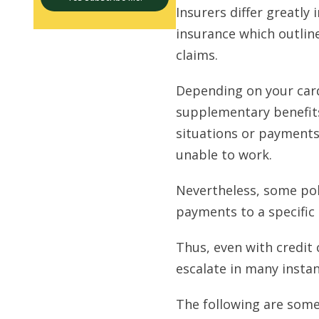
Insurers differ greatly 
insurance which outlin
claims.
Depending on your card
supplementary benefits
situations or payments
unable to work.
Nevertheless, some poli
payments to a specifi
Thus, even with credit 
escalate in many instan
The following are som