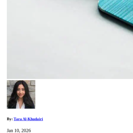
By:
Tara Al-Khudairi
Jan 10, 2026