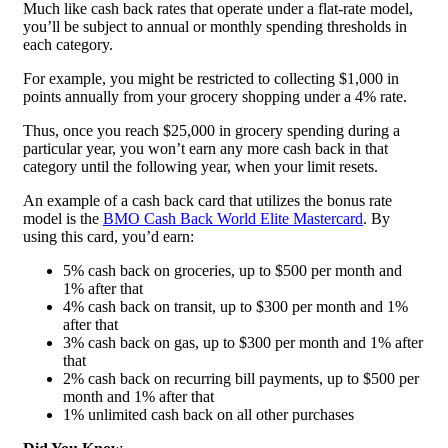
Much like cash back rates that operate under a flat-rate model,
you’ll be subject to annual or monthly spending thresholds in
each category.
For example, you might be restricted to collecting $1,000 in
points annually from your grocery shopping under a 4% rate.
Thus, once you reach $25,000 in grocery spending during a
particular year, you won’t earn any more cash back in that
category until the following year, when your limit resets.
An example of a cash back card that utilizes the bonus rate
model is the
BMO Cash Back World Elite Mastercard
. By
using this card, you’d earn:
5% cash back on groceries, up to $500 per month and
1% after that
4% cash back on transit, up to $300 per month and 1%
after that
3% cash back on gas, up to $300 per month and 1% after
that
2% cash back on recurring bill payments, up to $500 per
month and 1% after that
1% unlimited cash back on all other purchases