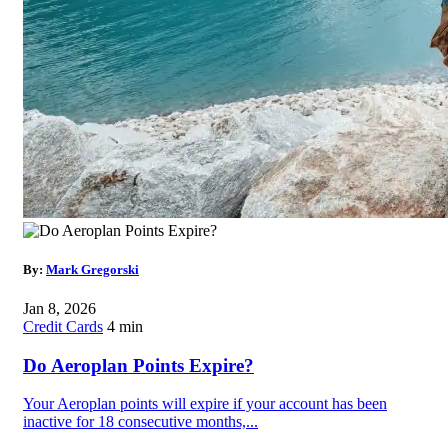
By:
Mark Gregorski
Jan 8, 2026
Credit Cards
4 min
Do Aeroplan Points Expire?
Your Aeroplan points will expire if your account has been
inactive for 18 consecutive months,...