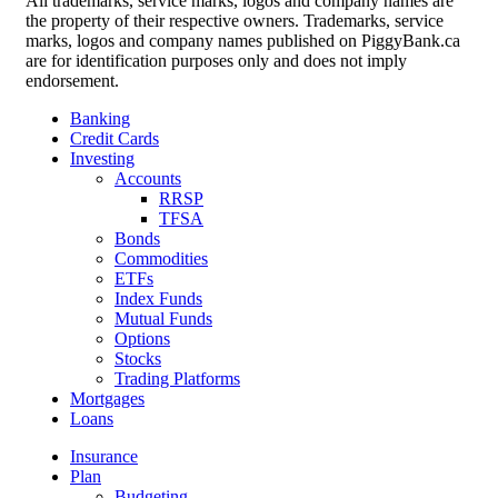
All trademarks, service marks, logos and company names are
the property of their respective owners. Trademarks, service
marks, logos and company names published on PiggyBank.ca
are for identification purposes only and does not imply
endorsement.
Banking
Credit Cards
Investing
Accounts
RRSP
TFSA
Bonds
Commodities
ETFs
Index Funds
Mutual Funds
Options
Stocks
Trading Platforms
Mortgages
Loans
Insurance
Plan
Budgeting