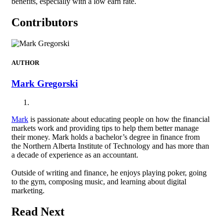
benefits, especially with a low earn rate.
Contributors
AUTHOR
Mark Gregorski
Mark
is passionate about educating people on how the financial
markets work and providing tips to help them better manage
their money. Mark holds a bachelor’s degree in finance from
the Northern Alberta Institute of Technology and has more than
a decade of experience as an accountant.
Outside of writing and finance, he enjoys playing poker, going
to the gym, composing music, and learning about digital
marketing.
Read Next