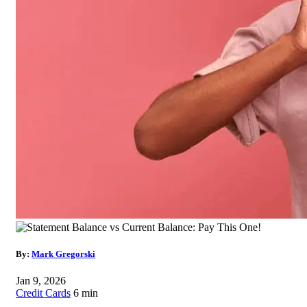
By:
Mark Gregorski
Jan 9, 2026
Credit Cards
6 min