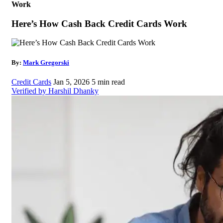
Work
Here’s How Cash Back Credit Cards Work
By:
Mark Gregorski
Credit Cards
Jan 5, 2026
5 min read
Verified by Harshil Dhanky