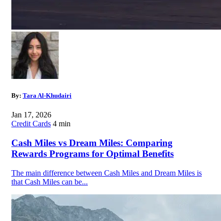
By:
Tara Al-Khudairi
Jan 17, 2026
Credit Cards
4 min
Cash Miles vs Dream Miles: Comparing
Rewards Programs for Optimal Benefits
The main difference between Cash Miles and Dream Miles is
that Cash Miles can be...