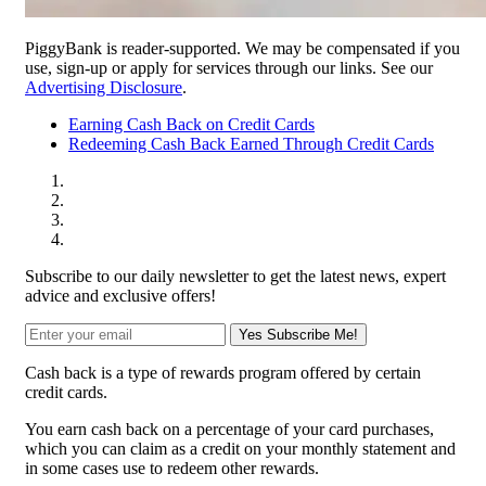
PiggyBank is reader-supported. We may be compensated if you
use, sign-up or apply for services through our links. See our
Advertising Disclosure
.
Earning Cash Back on Credit Cards
Redeeming Cash Back Earned Through Credit Cards
Subscribe to our daily newsletter to get the latest news, expert
advice and exclusive offers!
Yes Subscribe Me!
Cash back is a type of rewards program offered by certain
credit cards.
You earn cash back on a percentage of your card purchases,
which you can claim as a credit on your monthly statement and
in some cases use to redeem other rewards.