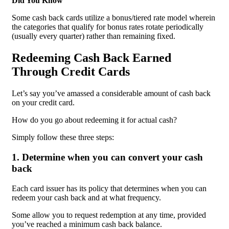
Did You Know
Some cash back cards utilize a bonus/tiered rate model wherein
the categories that qualify for bonus rates rotate periodically
(usually every quarter) rather than remaining fixed.
Redeeming Cash Back Earned
Through Credit Cards
Let’s say you’ve amassed a considerable amount of cash back
on your credit card.
How do you go about redeeming it for actual cash?
Simply follow these three steps:
1. Determine when you can convert your cash
back
Each card issuer has its policy that determines when you can
redeem your cash back and at what frequency.
Some allow you to request redemption at any time, provided
you’ve reached a minimum cash back balance.