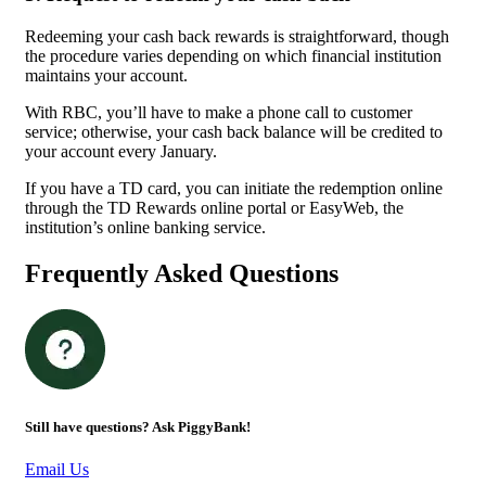
Redeeming your cash back rewards is straightforward, though
the procedure varies depending on which financial institution
maintains your account.
With RBC, you’ll have to make a phone call to customer
service; otherwise, your cash back balance will be credited to
your account every January.
If you have a TD card, you can initiate the redemption online
through the TD Rewards online portal or EasyWeb, the
institution’s online banking service.
Frequently Asked Questions
Still have questions? Ask PiggyBank!
Email Us