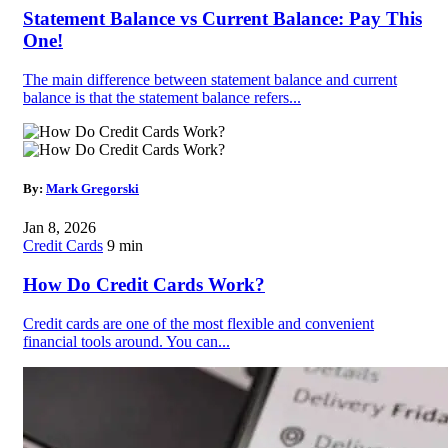
Statement Balance vs Current Balance: Pay This
One!
The main difference between statement balance and current
balance is that the statement balance refers...
By:
Mark Gregorski
Jan 8, 2026
Credit Cards
9 min
How Do Credit Cards Work?
Credit cards are one of the most flexible and convenient
financial tools around. You can...