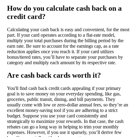
How do you calculate cash back on a
credit card?
Calculating your cash back is easy and convenient, for the most
part. If your card operates according to a flat-rate model,
multiply your total purchases during the billing period by the
earn rate. Be sure to account for the earnings cap, as a rate
reduction applies once you reach it. If your card utilizes
bonus/tiered rates, you’ll have to separate your purchases by
category and multiply each amount by its respective rate.
Are cash back cards worth it?
You'll find cash back credit cards appealing if your primary
goal is to save money on your everyday spending, like gas,
groceries, public transit, dining, and bill payments. They
usually come with low or zero-dollar annual fees, so they’re an
excellent money-saving tool if you are adhering to a strict
budget. Suppose you use your card consistently and
strategically to maximize your rewards. In that case, the cash
rebates can go a long way in helping to trim your monthly
expenses. However, if you use it sparsely, you’ll derive few