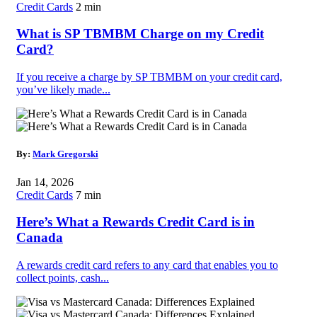
Credit Cards
2 min
What is SP TBMBM Charge on my Credit
Card?
If you receive a charge by SP TBMBM on your credit card,
you’ve likely made...
By:
Mark Gregorski
Jan 14, 2026
Credit Cards
7 min
Here’s What a Rewards Credit Card is in
Canada
A rewards credit card refers to any card that enables you to
collect points, cash...