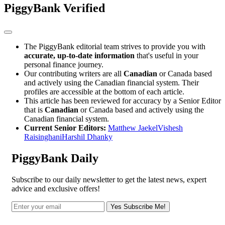
PiggyBank Verified
The PiggyBank editorial team strives to provide you with
accurate, up-to-date information
that's useful in your
personal finance journey.
Our contributing writers are all
Canadian
or Canada based
and actively using the Canadian financial system. Their
profiles are accessible at the bottom of each article.
This article has been reviewed for accuracy by a Senior Editor
that is
Canadian
or Canada based and actively using the
Canadian financial system.
Current Senior Editors:
Matthew Jaekel
Vishesh
Raisinghani
Harshil Dhanky
PiggyBank Daily
Subscribe to our daily newsletter to get the latest news, expert
advice and exclusive offers!
Yes Subscribe Me!