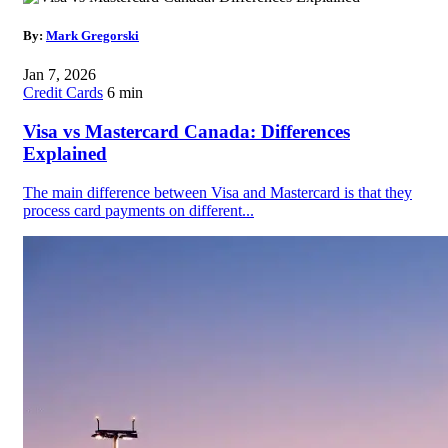
By:
Mark Gregorski
Jan 7, 2026
Credit Cards
6 min
Visa vs Mastercard Canada: Differences
Explained
The main difference between Visa and Mastercard is that they
process card payments on different...