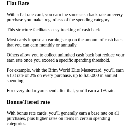
Flat Rate
With a flat rate card, you earn the same cash back rate on every
purchase you make, regardless of the spending category.
This structure facilitates easy tracking of cash back.
Most cards impose an earnings cap on the amount of cash back
that you can earn monthly or annually.
Others allow you to collect unlimited cash back but reduce your
earn rate once you exceed a specific spending threshold.
For example, with the Brim World Elite Mastercard, you’ll earn
a flat rate of 2% on every purchase, up to $25,000 in annual
spending.
For every dollar you spend after that, you’ll earn a 1% rate.
Bonus/Tiered rate
With bonus rate cards, you’ll generally earn a base rate on all
purchases, plus higher rates on items in certain spending
categories.