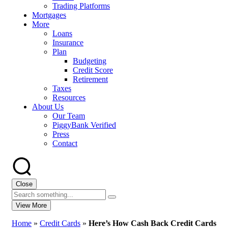
Trading Platforms
Mortgages
More
Loans
Insurance
Plan
Budgeting
Credit Score
Retirement
Taxes
Resources
About Us
Our Team
PiggyBank Verified
Press
Contact
Close
View More
Home
»
Credit Cards
»
Here’s How Cash Back Credit Cards