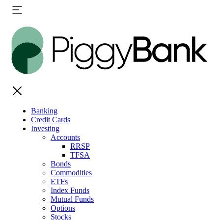
Banking
Credit Cards
Investing
Accounts
RRSP
TFSA
Bonds
Commodities
ETFs
Index Funds
Mutual Funds
Options
Stocks