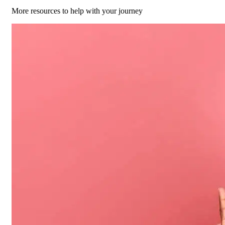
More resources to help with your journey