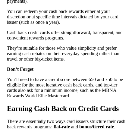
payments).
You can redeem your cash back rewards either at your
discretion or at specific time intervals dictated by your card
issuer (such as once a year).
Cash back credit cards offer straightforward, transparent, and
convenient rewards programs.
They’re suitable for those who value simplicity and prefer
earning cash rebates on their everyday spending rather than
travel or other big-ticket items.
Don’t Forget
You’ll need to have a credit score between 650 and 750 to be
eligible for the most lucrative cash back cards, and top-tier
cards also ask for a minimum income, such as the MBNA
Rewards World Elite Mastercard.
Earning Cash Back on Credit Cards
There are essentially two ways card issuers structure their cash
back rewards programs:
flat-rate
and
bonus/tiered rate
.