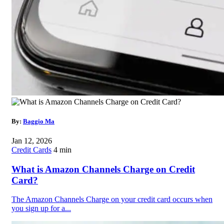
By:
Baggio Ma
Jan 12, 2026
Credit Cards
4 min
What is Amazon Channels Charge on Credit
Card?
The Amazon Channels Charge on your credit card occurs when
you sign up for a...