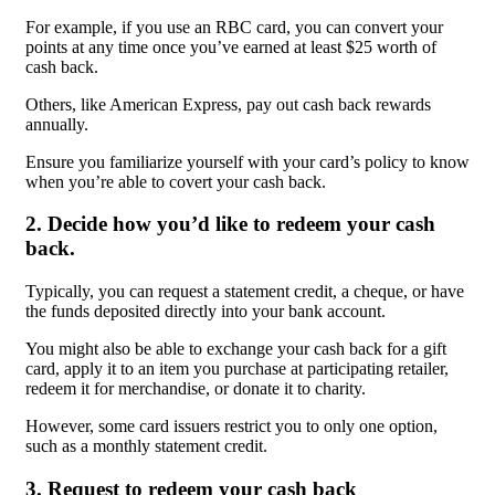
For example, if you use an RBC card, you can convert your
points at any time once you’ve earned at least $25 worth of
cash back.
Others, like American Express, pay out cash back rewards
annually.
Ensure you familiarize yourself with your card’s policy to know
when you’re able to covert your cash back.
2. Decide how you’d like to redeem your cash
back.
Typically, you can request a statement credit, a cheque, or have
the funds deposited directly into your bank account.
You might also be able to exchange your cash back for a gift
card, apply it to an item you purchase at participating retailer,
redeem it for merchandise, or donate it to charity.
However, some card issuers restrict you to only one option,
such as a monthly statement credit.
3. Request to redeem your cash back