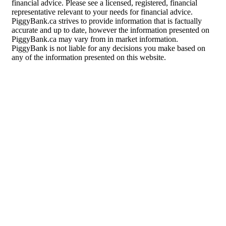
financial advice. Please see a licensed, registered, financial
representative relevant to your needs for financial advice.
PiggyBank.ca strives to provide information that is factually
accurate and up to date, however the information presented on
PiggyBank.ca may vary from in market information.
PiggyBank is not liable for any decisions you make based on
any of the information presented on this website.