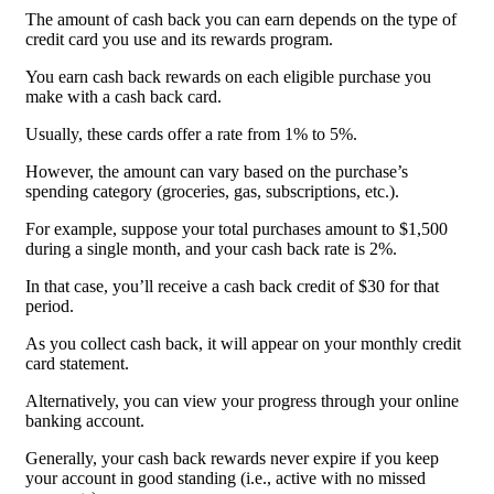
The amount of cash back you can earn depends on the type of
credit card you use and its rewards program.
You earn cash back rewards on each eligible purchase you
make with a cash back card.
Usually, these cards offer a rate from 1% to 5%.
However, the amount can vary based on the purchase’s
spending category (groceries, gas, subscriptions, etc.).
For example, suppose your total purchases amount to $1,500
during a single month, and your cash back rate is 2%.
In that case, you’ll receive a cash back credit of $30 for that
period.
As you collect cash back, it will appear on your monthly credit
card statement.
Alternatively, you can view your progress through your online
banking account.
Generally, your cash back rewards never expire if you keep
your account in good standing (i.e., active with no missed