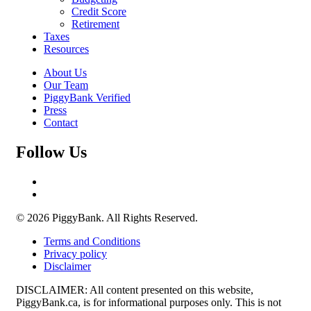
Credit Score
Retirement
Taxes
Resources
About Us
Our Team
PiggyBank Verified
Press
Contact
Follow Us
© 2026 PiggyBank. All Rights Reserved.
Terms and Conditions
Privacy policy
Disclaimer
DISCLAIMER: All content presented on this website,
PiggyBank.ca, is for informational purposes only. This is not