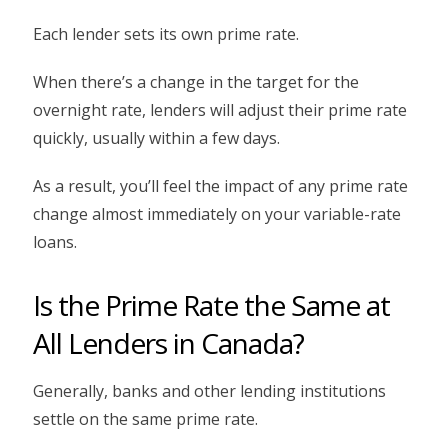
Each lender sets its own prime rate.
When there’s a change in the target for the
overnight rate, lenders will adjust their prime rate
quickly, usually within a few days.
As a result, you’ll feel the impact of any prime rate
change almost immediately on your variable-rate
loans.
Is the Prime Rate the Same at
All Lenders in Canada?
Generally, banks and other lending institutions
settle on the same prime rate.