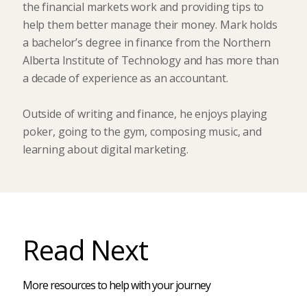
the financial markets work and providing tips to
help them better manage their money. Mark holds
a bachelor’s degree in finance from the Northern
Alberta Institute of Technology and has more than
a decade of experience as an accountant.
Outside of writing and finance, he enjoys playing
poker, going to the gym, composing music, and
learning about digital marketing.
Read Next
More resources to help with your journey