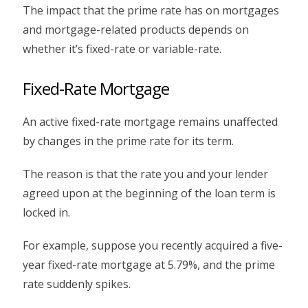
The impact that the prime rate has on mortgages
and mortgage-related products depends on
whether it’s fixed-rate or variable-rate.
Fixed-Rate Mortgage
An active fixed-rate mortgage remains unaffected
by changes in the prime rate for its term.
The reason is that the rate you and your lender
agreed upon at the beginning of the loan term is
locked in.
For example, suppose you recently acquired a five-
year fixed-rate mortgage at 5.79%, and the prime
rate suddenly spikes.