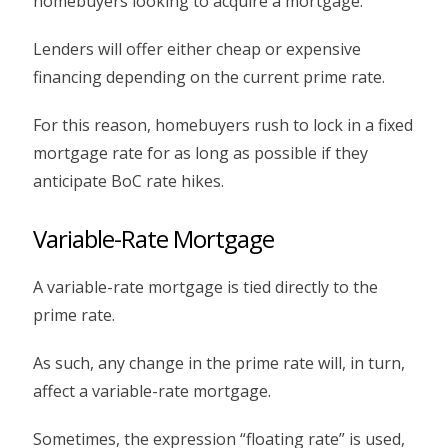
homebuyers looking to acquire a mortgage.
Lenders will offer either cheap or expensive
financing depending on the current prime rate.
For this reason, homebuyers rush to lock in a fixed
mortgage rate for as long as possible if they
anticipate BoC rate hikes.
Variable-Rate Mortgage
A variable-rate mortgage is tied directly to the
prime rate.
As such, any change in the prime rate will, in turn,
affect a variable-rate mortgage.
Sometimes, the expression “floating rate” is used,