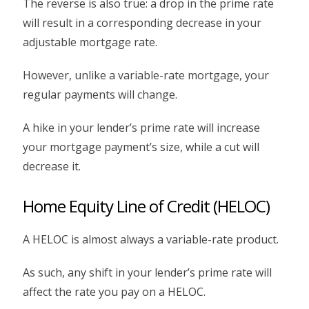
The reverse is also true: a drop in the prime rate
will result in a corresponding decrease in your
adjustable mortgage rate.
However, unlike a variable-rate mortgage, your
regular payments will change.
A hike in your lender’s prime rate will increase
your mortgage payment’s size, while a cut will
decrease it.
Home Equity Line of Credit (HELOC)
A HELOC is almost always a variable-rate product.
As such, any shift in your lender’s prime rate will
affect the rate you pay on a HELOC.