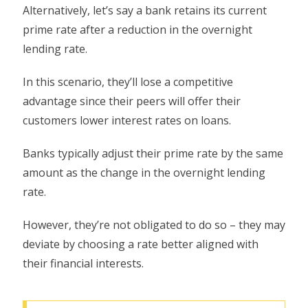
Alternatively, let’s say a bank retains its current
prime rate after a reduction in the overnight
lending rate.
In this scenario, they’ll lose a competitive
advantage since their peers will offer their
customers lower interest rates on loans.
Banks typically adjust their prime rate by the same
amount as the change in the overnight lending
rate.
However, they’re not obligated to do so – they may
deviate by choosing a rate better aligned with
their financial interests.