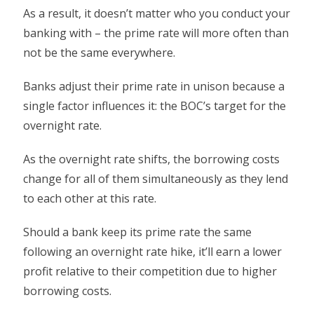
As a result, it doesn’t matter who you conduct your
banking with – the prime rate will more often than
not be the same everywhere.
Banks adjust their prime rate in unison because a
single factor influences it: the BOC’s target for the
overnight rate.
As the overnight rate shifts, the borrowing costs
change for all of them simultaneously as they lend
to each other at this rate.
Should a bank keep its prime rate the same
following an overnight rate hike, it’ll earn a lower
profit relative to their competition due to higher
borrowing costs.