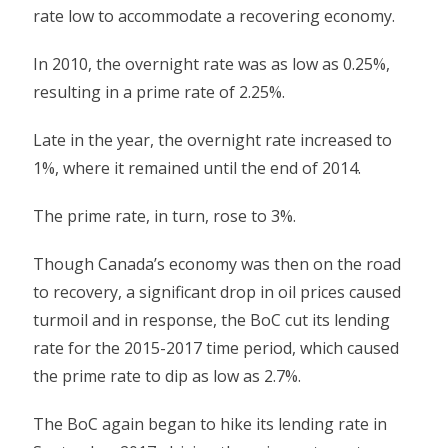
rate low to accommodate a recovering economy.
In 2010, the overnight rate was as low as 0.25%,
resulting in a prime rate of 2.25%.
Late in the year, the overnight rate increased to
1%, where it remained until the end of 2014.
The prime rate, in turn, rose to 3%.
Though Canada’s economy was then on the road
to recovery, a significant drop in oil prices caused
turmoil and in response, the BoC cut its lending
rate for the 2015-2017 time period, which caused
the prime rate to dip as low as 2.7%.
The BoC again began to hike its lending rate in