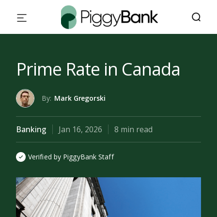
Prime Rate in Canada
By:
Mark Gregorski
Banking
Jan 16, 2026
8 min read
Verified by PiggyBank Staff