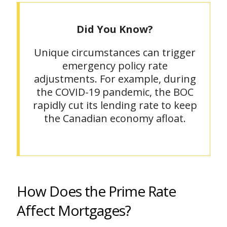
Did You Know?
Unique circumstances can trigger
emergency policy rate
adjustments. For example, during
the COVID-19 pandemic, the BOC
rapidly cut its lending rate to keep
the Canadian economy afloat.
How Does the Prime Rate
Affect Mortgages?