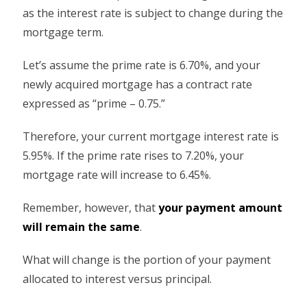
as the interest rate is subject to change during the
mortgage term.
Let’s assume the prime rate is 6.70%, and your
newly acquired mortgage has a contract rate
expressed as “prime – 0.75.”
Therefore, your current mortgage interest rate is
5.95%. If the prime rate rises to 7.20%, your
mortgage rate will increase to 6.45%.
Remember, however, that
your payment amount
will remain the same
.
What will change is the portion of your payment
allocated to interest versus principal.