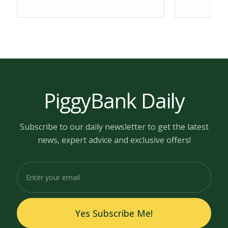
PiggyBank Daily
Subscribe to our daily newsletter to get the latest
news, expert advice and exclusive offers!
Yes Subscribe Me!