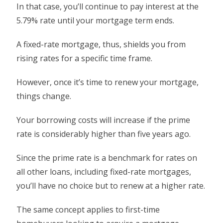
In that case, you’ll continue to pay interest at the
5.79% rate until your mortgage term ends.
A fixed-rate mortgage, thus, shields you from
rising rates for a specific time frame.
However, once it’s time to renew your mortgage,
things change.
Your borrowing costs will increase if the prime
rate is considerably higher than five years ago.
Since the prime rate is a benchmark for rates on
all other loans, including fixed-rate mortgages,
you’ll have no choice but to renew at a higher rate.
The same concept applies to first-time