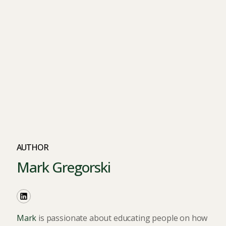
AUTHOR
Mark Gregorski
Mark
is passionate about educating people on how