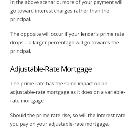
In the above scenario, more of your payment will
go toward interest charges rather than the
principal.
The opposite will occur if your lender’s prime rate
drops – a larger percentage will go towards the
principal.
Adjustable-Rate Mortgage
The prime rate has the same impact on an
adjustable-rate mortgage as it does on a variable-
rate mortgage.
Should the prime rate rise, so will the interest rate
you pay on your adjustable-rate mortgage.