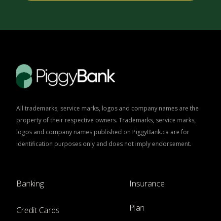
All trademarks, service marks, logos and company names are the
property of their respective owners. Trademarks, service marks,
logos and company names published on PiggyBank.ca are for
identification purposes only and does not imply endorsement.
Banking
Insurance
Plan
Credit Cards