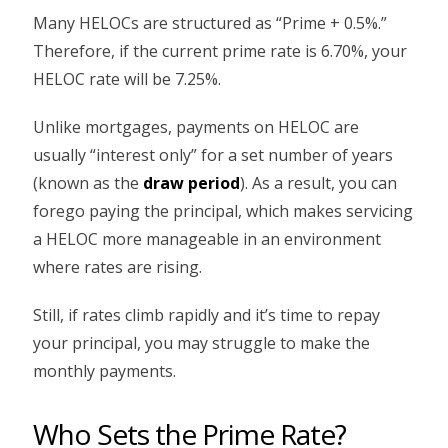
Many HELOCs are structured as “Prime + 0.5%.”
Therefore, if the current prime rate is 6.70%, your
HELOC rate will be 7.25%.
Unlike mortgages, payments on HELOC are
usually “interest only” for a set number of years
(known as the
draw period
). As a result, you can
forego paying the principal, which makes servicing
a HELOC more manageable in an environment
where rates are rising.
Still, if rates climb rapidly and it’s time to repay
your principal, you may struggle to make the
monthly payments.
Who Sets the Prime Rate?