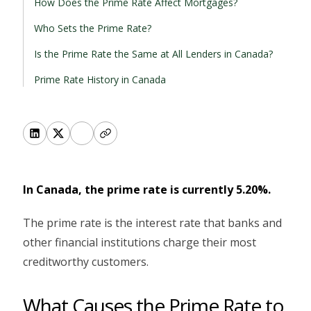
How Does the Prime Rate Affect Mortgages?
Who Sets the Prime Rate?
Is the Prime Rate the Same at All Lenders in Canada?
Prime Rate History in Canada
In Canada, the prime rate is currently 5.20%.
The prime rate is the interest rate that banks and
other financial institutions charge their most
creditworthy customers.
What Causes the Prime Rate to