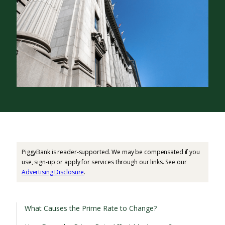
PiggyBank is reader-supported. We may be compensated if you
use, sign-up or apply for services through our links. See our
Advertising Disclosure
.
What Causes the Prime Rate to Change?