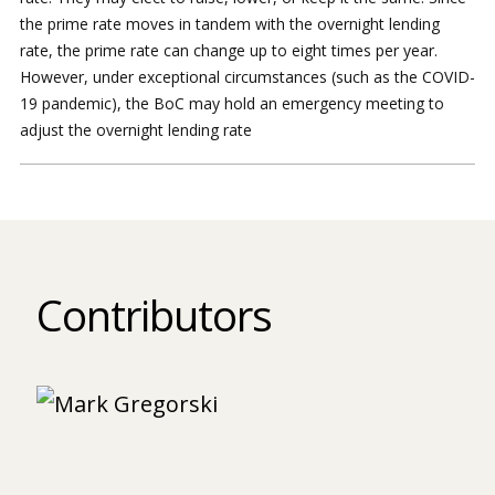
the prime rate moves in tandem with the overnight lending
rate, the prime rate can change up to eight times per year.
However, under exceptional circumstances (such as the COVID-
19 pandemic), the BoC may hold an emergency meeting to
adjust the overnight lending rate
Contributors