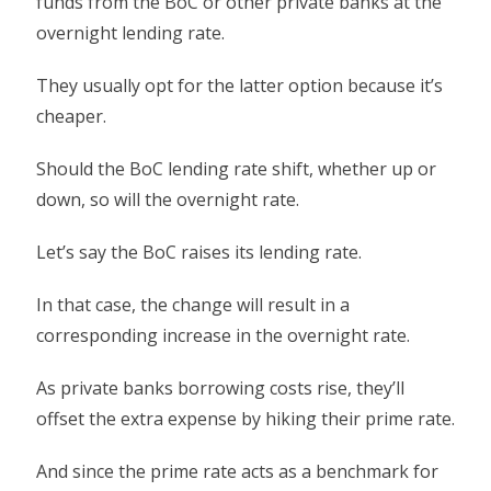
funds from the BoC or other private banks at the
overnight lending rate.
They usually opt for the latter option because it’s
cheaper.
Should the BoC lending rate shift, whether up or
down, so will the overnight rate.
Let’s say the BoC raises its lending rate.
In that case, the change will result in a
corresponding increase in the overnight rate.
As private banks borrowing costs rise, they’ll
offset the extra expense by hiking their prime rate.
And since the prime rate acts as a benchmark for