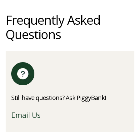
Frequently Asked
Questions
Still have questions? Ask PiggyBank!
Email Us