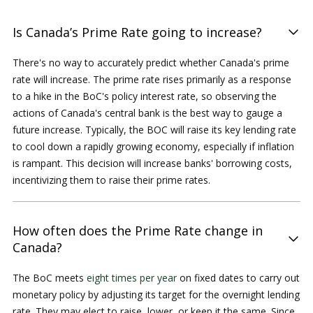
Is Canada’s Prime Rate going to increase?
There's no way to accurately predict whether Canada's prime
rate will increase. The prime rate rises primarily as a response
to a hike in the BoC's policy interest rate, so observing the
actions of Canada's central bank is the best way to gauge a
future increase. Typically, the BOC will raise its key lending rate
to cool down a rapidly growing economy, especially if inflation
is rampant. This decision will increase banks' borrowing costs,
incentivizing them to raise their prime rates.
How often does the Prime Rate change in
Canada?
The BoC meets
eight times per year
on fixed dates to carry out
monetary policy by adjusting its target for the overnight lending
rate. They may elect to raise, lower, or keep it the same. Since