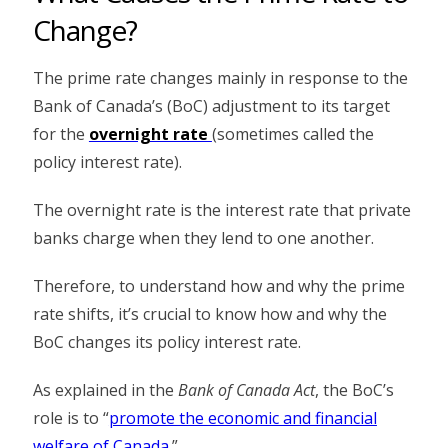
Change?
The prime rate changes mainly in response to the
Bank of Canada’s (BoC) adjustment to its target
for the
overnight rate
(sometimes called the
policy interest rate).
The overnight rate is the interest rate that private
banks charge when they lend to one another.
Therefore, to understand how and why the prime
rate shifts, it’s crucial to know how and why the
BoC changes its policy interest rate.
As explained in the
Bank of Canada Act
, the BoC’s
role is to “
promote the economic and financial
welfare of Canada
.”