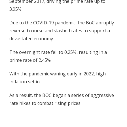
September 2017, driving the prime rate up to
3.95%.
Due to the COVID-19 pandemic, the BoC abruptly
reversed course and slashed rates to support a
devastated economy.
The overnight rate fell to 0.25%, resulting in a
prime rate of 2.45%.
With the pandemic waning early in 2022, high
inflation set in.
As a result, the BOC began a series of aggressive
rate hikes to combat rising prices.