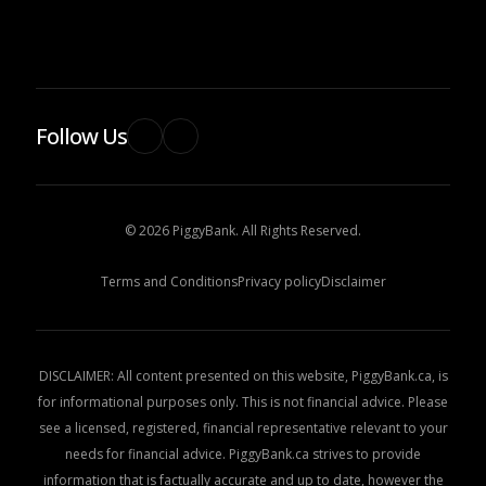
Follow Us
© 2026 PiggyBank. All Rights Reserved.
Terms and Conditions
Privacy policy
Disclaimer
DISCLAIMER: All content presented on this website, PiggyBank.ca, is
for informational purposes only. This is not financial advice. Please
see a licensed, registered, financial representative relevant to your
needs for financial advice. PiggyBank.ca strives to provide
information that is factually accurate and up to date, however the