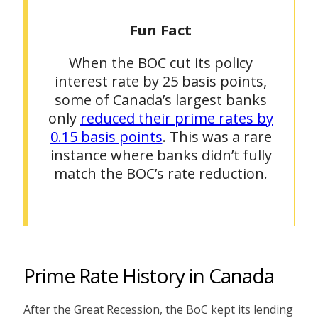
Fun Fact
When the BOC cut its policy
interest rate by 25 basis points,
some of Canada’s largest banks
only
reduced their prime rates by
0.15 basis points
. This was a rare
instance where banks didn’t fully
match the BOC’s rate reduction.
Prime Rate History in Canada
After the Great Recession, the BoC kept its lending