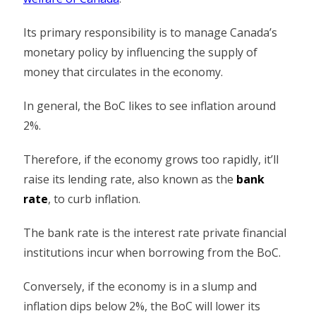
Its primary responsibility is to manage Canada’s
monetary policy by influencing the supply of
money that circulates in the economy.
In general, the BoC likes to see inflation around
2%.
Therefore, if the economy grows too rapidly, it’ll
raise its lending rate, also known as the
bank
rate
, to curb inflation.
The bank rate is the interest rate private financial
institutions incur when borrowing from the BoC.
Conversely, if the economy is in a slump and
inflation dips below 2%, the BoC will lower its