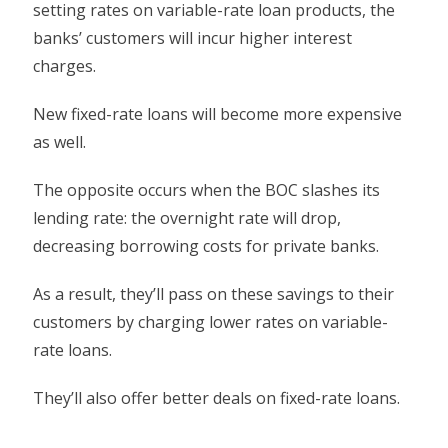
setting rates on variable-rate loan products, the
banks’ customers will incur higher interest
charges.
New fixed-rate loans will become more expensive
as well.
The opposite occurs when the BOC slashes its
lending rate: the overnight rate will drop,
decreasing borrowing costs for private banks.
As a result, they’ll pass on these savings to their
customers by charging lower rates on variable-
rate loans.
They’ll also offer better deals on fixed-rate loans.