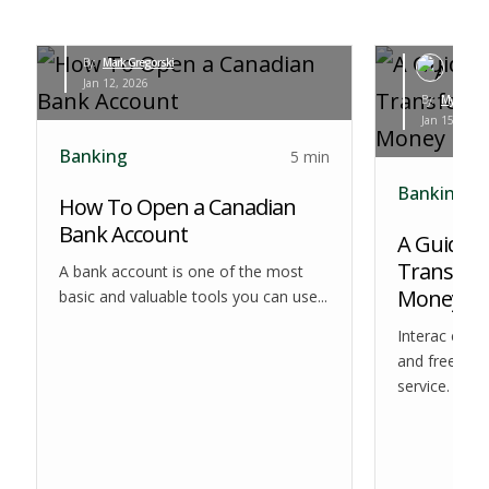
By:
Mark Gregorski
Jan 12, 2026
By:
Myles Leva
Jan 15, 2026
Banking
5 min
Banking
How To Open a Canadian
Bank Account
A Guide to
Transfer:
A bank account is one of the most
Money
basic and valuable tools you can use...
Interac e-Tr
and free dom
service. Som