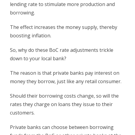
lending rate to stimulate more production and
borrowing.
The effect increases the money supply, thereby
boosting inflation.
So, why do these BoC rate adjustments trickle
down to your local bank?
The reason is that private banks pay interest on
money they borrow, just like any retail consumer.
Should their borrowing costs change, so will the
rates they charge on loans they issue to their
customers.
Private banks can choose between borrowing