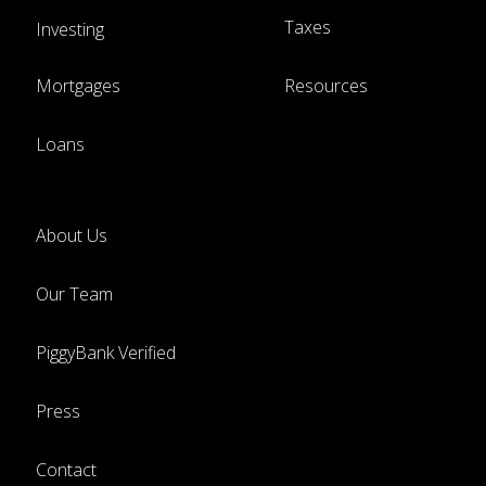
Taxes
Investing
Mortgages
Resources
Loans
About Us
Our Team
PiggyBank Verified
Press
Contact