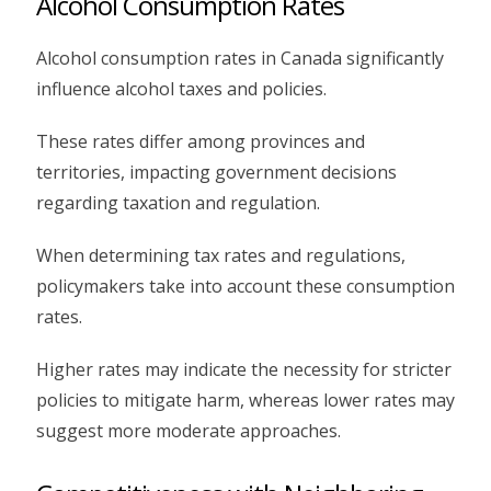
Alcohol Consumption Rates
Alcohol consumption rates in Canada significantly
influence alcohol taxes and policies.
These rates differ among provinces and
territories, impacting government decisions
regarding taxation and regulation.
When determining tax rates and regulations,
policymakers take into account these consumption
rates.
Higher rates may indicate the necessity for stricter
policies to mitigate harm, whereas lower rates may
suggest more moderate approaches.