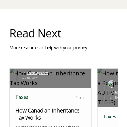
Read Next
More resources to help with your journey
By:
Adeola Ojierenem
Jan 10, 2026
By:
Adeola Oj
Taxes
6 min
Jan 19, 2026
How Canadian Inheritance
Taxes
Tax Works