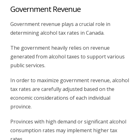
Government Revenue
Government revenue plays a crucial role in
determining alcohol tax rates in Canada.
The government heavily relies on revenue
generated from alcohol taxes to support various
public services.
In order to maximize government revenue, alcohol
tax rates are carefully adjusted based on the
economic considerations of each individual
province.
Provinces with high demand or significant alcohol
consumption rates may implement higher tax
rates.