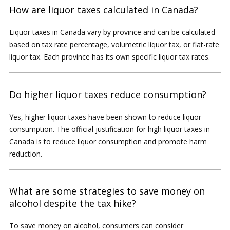
How are liquor taxes calculated in Canada?
Liquor taxes in Canada vary by province and can be calculated
based on tax rate percentage, volumetric liquor tax, or flat-rate
liquor tax. Each province has its own specific liquor tax rates.
Do higher liquor taxes reduce consumption?
Yes, higher liquor taxes have been shown to reduce liquor
consumption. The official justification for high liquor taxes in
Canada is to reduce liquor consumption and promote harm
reduction.
What are some strategies to save money on
alcohol despite the tax hike?
To save money on alcohol, consumers can consider