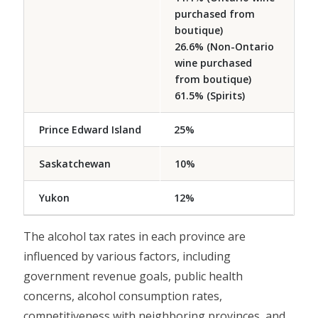
purchased from
boutique)
26.6% (Non-Ontario
wine purchased
from boutique)
61.5% (Spirits)
Prince Edward Island
25%
Saskatchewan
10%
Yukon
12%
The alcohol tax rates in each province are
influenced by various factors, including
government revenue goals, public health
concerns, alcohol consumption rates,
competitiveness with neighboring provinces, and