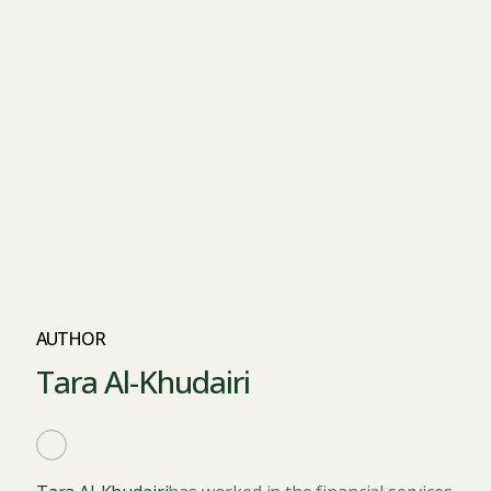
AUTHOR
Tara Al-Khudairi