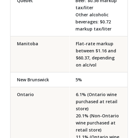
Quebec
Beer: $0.36 markup
tax/liter
Other alcoholic
beverages: $0.72
markup tax/liter
Manitoba
Flat-rate markup
between $1.16 and
$60.37, depending
on alc/vol
New Brunswick
5%
Ontario
6.1% (Ontario wine
purchased at retail
store)
20.1% (Non-Ontario
wine purchased at
retail store)
11.1% (Ontario wine