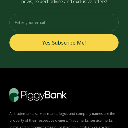
news, expert advice and exclusive offers!
Yes Subscribe Me!
All trademarks, service marks, logos and company names are the
property of their respective owners. Trademarks, service marks,
logos and company names published on PiggyBank.ca are for