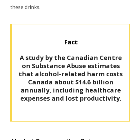
these drinks.
Fact
A study by the Canadian Centre
on Substance Abuse estimates
that alcohol-related harm costs
Canada about $14.6 billion
annually, including healthcare
expenses and lost productivity.