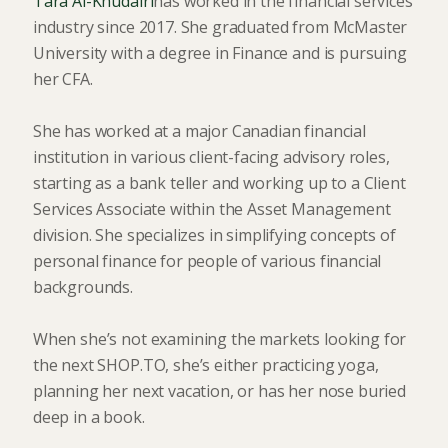
Tara Al-Khudairi
has worked in the financial services
industry since 2017. She graduated from McMaster
University with a degree in Finance and is pursuing
her CFA.
She has worked at a major Canadian financial
institution in various client-facing advisory roles,
starting as a bank teller and working up to a Client
Services Associate within the Asset Management
division. She specializes in simplifying concepts of
personal finance for people of various financial
backgrounds.
When she’s not examining the markets looking for
the next SHOP.TO, she’s either practicing yoga,
planning her next vacation, or has her nose buried
deep in a book.