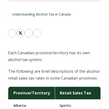
Understanding Alcohol Tax in Canada
Each Canadian province/territory has its own
alcohol tax system.
The following are brief descriptions of the alcohol
retail sales tax rates in some Canadian provinces:
Province/Territory
Retail Sales Tax
Alberta
Spirits: