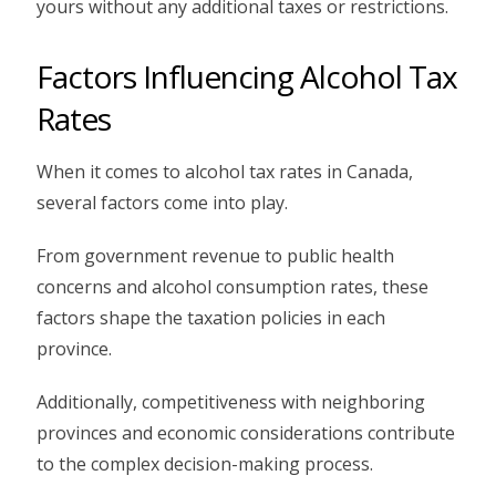
yours without any additional taxes or restrictions.
Factors Influencing Alcohol Tax
Rates
When it comes to alcohol tax rates in Canada,
several factors come into play.
From government revenue to public health
concerns and alcohol consumption rates, these
factors shape the taxation policies in each
province.
Additionally, competitiveness with neighboring
provinces and economic considerations contribute
to the complex decision-making process.