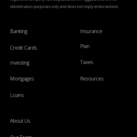
identification purposes only and does not imply endorsement.
Banking
Insurance
Plan
Credit Cards
Taxes
Investing
Mortgages
Resources
Loans
About Us