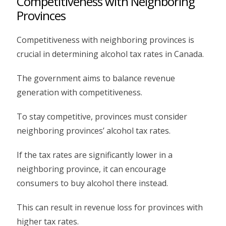
Competitiveness with Neighboring
Provinces
Competitiveness with neighboring provinces is
crucial in determining alcohol tax rates in Canada.
The government aims to balance revenue
generation with competitiveness.
To stay competitive, provinces must consider
neighboring provinces’ alcohol tax rates.
If the tax rates are significantly lower in a
neighboring province, it can encourage
consumers to buy alcohol there instead.
This can result in revenue loss for provinces with
higher tax rates.