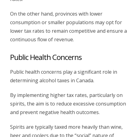
On the other hand, provinces with lower
consumption or smaller populations may opt for
lower tax rates to remain competitive and ensure a
continuous flow of revenue.
Public Health Concerns
Public health concerns play a significant role in
determining alcohol taxes in Canada.
By implementing higher tax rates, particularly on
spirits, the aim is to reduce excessive consumption
and prevent negative health outcomes.
Spirits are typically taxed more heavily than wine,
beer and coolers due to the “social” nature of