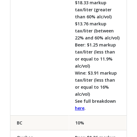
$18.33 markup
tax/liter (greater
than 60% alc/vol)
$13.76 markup
tax/liter (between
22% and 60% alc/vol)
Beer: $1.25 markup
tax/liter (less than
or equal to 11.9%
alc/vol)
Wine: $3.91 markup
tax/liter (less than
or equal to 16%
alc/vol)
See full breakdown
here
.
BC
10%