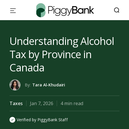
Understanding Alcohol
Tax by Province in
Canada
By:
Tara Al-Khudairi
Taxes
Jan 7, 2026
4 min read
Verified by PiggyBank Staff