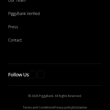
Our Team
PiggyBank Verified
Press
Contact
Follow Us
© 2026 PiggyBank. All Rights Reserved.
Terms and Conditions
Privacy policy
Disclaimer