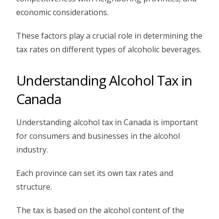
economic considerations.
These factors play a crucial role in determining the
tax rates on different types of alcoholic beverages.
Understanding Alcohol Tax in
Canada
Understanding alcohol tax in Canada is important
for consumers and businesses in the alcohol
industry.
Each province can set its own tax rates and
structure.
The tax is based on the alcohol content of the