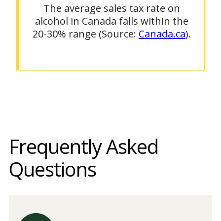
The average sales tax rate on
alcohol in Canada falls within the
20-30% range (Source:
Canada.ca
).
Frequently Asked
Questions