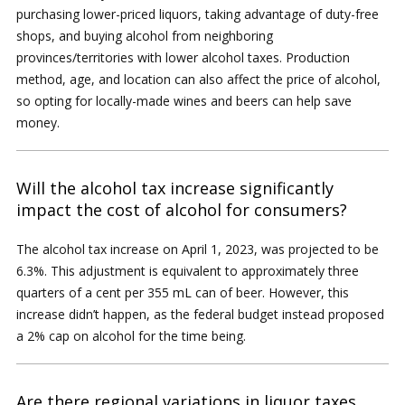
purchasing lower-priced liquors, taking advantage of duty-free
shops, and buying alcohol from neighboring
provinces/territories with lower alcohol taxes. Production
method, age, and location can also affect the price of alcohol,
so opting for locally-made wines and beers can help save
money.
Will the alcohol tax increase significantly
impact the cost of alcohol for consumers?
The alcohol tax increase on April 1, 2023, was projected to be
6.3%. This adjustment is equivalent to approximately three
quarters of a cent per 355 mL can of beer. However, this
increase didn’t happen, as the federal budget instead proposed
a 2% cap on alcohol for the time being.
Are there regional variations in liquor taxes