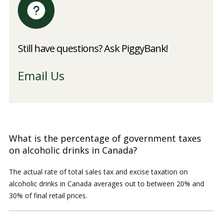
Still have questions? Ask PiggyBank!
Email Us
What is the percentage of government taxes
on alcoholic drinks in Canada?
The actual rate of total sales tax and excise taxation on
alcoholic drinks in Canada averages out to between 20% and
30% of final retail prices.