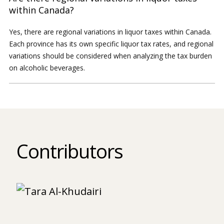
within Canada?
Yes, there are regional variations in liquor taxes within Canada.
Each province has its own specific liquor tax rates, and regional
variations should be considered when analyzing the tax burden
on alcoholic beverages.
Contributors