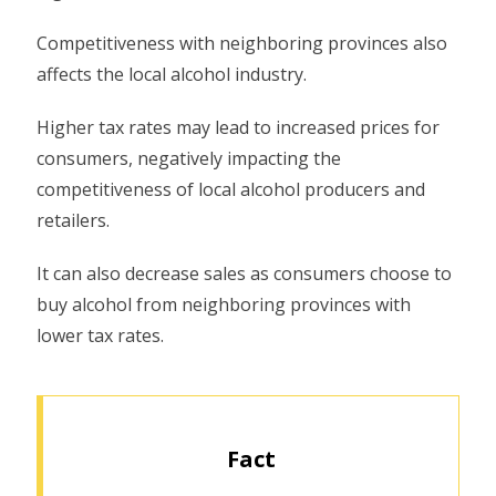
Competitiveness with neighboring provinces also
affects the local alcohol industry.
Higher tax rates may lead to increased prices for
consumers, negatively impacting the
competitiveness of local alcohol producers and
retailers.
It can also decrease sales as consumers choose to
buy alcohol from neighboring provinces with
lower tax rates.
Fact