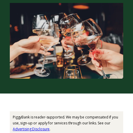
PiggyBank is reader-supported. We may be compensated if you
use, sign-up or apply for services through our links. See our
Advertising Disclosure
.