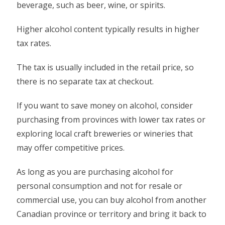
beverage, such as beer, wine, or spirits.
Higher alcohol content typically results in higher
tax rates.
The tax is usually included in the retail price, so
there is no separate tax at checkout.
If you want to save money on alcohol, consider
purchasing from provinces with lower tax rates or
exploring local craft breweries or wineries that
may offer competitive prices.
As long as you are purchasing alcohol for
personal consumption and not for resale or
commercial use, you can buy alcohol from another
Canadian province or territory and bring it back to