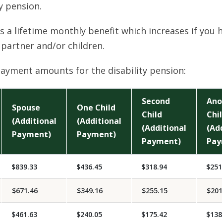
ty pension.
is a lifetime monthly benefit which increases if you 
partner and/or children.
ayment amounts for the disability pension:
Second
Ano
Spouse
One Child
Child
Chi
(Additional
(Additional
(Additional
(Ad
Payment)
Payment)
Payment)
Pay
$839.33
$436.45
$318.94
$251
$671.46
$349.16
$255.15
$201
$461.63
$240.05
$175.42
$138