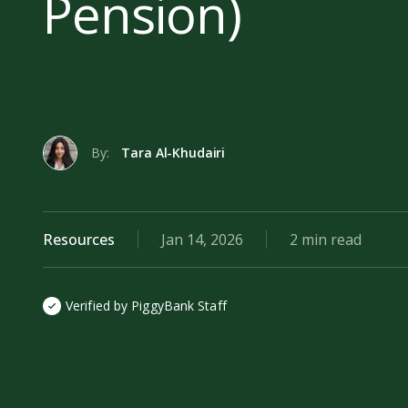
Pension)
By:
Tara Al-Khudairi
Resources
Jan 14, 2026
2 min read
Verified by PiggyBank Staff