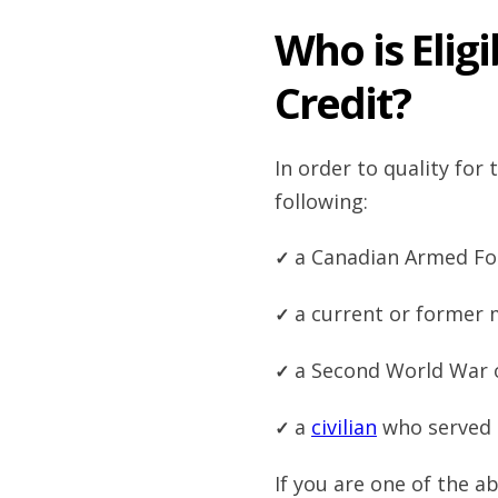
Who is Eligi
Credit?
In order to quality for
following:
a Canadian Armed Fo
a current or former
a Second World War 
a
civilian
who served 
If you are one of the 