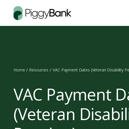
Home
Resources
VAC Payment Dates (Veteran Disability P
VAC Payment D
(Veteran Disabil