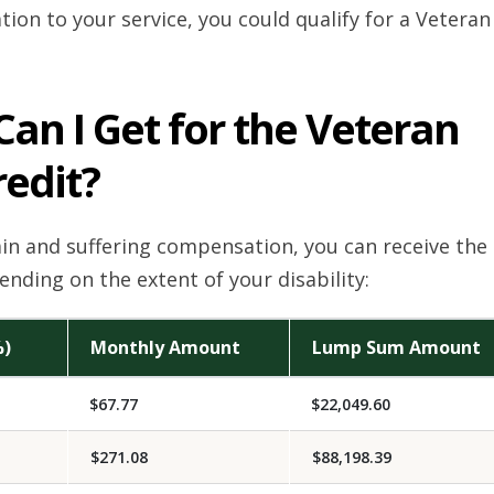
ation to your service, you could qualify for a Veteran
n I Get for the Veteran
redit?
pain and suffering compensation, you can receive the
nding on the extent of your disability:
%)
Monthly Amount
Lump Sum Amount
$67.77
$22,049.60
$271.08
$88,198.39