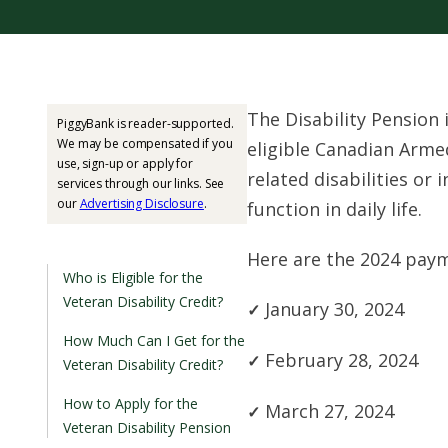
The Disability Pension 
PiggyBank is reader-supported.
We may be compensated if you
eligible Canadian Arm
use, sign-up or apply for
related disabilities or 
services through our links. See
our
Advertising Disclosure
.
function in daily life.
Here are the 2024 paym
Who is Eligible for the
Veteran Disability Credit?
January 30, 2024
How Much Can I Get for the
February 28, 2024
Veteran Disability Credit?
How to Apply for the
March 27, 2024
Veteran Disability Pension