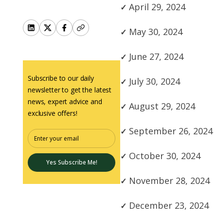
April 29, 2024
May 30, 2024
June 27, 2024
Subscribe to our daily
July 30, 2024
newsletter to get the latest
news, expert advice and
August 29, 2024
exclusive offers!
September 26, 2024
October 30, 2024
Yes Subscribe Me!
November 28, 2024
December 23, 2024