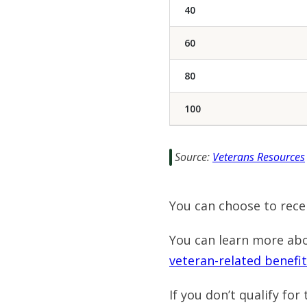
40
60
80
100
Source:
Veterans Resources
You can choose to rece
You can learn more ab
veteran-related benefit
If you don’t qualify fo