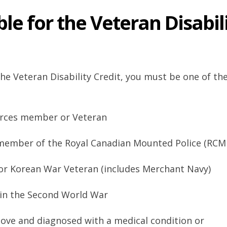
ble for the Veteran Disabil
 the Veteran Disability Credit, you must be one of th
rces member or Veteran
 member of the Royal Canadian Mounted Police (RCM
or Korean War Veteran (includes Merchant Navy)
in the Second World War
above and diagnosed with a medical condition or