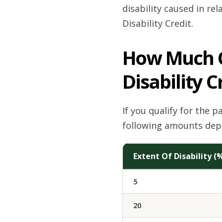
disability caused in rel
Disability Credit.
How Much Ca
Disability C
If you qualify for the 
following amounts depe
Extent Of Disability (
5
20