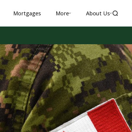
Mortgages
More
About Us