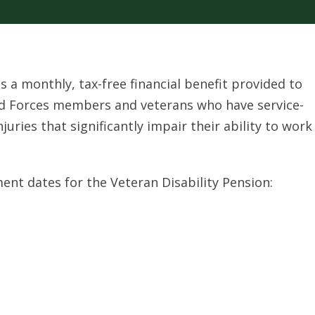
is a monthly, tax-free financial benefit provided to
ed Forces members and veterans who have service-
injuries that significantly impair their ability to work
ent dates for the Veteran Disability Pension: