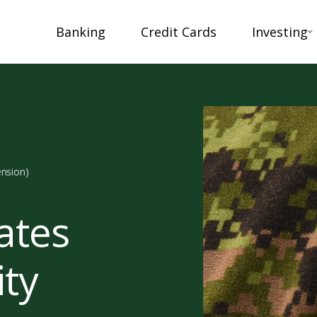
Banking
Credit Cards
Investing
ension)
ates
ity