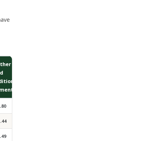
have
ther
ld
ditional
ment)
.80
.44
.49