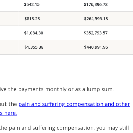
$542.15
$176,396.78
$813.23
$264,595.18
$1,084.30
$352,793.57
$1,355.38
$440,991.96
ive the payments monthly or as a lump sum.
out the
pain and suffering compensation and other
s here.
r the pain and suffering compensation, you may still