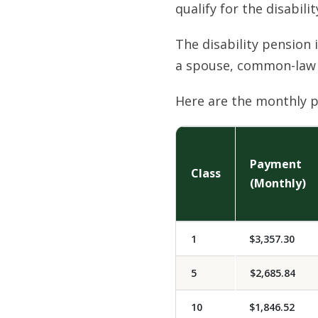
qualify for the disabili
The disability pension 
a spouse, common-law 
Here are the monthly p
Payment
Class
(Monthly)
1
$3,357.30
5
$2,685.84
10
$1,846.52