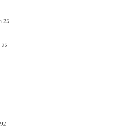
m 25
 as
992