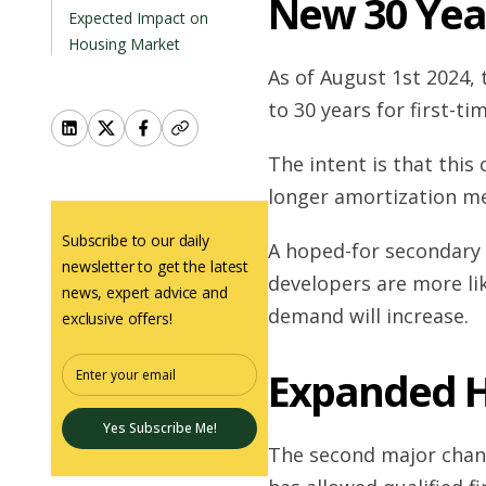
New 30 Yea
Expected Impact on
Housing Market
As of August 1st 2024,
to 30 years for first-t
The intent is that this
longer amortization m
Subscribe to our daily
A hoped-for secondary e
newsletter to get the latest
developers are more lik
news, expert advice and
demand will increase.
exclusive offers!
Expanded H
Yes Subscribe Me!
The second major chan