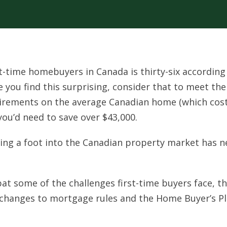
t-time homebuyers in Canada is thirty-six according
nce you find this surprising, consider that to meet the
rements on the average Canadian home (which cos
you’d need to save over $43,000.
etting a foot into the Canadian property market has n
bat some of the challenges first-time buyers face, t
changes to mortgage rules and the Home Buyer’s Pl