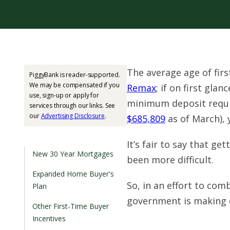
The average age of firs
PiggyBank is reader-supported.
We may be compensated if you
Remax
; if on first gla
use, sign-up or apply for
minimum deposit requi
services through our links. See
our
Advertising Disclosure
.
$685,809
as of March), 
It’s fair to say that g
New 30 Year Mortgages
been more difficult.
Expanded Home Buyer's
So, in an effort to com
Plan
government is making 
Other First-Time Buyer
Incentives