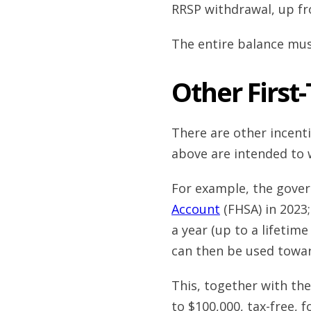
RRSP withdrawal, up fr
The entire balance must
Other First
There are other incent
above are intended to
For example, the gove
Account
(FHSA) in 2023
a year (up to a lifetime
can then be used towa
This, together with th
to $100,000, tax-free, f