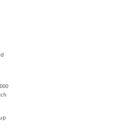
ed
,000
ich
 up