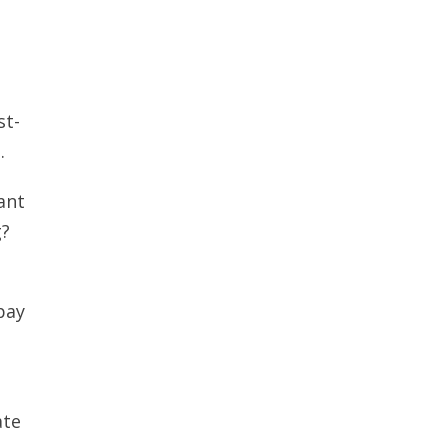
st-
.
ant
g?
pay
ate