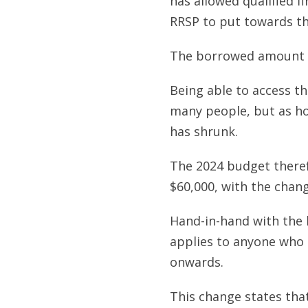
has allowed qualified f
RRSP to put towards th
The borrowed amount m
Being able to access t
many people, but as ho
has shrunk.
The 2024 budget theref
$60,000, with the chang
Hand-in-hand with the l
applies to anyone who
onwards.
This change states that