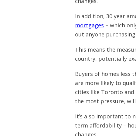
changes.
In addition, 30 year am
mortgages
– which onl
out anyone purchasing
This means the measures
country, potentially ex
Buyers of homes less th
are more likely to qual
cities like Toronto and
the most pressure, will
It’s also important to 
term affordability – ho
changes.