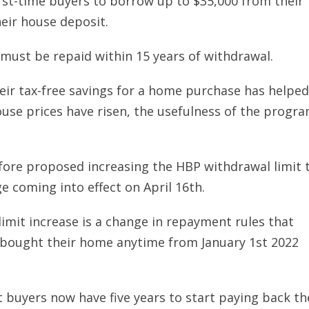
irst-time buyers to borrow up to $35,000 from their
eir house deposit.
ust be repaid within 15 years of withdrawal.
heir tax-free savings for a home purchase has helped
use prices have risen, the usefulness of the progr
ore proposed increasing the HBP withdrawal limit 
e coming into effect on April 16th.
imit increase is a change in repayment rules that
 bought their home anytime from January 1st 2022
 buyers now have five years to start paying back th