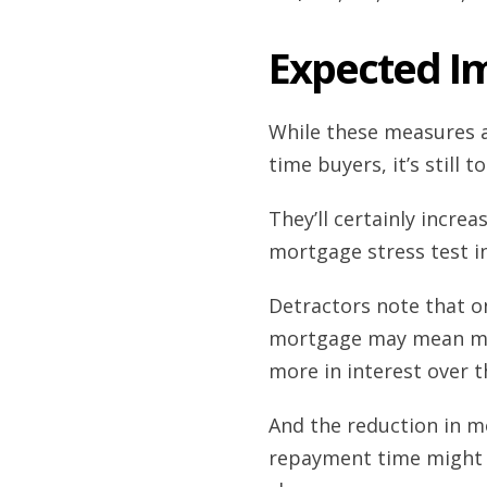
Expected I
While these measures a
time buyers, it’s still t
They’ll certainly incre
mortgage stress test in
Detractors note that on 
mortgage may mean more
more in interest over th
And the reduction in m
repayment time might st