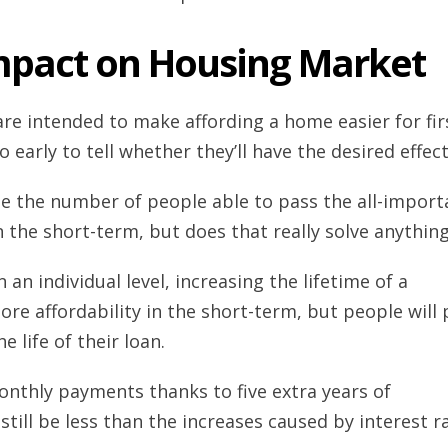
mpact on Housing Market
re intended to make affording a home easier for fir
oo early to tell whether they’ll have the desired effect
ase the number of people able to pass the all-import
 the short-term, but does that really solve anythin
an individual level, increasing the lifetime of a
 affordability in the short-term, but people will 
e life of their loan.
onthly payments thanks to five extra years of
ill be less than the increases caused by interest r