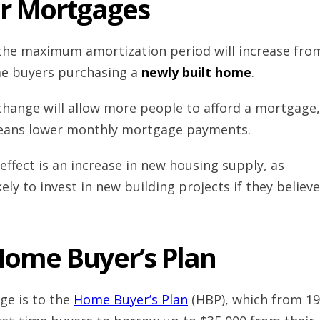
r Mortgages
 the maximum amortization period will increase fro
ime buyers purchasing a
newly built home
.
 change will allow more people to afford a mortgage,
eans lower monthly mortgage payments.
ffect is an increase in new housing supply, as
ely to invest in new building projects if they believe
ome Buyer’s Plan
ge is to the
Home Buyer’s Plan
(HBP), which from 1