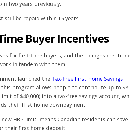
om two years previously.
 still be repaid within 15 years.
-Time Buyer Incentives
ives for first-time buyers, and the changes mention
 work in tandem with them.
rnment launched the
Tax-Free First Home Savings
; this program allows people to contribute up to $8
 limit of $40,000) into a tax-free savings account, wh
rds their first home downpayment.
e new HBP limit, means Canadian residents can save
or their first home deposit.