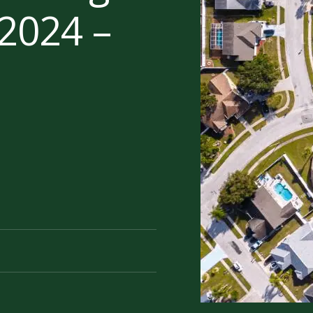
2024 –