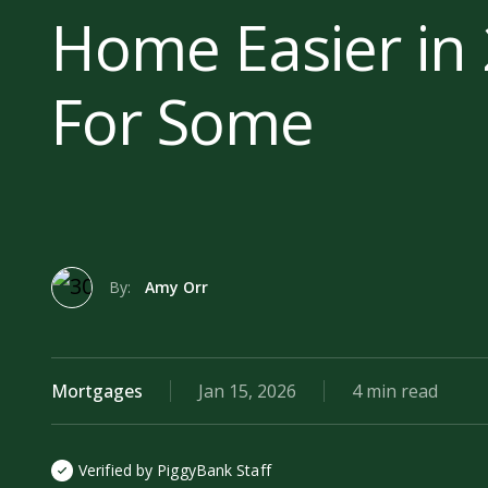
Home Easier in 
For Some
By:
Amy Orr
Mortgages
Jan 15, 2026
4 min read
Verified by PiggyBank Staff