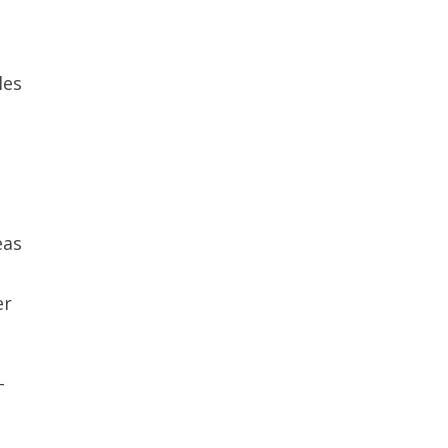
les
eas
er
-