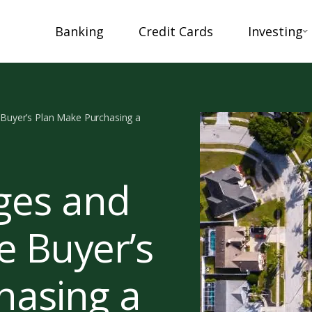
Banking
Credit Cards
Investing
uyer’s Plan Make Purchasing a
ges and
 Buyer’s
hasing a