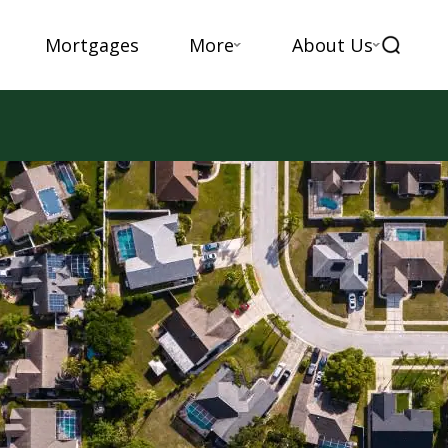
Mortgages
More
About Us