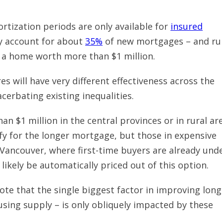
ortization periods are only available for
insured
y account for about
35%
of new mortgages – and ru
 a home worth more than $1 million.
 will have very different effectiveness across the
acerbating existing inequalities.
an $1 million in the central provinces or in rural ar
ify for the longer mortgage, but those in expensive
 Vancouver, where first-time buyers are already und
 likely be automatically priced out of this option.
note that the single biggest factor in improving long
using supply – is only obliquely impacted by these