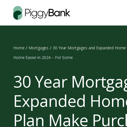
Home
Mortgages
30 Year Mortgages and Expanded Home B
Home Easier in 2024 – For Some
30 Year Mortga
Expanded Home
Plan Make Purc