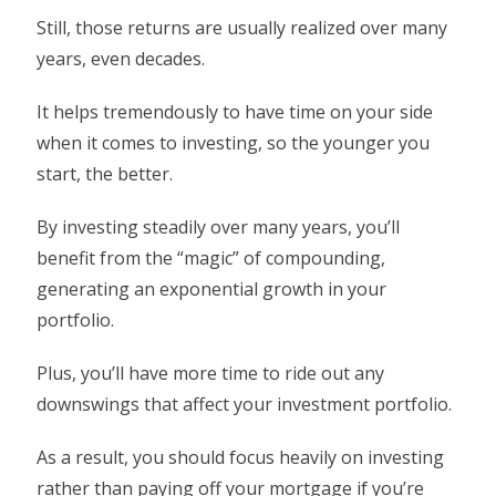
Still, those returns are usually realized over many
years, even decades.
It helps tremendously to have time on your side
when it comes to investing, so the younger you
start, the better.
By investing steadily over many years, you’ll
benefit from the “magic” of compounding,
generating an exponential growth in your
portfolio.
Plus, you’ll have more time to ride out any
downswings that affect your investment portfolio.
As a result, you should focus heavily on investing
rather than paying off your mortgage if you’re