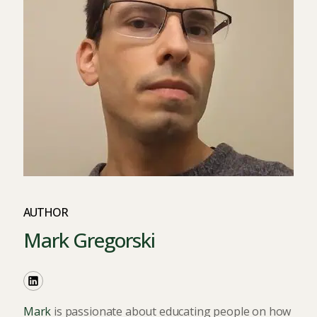
AUTHOR
Mark Gregorski
Mark
is passionate about educating people on how