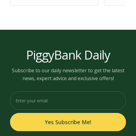
PiggyBank Daily
Subscribe to our daily newsletter to get the latest
news, expert advice and exclusive offers!
Yes Subscribe Me!