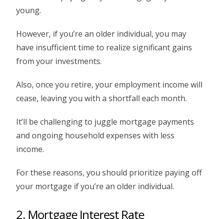
young.
However, if you’re an older individual, you may
have insufficient time to realize significant gains
from your investments.
Also, once you retire, your employment income will
cease, leaving you with a shortfall each month.
It’ll be challenging to juggle mortgage payments
and ongoing household expenses with less
income.
For these reasons, you should prioritize paying off
your mortgage if you’re an older individual.
2. Mortgage Interest Rate