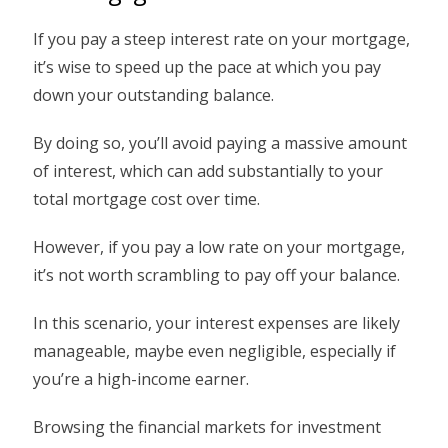
If you pay a steep interest rate on your mortgage,
it’s wise to speed up the pace at which you pay
down your outstanding balance.
By doing so, you’ll avoid paying a massive amount
of interest, which can add substantially to your
total mortgage cost over time.
However, if you pay a low rate on your mortgage,
it’s not worth scrambling to pay off your balance.
In this scenario, your interest expenses are likely
manageable, maybe even negligible, especially if
you’re a high-income earner.
Browsing the financial markets for investment