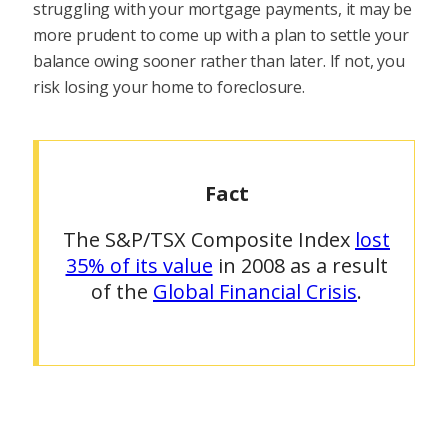
struggling with your mortgage payments, it may be
more prudent to come up with a plan to settle your
balance owing sooner rather than later. If not, you
risk losing your home to foreclosure.
Fact
The S&P/TSX Composite Index
lost
35% of its value
in 2008 as a result
of the
Global Financial Crisis
.