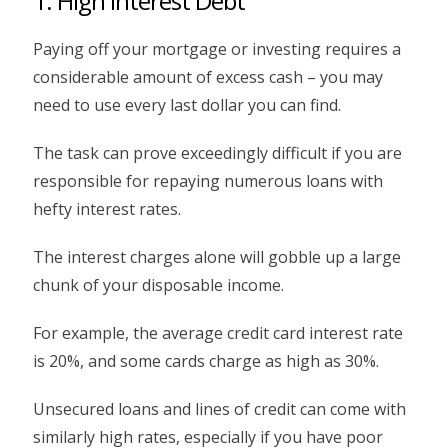
1. High Interest Debt
Paying off your mortgage or investing requires a
considerable amount of excess cash – you may
need to use every last dollar you can find.
The task can prove exceedingly difficult if you are
responsible for repaying numerous loans with
hefty interest rates.
The interest charges alone will gobble up a large
chunk of your disposable income.
For example, the average credit card interest rate
is 20%, and some cards charge as high as 30%.
Unsecured loans and lines of credit can come with
similarly high rates, especially if you have poor