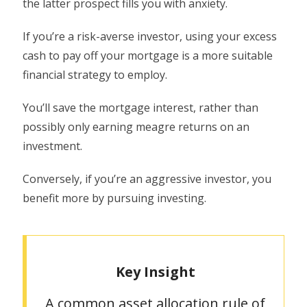
the latter prospect fills you with anxiety.
If you’re a risk-averse investor, using your excess
cash to pay off your mortgage is a more suitable
financial strategy to employ.
You’ll save the mortgage interest, rather than
possibly only earning meagre returns on an
investment.
Conversely, if you’re an aggressive investor, you
benefit more by pursuing investing.
Key Insight
A common asset allocation rule of