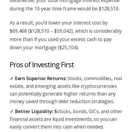
Meanwhile, your total mortgage interest expense
during the 10-year time frame would be $128,510.
As a result, you’d lower your interest cost by
$69,468 ($128,510 – $59,042), which is considerably
more than if you used your excess cash to pay
down your mortgage ($25,104).
Pros of Investing First
Earn Superior Returns:
Stocks, commodities, real
estate, and emerging assets like cryptocurrencies
can potentially generate higher returns than any
money saved through debt reduction strategies.
Better Liquidity: S
stocks, bonds, GICs, and other
financial assets are liquid investments, so you can
easily convert them into cash when needed.