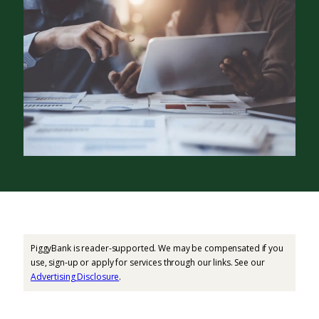
PiggyBank is reader-supported. We may be compensated if you
use, sign-up or apply for services through our links. See our
Advertising Disclosure
.