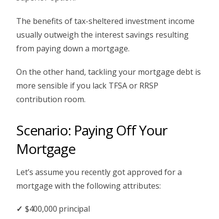
The benefits of tax-sheltered investment income
usually outweigh the interest savings resulting
from paying down a mortgage.
On the other hand, tackling your mortgage debt is
more sensible if you lack TFSA or RRSP
contribution room.
Scenario: Paying Off Your
Mortgage
Let’s assume you recently got approved for a
mortgage with the following attributes:
$400,000 principal