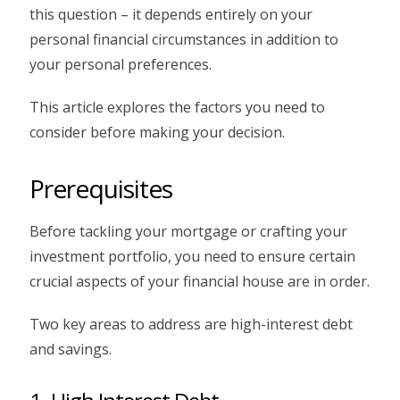
this question – it depends entirely on your
personal financial circumstances in addition to
your personal preferences.
This article explores the factors you need to
consider before making your decision.
Prerequisites
Before tackling your mortgage or crafting your
investment portfolio, you need to ensure certain
crucial aspects of your financial house are in order.
Two key areas to address are high-interest debt
and savings.