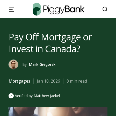
Pay Off Mortgage or
Invest in Canada?
By:
Mark Gregorski
Mortgages
Jan 10, 2026
8 min read
Verified by Matthew Jaekel