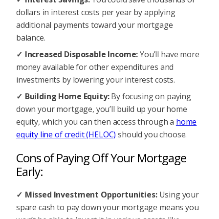
dollars in interest costs per year by applying
additional payments toward your mortgage
balance.
Increased Disposable Income:
You’ll have more
money available for other expenditures and
investments by lowering your interest costs.
Building Home Equity:
By focusing on paying
down your mortgage, you’ll build up your home
equity, which you can then access through a
home
equity line of credit (HELOC)
should you choose.
Cons of Paying Off Your Mortgage
Early:
Missed Investment Opportunities:
Using your
spare cash to pay down your mortgage means you