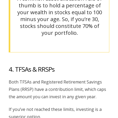
thumb is to hold a percentage of
your wealth in stocks equal to 100
minus your age. So, if you’re 30,
stocks should constitute 70% of
your portfolio.
4. TFSAs & RRSPs
Both TFSAs and Registered Retirement Savings
Plans (RRSP) have a contribution limit, which caps
the amount you can invest in any given year.
If you’ve not reached these limits, investing is a
superior option.