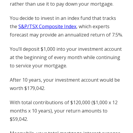
rather than use it to pay down your mortgage.
You decide to invest in an index fund that tracks
the
S&P/TSX Composite Index
, which experts
forecast may provide an annualized return of 7.5%.
You’ll deposit $1,000 into your investment account
at the beginning of every month while continuing
to service your mortgage.
After 10 years, your investment account would be
worth $179,042.
With total contributions of $120,000 ($1,000 x 12
months x 10 years), your return amounts to
$59,042.