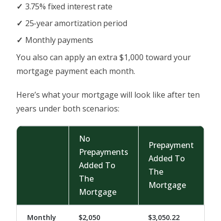
3.75% fixed interest rate
25-year amortization period
Monthly payments
You also can apply an extra $1,000 toward your
mortgage payment each month.
Here’s what your mortgage will look like after ten
years under both scenarios:
No
Prepayment
Prepayments
Added To
Added To
The
The
Mortgage
Mortgage
Monthly
$2,050
$3,050.22