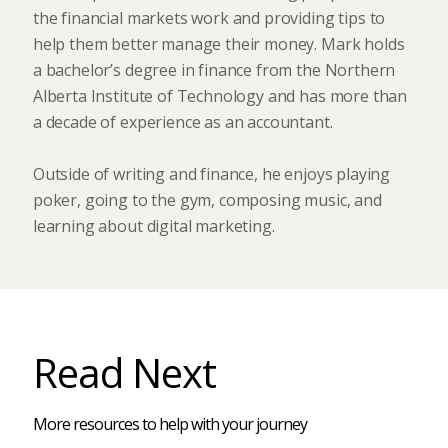
the financial markets work and providing tips to
help them better manage their money. Mark holds
a bachelor’s degree in finance from the Northern
Alberta Institute of Technology and has more than
a decade of experience as an accountant.
Outside of writing and finance, he enjoys playing
poker, going to the gym, composing music, and
learning about digital marketing.
Read Next
More resources to help with your journey