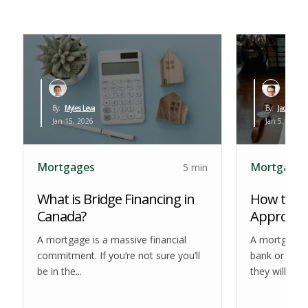
By:
Myles Leva
By:
Jack Haue
Jan 15, 2026
Jan 5, 2026
Mortgages
Mortgages
5 min
What is Bridge Financing in
How to Ge
Canada?
Approval 
A mortgage is a massive financial
A mortgage 
commitment. If you’re not sure you’ll
bank or othe
be in the...
they will lend.