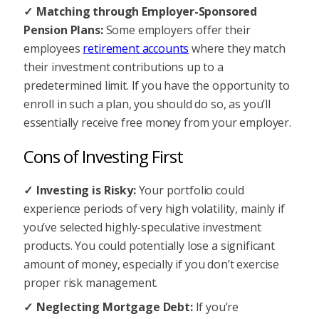
Matching through Employer-Sponsored
Pension Plans:
Some employers offer their
employees
retirement accounts
where they match
their investment contributions up to a
predetermined limit. If you have the opportunity to
enroll in such a plan, you should do so, as you’ll
essentially receive free money from your employer.
Cons of Investing First
Investing is Risky:
Your portfolio could
experience periods of very high volatility, mainly if
you’ve selected highly-speculative investment
products. You could potentially lose a significant
amount of money, especially if you don’t exercise
proper risk management.
Neglecting Mortgage Debt:
If you’re