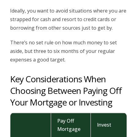
Ideally, you want to avoid situations where you are
strapped for cash and resort to credit cards or
borrowing from other sources just to get by.
There’s no set rule on how much money to set
aside, but three to six months of your regular
expenses a good target.
Key Considerations When
Choosing Between Paying Off
Your Mortgage or Investing
Pay Off
Invest
Mortgage