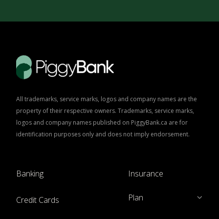
All trademarks, service marks, logos and company names are the
property of their respective owners. Trademarks, service marks,
logos and company names published on PiggyBank.ca are for
identification purposes only and does not imply endorsement.
Banking
Insurance
Plan
Credit Cards