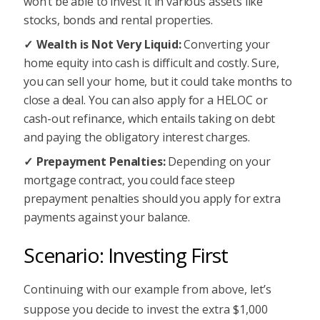
won’t be able to invest it in various assets like
stocks, bonds and rental properties.
Wealth is Not Very Liquid:
Converting your
home equity into cash is difficult and costly. Sure,
you can sell your home, but it could take months to
close a deal. You can also apply for a HELOC or
cash-out refinance, which entails taking on debt
and paying the obligatory interest charges.
Prepayment Penalties:
Depending on your
mortgage contract, you could face steep
prepayment penalties should you apply for extra
payments against your balance.
Scenario: Investing First
Continuing with our example from above, let’s
suppose you decide to invest the extra $1,000