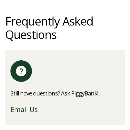
Frequently Asked
Questions
Still have questions? Ask PiggyBank!
Email Us