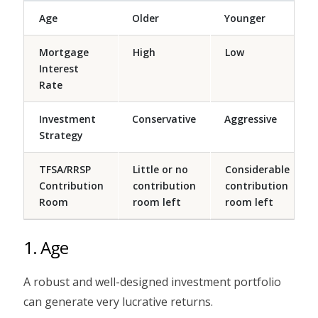
Age
Older
Younger
Mortgage
High
Low
Interest
Rate
Investment
Conservative
Aggressive
Strategy
TFSA/RRSP
Little or no
Considerable
Contribution
contribution
contribution
Room
room left
room left
1. Age
A robust and well-designed investment portfolio
can generate very lucrative returns.