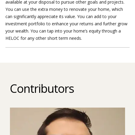
available at your disposal to pursue other goals and projects.
You can use the extra money to renovate your home, which
can significantly appreciate its value. You can add to your
investment portfolio to enhance your returns and further grow
your wealth. You can tap into your home’s equity through a
HELOC for any other short term needs.
Contributors