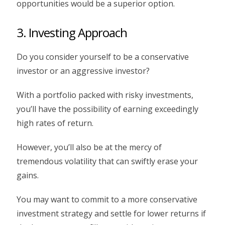
opportunities would be a superior option.
3. Investing Approach
Do you consider yourself to be a conservative
investor or an aggressive investor?
With a portfolio packed with risky investments,
you’ll have the possibility of earning exceedingly
high rates of return.
However, you’ll also be at the mercy of
tremendous volatility that can swiftly erase your
gains.
You may want to commit to a more conservative
investment strategy and settle for lower returns if