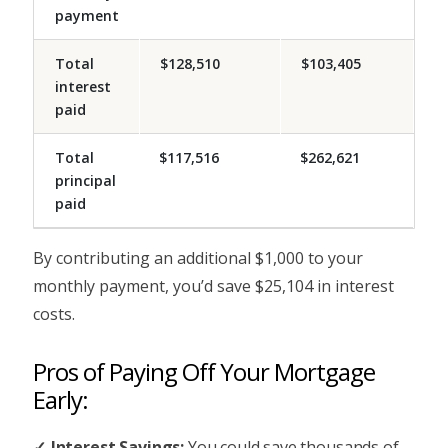
payment
Total
$128,510
$103,405
interest
paid
Total
$117,516
$262,621
principal
paid
By contributing an additional $1,000 to your
monthly payment, you’d save $25,104 in interest
costs.
Pros of Paying Off Your Mortgage
Early:
Interest Savings:
You could save thousands of