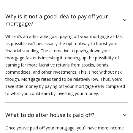
Why is it not a good idea to pay off your
mortgage?
While it’s an admirable goal, paying off your mortgage as fast
as possible isn’t necessarily the optimal way to boost your
financial standing. The alternative to paying down your
mortgage faster is investing it, opening up the possibility of
earning far more lucrative returns from stocks, bonds,
commodities, and other investments. This is not without risk
though. Mortgage rates tend to be relatively low. Thus, you’d
save little money by paying off your mortgage early compared
to what you could earn by investing your money.
What to do after house is paid off?
Once you’ve paid off your mortgage, you’ll have more income