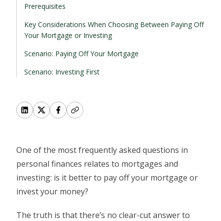
Prerequisites
Key Considerations When Choosing Between Paying Off
Your Mortgage or Investing
Scenario: Paying Off Your Mortgage
Scenario: Investing First
One of the most frequently asked questions in
personal finances relates to mortgages and
investing: is it better to pay off your mortgage or
invest your money?
The truth is that there’s no clear-cut answer to