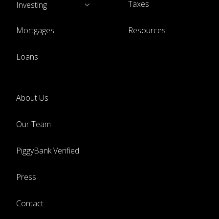
Taxes
Investing
Mortgages
Resources
Loans
About Us
Our Team
PiggyBank Verified
Press
Contact