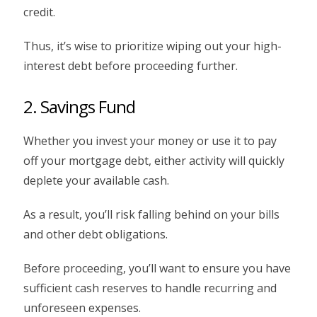
credit.
Thus, it’s wise to prioritize wiping out your high-
interest debt before proceeding further.
2. Savings Fund
Whether you invest your money or use it to pay
off your mortgage debt, either activity will quickly
deplete your available cash.
As a result, you’ll risk falling behind on your bills
and other debt obligations.
Before proceeding, you’ll want to ensure you have
sufficient cash reserves to handle recurring and
unforeseen expenses.