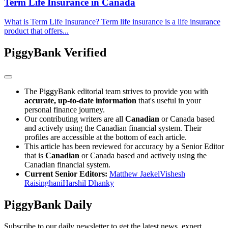
Term Life Insurance in Canada
What is Term Life Insurance? Term life insurance is a life insurance
product that offers...
PiggyBank Verified
The PiggyBank editorial team strives to provide you with
accurate, up-to-date information
that's useful in your
personal finance journey.
Our contributing writers are all
Canadian
or Canada based
and actively using the Canadian financial system. Their
profiles are accessible at the bottom of each article.
This article has been reviewed for accuracy by a Senior Editor
that is
Canadian
or Canada based and actively using the
Canadian financial system.
Current Senior Editors:
Matthew Jaekel
Vishesh
Raisinghani
Harshil Dhanky
PiggyBank Daily
Subscribe to our daily newsletter to get the latest news, expert