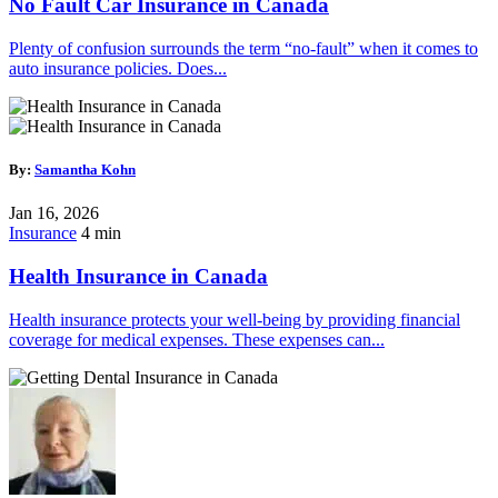
No Fault Car Insurance in Canada
Plenty of confusion surrounds the term “no-fault” when it comes to
auto insurance policies. Does...
By:
Samantha Kohn
Jan 16, 2026
Insurance
4 min
Health Insurance in Canada
Health insurance protects your well-being by providing financial
coverage for medical expenses. These expenses can...