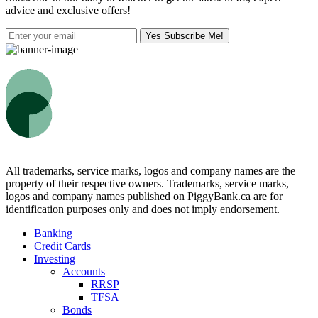
advice and exclusive offers!
Yes Subscribe Me!
All trademarks, service marks, logos and company names are the
property of their respective owners. Trademarks, service marks,
logos and company names published on PiggyBank.ca are for
identification purposes only and does not imply endorsement.
Banking
Credit Cards
Investing
Accounts
RRSP
TFSA
Bonds