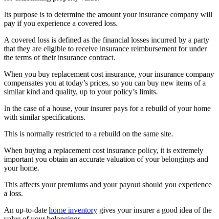
Its purpose is to determine the amount your insurance company will
pay if you experience a covered loss.
A covered loss is defined as the financial losses incurred by a party
that they are eligible to receive insurance reimbursement for under
the terms of their insurance contract.
When you buy replacement cost insurance, your insurance company
compensates you at today’s prices, so you can buy new items of a
similar kind and quality, up to your policy’s limits.
In the case of a house, your insurer pays for a rebuild of your home
with similar specifications.
This is normally restricted to a rebuild on the same site.
When buying a replacement cost insurance policy, it is extremely
important you obtain an accurate valuation of your belongings and
your home.
This affects your premiums and your payout should you experience
a loss.
An up-to-date
home inventory
gives your insurer a good idea of the
value of your belongings.