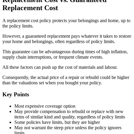
Replacement Cost
A replacement cost policy protects your belongings and home, up to
the policy limits.
However, a guaranteed replacement pays whatever it takes to restore
your home and belongings, often regardless of policy limits.
This guarantee can be advantageous during times of high inflation,
supply chain interruptions, or frequent climate events.
All these factors can push up the cost of materials and labour.
Consequently, the actual price of a repair or rebuild could be higher
than the valuations set when you bought your policy.
Key Points
Most expensive coverage option
May provide compensation to rebuild or replace with new
items of similar kind and quality, regardless of policy limits
Some policies have limits, but they are higher
May not warrant the steep price unless the policy ignores
limits