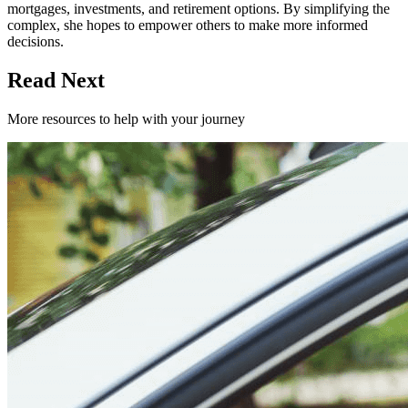
mortgages, investments, and retirement options. By simplifying the
complex, she hopes to empower others to make more informed
decisions.
Read Next
More resources to help with your journey