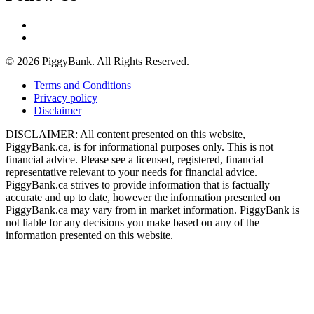
© 2026 PiggyBank. All Rights Reserved.
Terms and Conditions
Privacy policy
Disclaimer
DISCLAIMER: All content presented on this website,
PiggyBank.ca, is for informational purposes only. This is not
financial advice. Please see a licensed, registered, financial
representative relevant to your needs for financial advice.
PiggyBank.ca strives to provide information that is factually
accurate and up to date, however the information presented on
PiggyBank.ca may vary from in market information. PiggyBank is
not liable for any decisions you make based on any of the
information presented on this website.