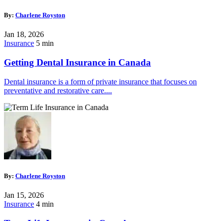
By:
Charlene Royston
Jan 18, 2026
Insurance
5 min
Getting Dental Insurance in Canada
Dental insurance is a form of private insurance that focuses on
preventative and restorative care....
By:
Charlene Royston
Jan 15, 2026
Insurance
4 min