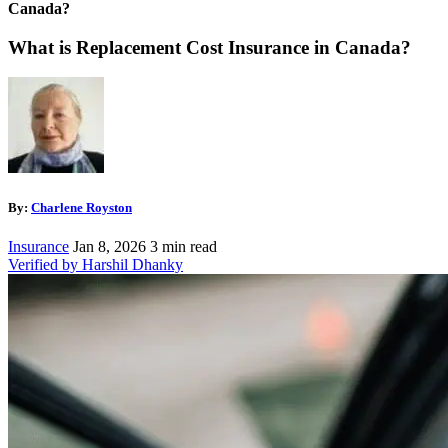
Canada?
What is Replacement Cost Insurance in Canada?
By:
Charlene Royston
Insurance
Jan 8, 2026
3 min read
Verified by Harshil Dhanky