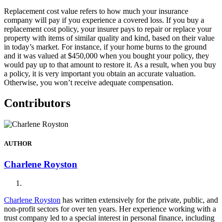
Replacement cost value refers to how much your insurance
company will pay if you experience a covered loss. If you buy a
replacement cost policy, your insurer pays to repair or replace your
property with items of similar quality and kind, based on their value
in today’s market. For instance, if your home burns to the ground
and it was valued at $450,000 when you bought your policy, they
would pay up to that amount to restore it. As a result, when you buy
a policy, it is very important you obtain an accurate valuation.
Otherwise, you won’t receive adequate compensation.
Contributors
AUTHOR
Charlene Royston
Charlene Royston
has written extensively for the private, public, and
non-profit sectors for over ten years. Her experience working with a
trust company led to a special interest in personal finance, including