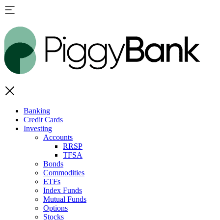
Banking
Credit Cards
Investing
Accounts
RRSP
TFSA
Bonds
Commodities
ETFs
Index Funds
Mutual Funds
Options
Stocks