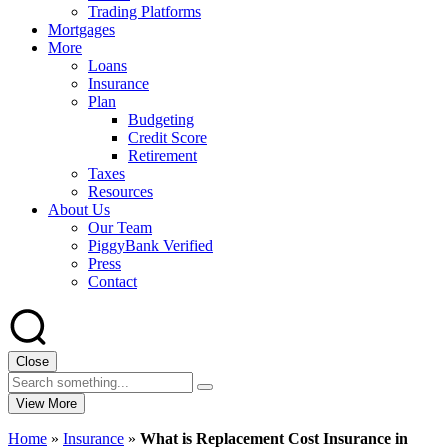
Trading Platforms
Mortgages
More
Loans
Insurance
Plan
Budgeting
Credit Score
Retirement
Taxes
Resources
About Us
Our Team
PiggyBank Verified
Press
Contact
Close
View More
Home
»
Insurance
»
What is Replacement Cost Insurance in