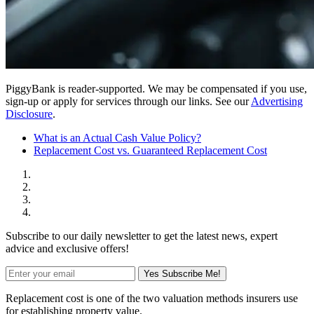
PiggyBank is reader-supported. We may be compensated if you use,
sign-up or apply for services through our links. See our
Advertising
Disclosure
.
What is an Actual Cash Value Policy?
Replacement Cost vs. Guaranteed Replacement Cost
Subscribe to our daily newsletter to get the latest news, expert
advice and exclusive offers!
Yes Subscribe Me!
Replacement cost is one of the two valuation methods insurers use
for establishing property value.