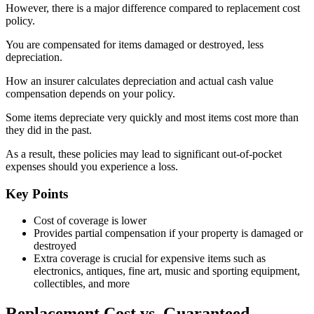
However, there is a major difference compared to replacement cost
policy.
You are compensated for items damaged or destroyed, less
depreciation.
How an insurer calculates depreciation and actual cash value
compensation depends on your policy.
Some items depreciate very quickly and most items cost more than
they did in the past.
As a result, these policies may lead to significant out-of-pocket
expenses should you experience a loss.
Key Points
Cost of coverage is lower
Provides partial compensation if your property is damaged or
destroyed
Extra coverage is crucial for expensive items such as
electronics, antiques, fine art, music and sporting equipment,
collectibles, and more
Replacement Cost vs. Guaranteed