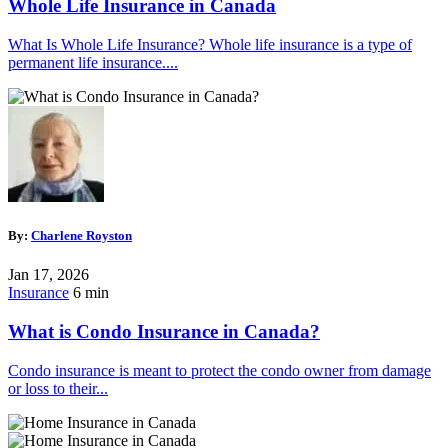
Whole Life Insurance in Canada
What Is Whole Life Insurance? Whole life insurance is a type of
permanent life insurance....
By:
Charlene Royston
Jan 17, 2026
Insurance
6 min
What is Condo Insurance in Canada?
Condo insurance is meant to protect the condo owner from damage
or loss to their...