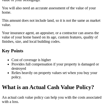
You will also need an accurate assessment of the value of your
home.
This amount does not include land, so it is not the same as market
value.
Your insurance agent, an appraiser, or a contractor can assess the
value of your home based on its age, custom features, quality of
finishes, size, and local building codes.
Key Points
Cost of coverage is higher
Provides full compensation if your property is damaged or
destroyed
Relies heavily on property values set when you buy your
policy.
What is an Actual Cash Value Policy?
An actual cash value policy can help you with the costs associated
with a loss.