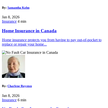
By:
Samantha Kohn
Jan 8, 2026
Insurance
4 min
Home Insurance in Canada
Home insurance protects you from having to pay out-of-pocket to
replace or repair your home...
By:
Charlene Royston
Jan 8, 2026
Insurance
6 min