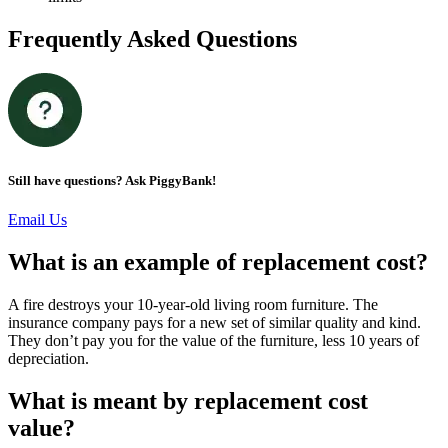
Frequently Asked Questions
Still have questions? Ask PiggyBank!
Email Us
What is an example of replacement cost?
A fire destroys your 10-year-old living room furniture. The
insurance company pays for a new set of similar quality and kind.
They don’t pay you for the value of the furniture, less 10 years of
depreciation.
What is meant by replacement cost
value?