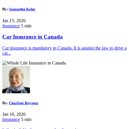
By:
Samantha Kohn
Jan 15, 2026
Insurance
5 min
Car Insurance in Canada
Car insurance is mandatory in Canada. It is against the law to drive a
car...
By:
Charlene Royston
Jan 16, 2026
Insurance
5 min