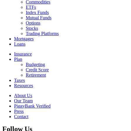
Commodities
ETFs
Index Funds
Mutual Funds
Options
Stocks
Trading Platforms
Mortgages
Loans
Insurance
Plan
Budgeting
Credit Score
Retirement
Taxes
Resources
About Us
Our Team
PiggyBank Verified
Press
Contact
Follow Us