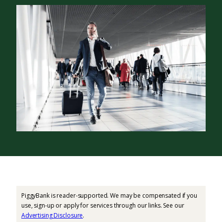
PiggyBank is reader-supported. We may be compensated if you
use, sign-up or apply for services through our links. See our
Advertising Disclosure
.