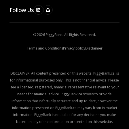
Follow Us
© 2026 PiggyBank. All Rights Reserved.
Terms and Conditions
Privacy policy
Disclaimer
DISCLAIMER: All content presented on this website, PiggyBank.ca, is
for informational purposes only. This is not financial advice. Please
see a licensed, registered, financial representative relevant to your
needs for financial advice. PiggyBank.ca strives to provide
information that is factually accurate and up to date, however the
information presented on PiggyBank.ca may vary from in market
information. PiggyBank is not liable for any decisions you make
based on any of the information presented on this website.