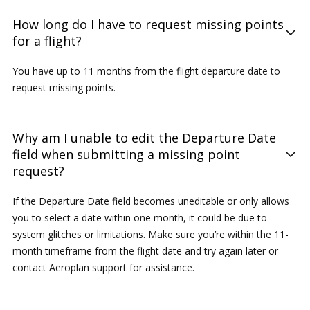
How long do I have to request missing points
for a flight?
You have up to 11 months from the flight departure date to
request missing points.
Why am I unable to edit the Departure Date
field when submitting a missing point
request?
If the Departure Date field becomes uneditable or only allows
you to select a date within one month, it could be due to
system glitches or limitations. Make sure you’re within the 11-
month timeframe from the flight date and try again later or
contact Aeroplan support for assistance.