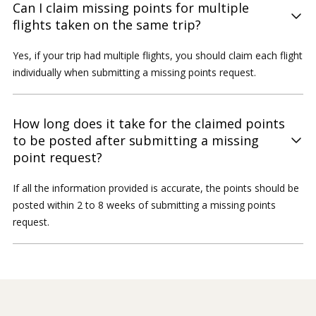
Can I claim missing points for multiple
flights taken on the same trip?
Yes, if your trip had multiple flights, you should claim each flight
individually when submitting a missing points request.
How long does it take for the claimed points
to be posted after submitting a missing
point request?
If all the information provided is accurate, the points should be
posted within 2 to 8 weeks of submitting a missing points
request.