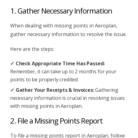
1. Gather Necessary Information
When dealing with missing points in Aeroplan,
gather necessary information to resolve the issue.
Here are the steps:
Check Appropriate Time Has Passed:
Remember, it can take up to 2 months for your
points to be properly credited.
Gather Your Receipts & Invoices:
Gathering
necessary information is crucial in resolving issues
with missing points in Aeroplan.
2. File a Missing Points Report
To file a missing points report in Aeroplan, follow