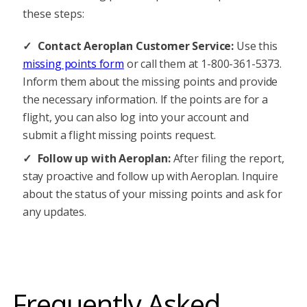
these steps:
Contact Aeroplan Customer Service:
Use this
missing points form
or call them at 1-800-361-5373.
Inform them about the missing points and provide
the necessary information. If the points are for a
flight, you can also log into your account and
submit a flight missing points request.
Follow up with Aeroplan:
After filing the report,
stay proactive and follow up with Aeroplan. Inquire
about the status of your missing points and ask for
any updates.
Frequently Asked