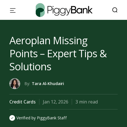
Aeroplan Missing
Points – Expert Tips &
Solutions
By:
Tara Al-Khudairi
Credit Cards
Jan 12, 2026
3 min read
Verified by PiggyBank Staff