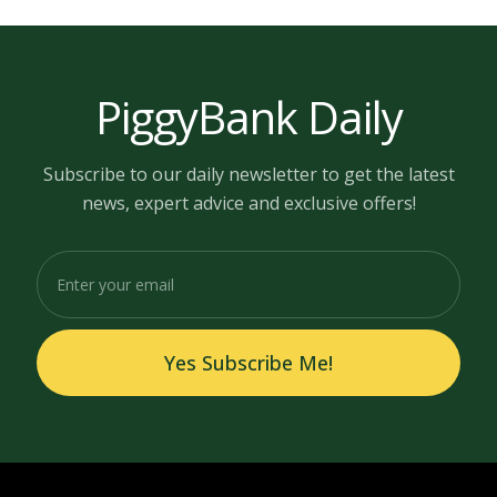
PiggyBank Daily
Subscribe to our daily newsletter to get the latest
news, expert advice and exclusive offers!
Yes Subscribe Me!