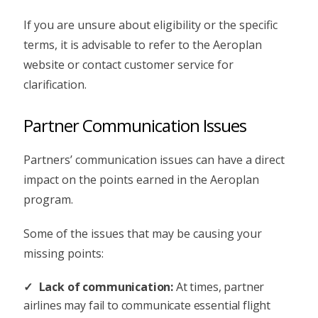
If you are unsure about eligibility or the specific
terms, it is advisable to refer to the Aeroplan
website or contact customer service for
clarification.
Partner Communication Issues
Partners’ communication issues can have a direct
impact on the points earned in the Aeroplan
program.
Some of the issues that may be causing your
missing points:
Lack of communication:
At times, partner
airlines may fail to communicate essential flight