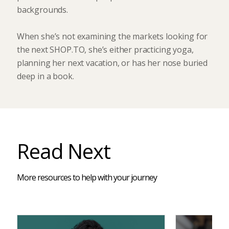
backgrounds.
When she’s not examining the markets looking for
the next SHOP.TO, she’s either practicing yoga,
planning her next vacation, or has her nose buried
deep in a book.
Read Next
More resources to help with your journey