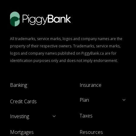
All trademarks, service marks, logos and company names are the
property of their respective owners. Trademarks, service marks,
logos and company names published on PiggyBank.ca are for
identification purposes only and does not imply endorsement.
Banking
Insurance
Plan
Credit Cards
Taxes
Investing
Mortgages
Resources