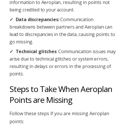
information to Aeroplan, resulting in points not
being credited to your account.
Data discrepancies:
Communication
breakdowns between partners and Aeroplan can
lead to discrepancies in the data, causing points to
go missing.
Technical glitches
: Communication issues may
arise due to technical glitches or system errors,
resulting in delays or errors in the processing of
points.
Steps to Take When Aeroplan
Points are Missing
Follow these steps if you are missing Aeroplan
points: