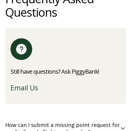
Questions
Still have questions? Ask PiggyBank!
Email Us
How can I submit a missing point request for