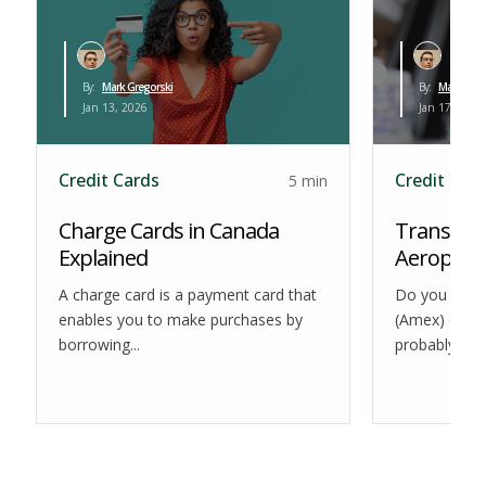
By:
Mark Gregorski
By:
Mark Greg
Jan 13, 2026
Jan 17, 2026
Credit Cards
Credit Car
5 min
Charge Cards in Canada
Transfer 
Explained
Aeroplan:
A charge card is a payment card that
Do you use 
enables you to make purchases by
(Amex) credit
borrowing...
probably awar