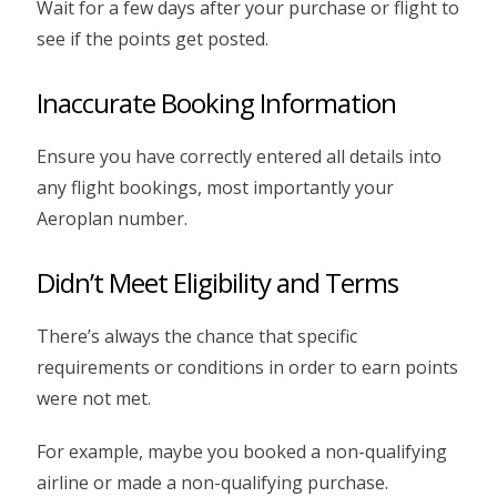
Wait for a few days after your purchase or flight to
see if the points get posted.
Inaccurate Booking Information
Ensure you have correctly entered all details into
any flight bookings, most importantly your
Aeroplan number.
Didn’t Meet Eligibility and Terms
There’s always the chance that specific
requirements or conditions in order to earn points
were not met.
For example, maybe you booked a non-qualifying
airline or made a non-qualifying purchase.