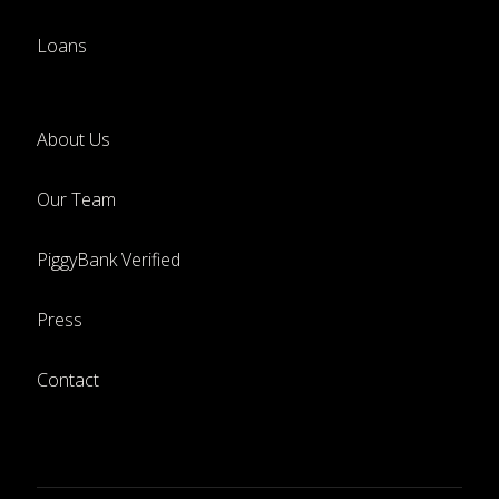
Loans
About Us
Our Team
PiggyBank Verified
Press
Contact