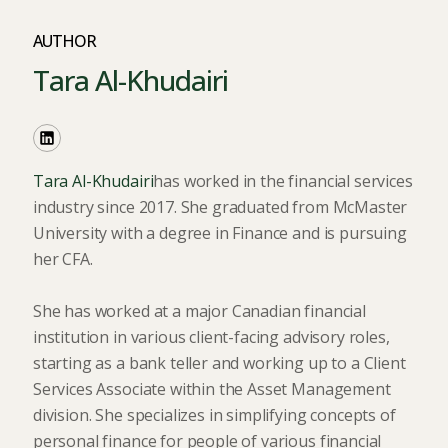
AUTHOR
Tara Al-Khudairi
Tara Al-Khudairi
has worked in the financial services
industry since 2017. She graduated from McMaster
University with a degree in Finance and is pursuing
her CFA.
She has worked at a major Canadian financial
institution in various client-facing advisory roles,
starting as a bank teller and working up to a Client
Services Associate within the Asset Management
division. She specializes in simplifying concepts of
personal finance for people of various financial