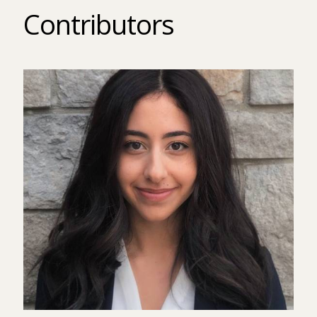
Contributors