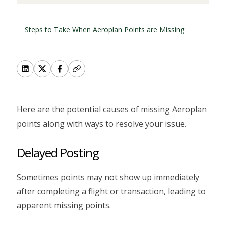
Steps to Take When Aeroplan Points are Missing
Here are the potential causes of missing Aeroplan
points along with ways to resolve your issue.
Delayed Posting
Sometimes points may not show up immediately
after completing a flight or transaction, leading to
apparent missing points.