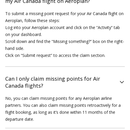
my Air Canada flight on Aeroplan?
To submit a missing point request for your Air Canada flight on
Aeroplan, follow these steps:
Log into your Aeroplan account and click on the “Activity” tab
on your dashboard.
Scroll down and find the “Missing something?” box on the right-
hand side.
Click on “Submit request” to access the claim section.
Can I only claim missing points for Air
Canada flights?
No, you can claim missing points for any Aeroplan airline
partners. You can also claim missing points retroactively for a
flight booking, as long as it’s done within 11 months of the
departure date.