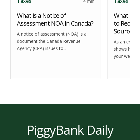
Taxes
Taxes
4 min
What is a Notice of
What is 
Assessment NOA in Canada?
to Reduce
Source?
A notice of assessment (NOA) is a
document the Canada Revenue
As an employ
Agency (CRA) issues to...
shows how m
your weekly,..
PiggyBank Daily