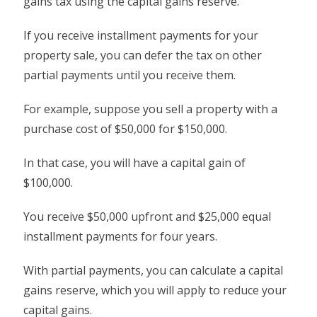
gains tax using the capital gains reserve.
If you receive installment payments for your
property sale, you can defer the tax on other
partial payments until you receive them.
For example, suppose you sell a property with a
purchase cost of $50,000 for $150,000.
In that case, you will have a capital gain of
$100,000.
You receive $50,000 upfront and $25,000 equal
installment payments for four years.
With partial payments, you can calculate a capital
gains reserve, which you will apply to reduce your
capital gains.