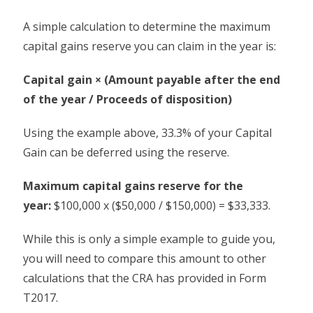
A simple calculation to determine the maximum
capital gains reserve you can claim in the year is:
Capital gain × (Amount payable after the end
of the year / Proceeds of disposition)
Using the example above, 33.3% of your Capital
Gain can be deferred using the reserve.
Maximum capital gains reserve for the
year:
$100,000 x ($50,000 / $150,000) = $33,333.
While this is only a simple example to guide you,
you will need to compare this amount to other
calculations that the CRA has provided in Form
T2017.