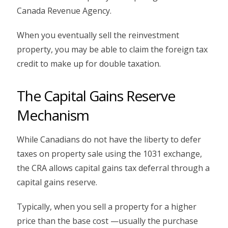
Canada Revenue Agency.
When you eventually sell the reinvestment
property, you may be able to claim the foreign tax
credit to make up for double taxation.
The Capital Gains Reserve
Mechanism
While Canadians do not have the liberty to defer
taxes on property sale using the 1031 exchange,
the CRA allows capital gains tax deferral through a
capital gains reserve.
Typically, when you sell a property for a higher
price than the base cost —usually the purchase