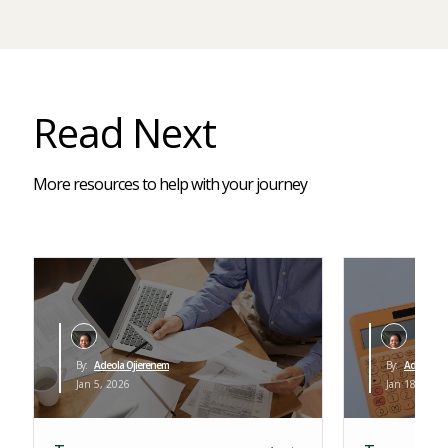
Read Next
More resources to help with your journey
By:
Adeola Ojierenem
By:
Adeola Oj
Jan 5, 2026
Jan 18, 2026