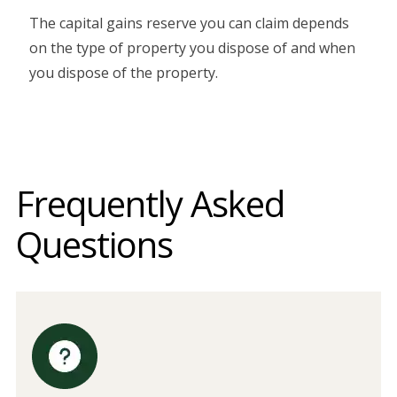
The capital gains reserve you can claim depends
on the type of property you dispose of and when
you dispose of the property.
Frequently Asked
Questions