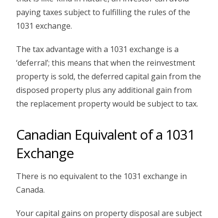
paying taxes subject to fulfilling the rules of the
1031 exchange.
The tax advantage with a 1031 exchange is a
‘deferral’; this means that when the reinvestment
property is sold, the deferred capital gain from the
disposed property plus any additional gain from
the replacement property would be subject to tax.
Canadian Equivalent of a 1031
Exchange
There is no equivalent to the 1031 exchange in
Canada.
Your capital gains on property disposal are subject