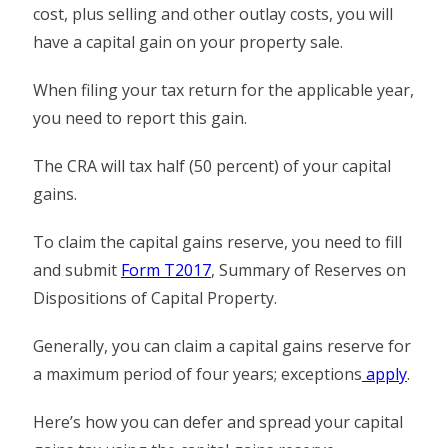
cost, plus selling and other outlay costs, you will
have a capital gain on your property sale.
When filing your tax return for the applicable year,
you need to report this gain.
The CRA will tax half (50 percent) of your capital
gains.
To claim the capital gains reserve, you need to fill
and submit
Form T2017
, Summary of Reserves on
Dispositions of Capital Property.
Generally, you can claim a capital gains reserve for
a maximum period of four years; exceptions
apply
.
Here’s how you can defer and spread your capital