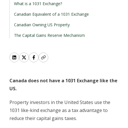
What is a 1031 Exchange?
Canadian Equivalent of a 1031 Exchange
Canadian Owning US Property
The Capital Gains Reserve Mechanism
Canada does not have a 1031 Exchange like the
US.
Property investors in the United States use the
1031 like-kind exchange as a tax advantage to
reduce their capital gains taxes.