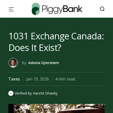
1031 Exchange Canada:
Does It Exist?
By:
Adeola Ojierenem
Taxes
Jan 19, 2026
4 min read
Verified by Harshil Dhanky