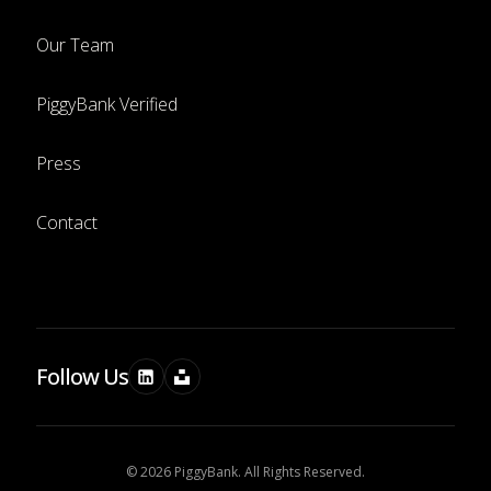
Our Team
PiggyBank Verified
Press
Contact
Follow Us
© 2026 PiggyBank. All Rights Reserved.