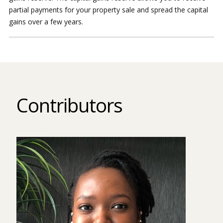
partial payments for your property sale and spread the capital
gains over a few years.
Contributors