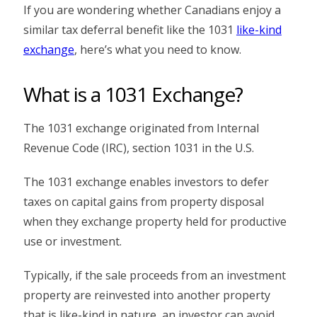
If you are wondering whether Canadians enjoy a
similar tax deferral benefit like the 1031
like-kind
exchange
, here’s what you need to know.
What is a 1031 Exchange?
The 1031 exchange originated from Internal
Revenue Code (IRC), section 1031 in the U.S.
The 1031 exchange enables investors to defer
taxes on capital gains from property disposal
when they exchange property held for productive
use or investment.
Typically, if the sale proceeds from an investment
property are reinvested into another property
that is like-kind in nature, an investor can avoid