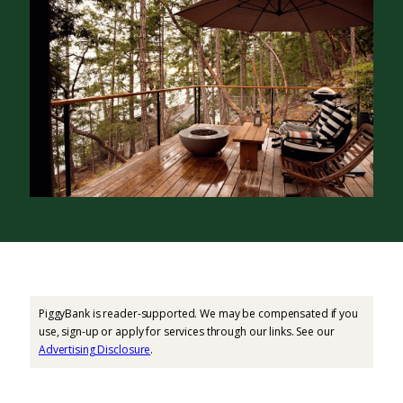
PiggyBank is reader-supported. We may be compensated if you
use, sign-up or apply for services through our links. See our
Advertising Disclosure
.