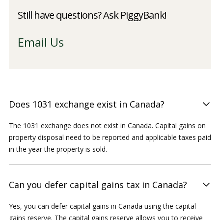
Still have questions? Ask PiggyBank!
Email Us
Does 1031 exchange exist in Canada?
The 1031 exchange does not exist in Canada. Capital gains on
property disposal need to be reported and applicable taxes paid
in the year the property is sold.
Can you defer capital gains tax in Canada?
Yes, you can defer capital gains in Canada using the capital
gains reserve. The capital gains reserve allows you to receive