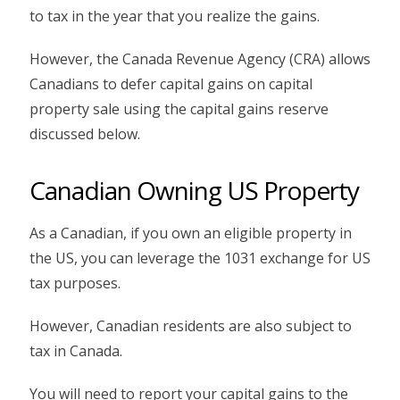
to tax in the year that you realize the gains.
However, the Canada Revenue Agency (CRA) allows
Canadians to defer capital gains on capital
property sale using the capital gains reserve
discussed below.
Canadian Owning US Property
As a Canadian, if you own an eligible property in
the US, you can leverage the 1031 exchange for US
tax purposes.
However, Canadian residents are also subject to
tax in Canada.
You will need to report your capital gains to the