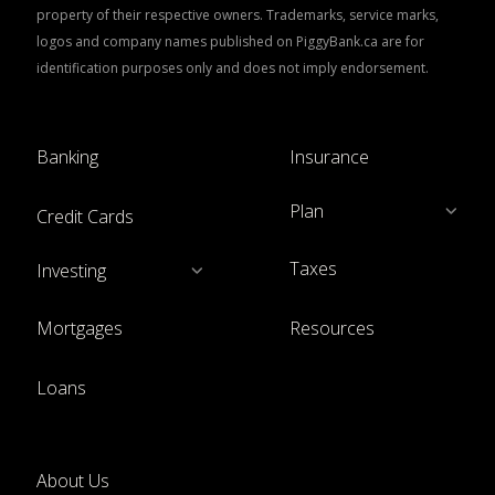
property of their respective owners. Trademarks, service marks,
logos and company names published on PiggyBank.ca are for
identification purposes only and does not imply endorsement.
Banking
Insurance
Plan
Credit Cards
Taxes
Investing
Mortgages
Resources
Loans
About Us