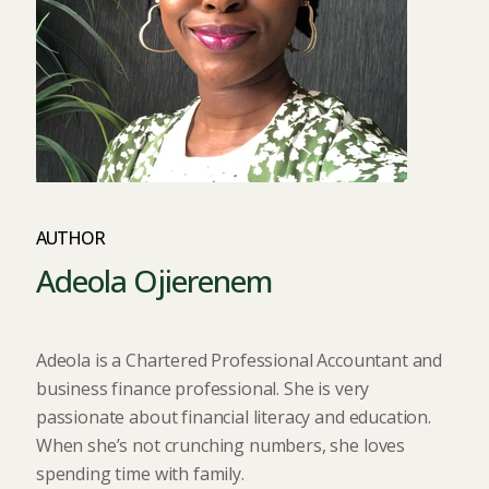
AUTHOR
Adeola Ojierenem
Adeola is a Chartered Professional Accountant and
business finance professional. She is very
passionate about financial literacy and education.
When she’s not crunching numbers, she loves
spending time with family.