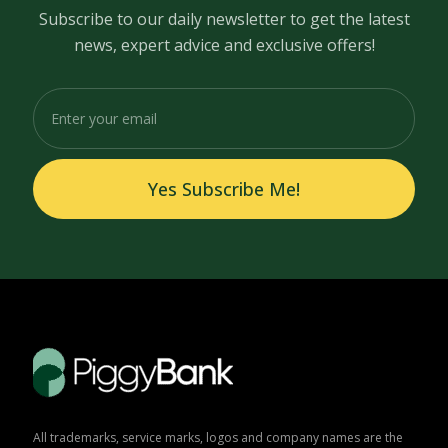
Subscribe to our daily newsletter to get the latest
news, expert advice and exclusive offers!
Yes Subscribe Me!
All trademarks, service marks, logos and company names are the