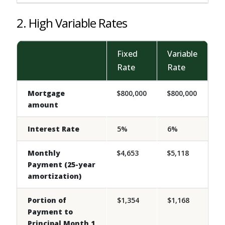
2. High Variable Rates
Fixed
Variable
Rate
Rate
Mortgage
$800,000
$800,000
amount
Interest Rate
5%
6%
Monthly
$4,653
$5,118
Payment (25-year
amortization)
Portion of
$1,354
$1,168
Payment to
Principal Month 1