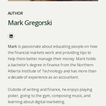
AUTHOR
Mark Gregorski
Mark
is passionate about educating people on how
the financial markets work and providing tips to
help them better manage their money. Mark holds
a bachelor’s degree in finance from the Northern
Alberta Institute of Technology and has more than
a decade of experience as an accountant.
Outside of writing and finance, he enjoys playing
poker, going to the gym, composing music, and
learning about digital marketing.