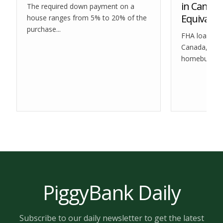
in Canada
The required down payment on a
Equivalen
house ranges from 5% to 20% of the
purchase...
FHA loans are
Canada, they 
homebuyers i
PiggyBank Daily
Subscribe to our daily newsletter to get the latest