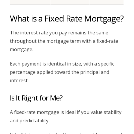
What is a Fixed Rate Mortgage?
The interest rate you pay remains the same
throughout the mortgage term with a fixed-rate
mortgage.
Each payment is identical in size, with a specific
percentage applied toward the principal and
interest.
Is It Right for Me?
A fixed-rate mortgage is ideal if you value stability
and predictability.