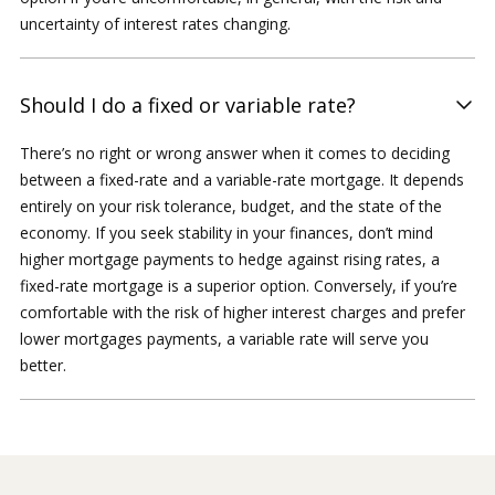
uncertainty of interest rates changing.
Should I do a fixed or variable rate?
There’s no right or wrong answer when it comes to deciding
between a fixed-rate and a variable-rate mortgage. It depends
entirely on your risk tolerance, budget, and the state of the
economy. If you seek stability in your finances, don’t mind
higher mortgage payments to hedge against rising rates, a
fixed-rate mortgage is a superior option. Conversely, if you’re
comfortable with the risk of higher interest charges and prefer
lower mortgages payments, a variable rate will serve you
better.