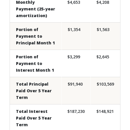
Monthly
$4,653
$4,208
Payment (25-year
amortization)
Portion of
$1,354
$1,563
Payment to
Principal Month 1
Portion of
$3,299
$2,645
Payment to
Interest Month 1
Total Principal
$91,940
$103,569
Paid Over 5 Year
Term
Total Interest
$187,230
$148,921
Paid Over 5 Year
Term