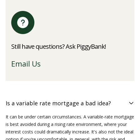
Still have questions? Ask PiggyBank!
Email Us
Is a variable rate mortgage a bad idea?
It can be under certain circumstances. A variable-rate mortgage
is best avoided during a rising rate environment, where your
interest costs could dramatically increase. It's also not the ideal
option if you’re uncomfortable, in general, with the risk and