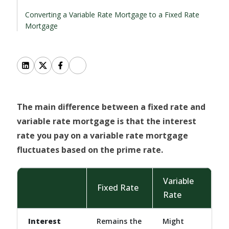
Converting a Variable Rate Mortgage to a Fixed Rate
Mortgage
The main difference between a fixed rate and
variable rate mortgage is that the interest
rate you pay on a variable rate mortgage
fluctuates based on the prime rate.
Variable
Fixed Rate
Rate
Interest
Remains the
Might