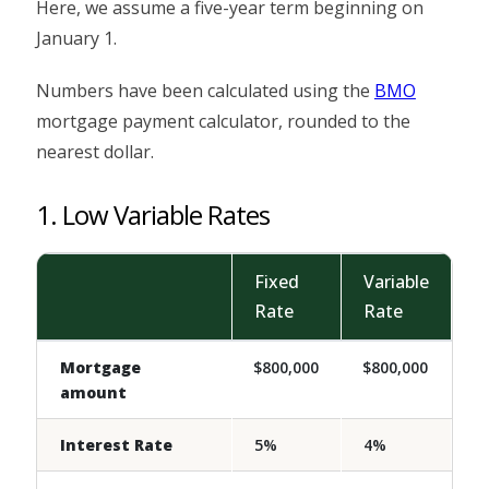
Here, we assume a five-year term beginning on
January 1.
Numbers have been calculated using the
BMO
mortgage payment calculator, rounded to the
nearest dollar.
1. Low Variable Rates
Fixed
Variable
Rate
Rate
Mortgage
$800,000
$800,000
amount
Interest Rate
5%
4%