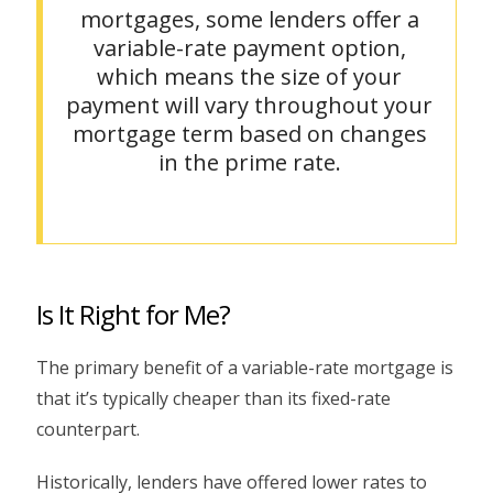
mortgages, some lenders offer a
variable-rate payment option,
which means the size of your
payment will vary throughout your
mortgage term based on changes
in the prime rate.
Is It Right for Me?
The primary benefit of a variable-rate mortgage is
that it’s typically cheaper than its fixed-rate
counterpart.
Historically, lenders have offered lower rates to