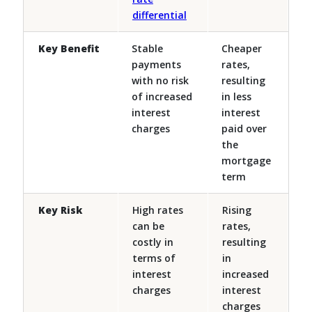
differential
Key Benefit
Stable
Cheaper
payments
rates,
with no risk
resulting
of increased
in less
interest
interest
charges
paid over
the
mortgage
term
Key Risk
High rates
Rising
can be
rates,
costly in
resulting
terms of
in
interest
increased
charges
interest
charges