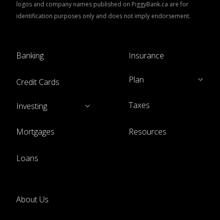
logos and company names published on PiggyBank.ca are for
identification purposes only and does not imply endorsement.
Banking
Insurance
Plan
Credit Cards
Taxes
Investing
Mortgages
Resources
Loans
About Us