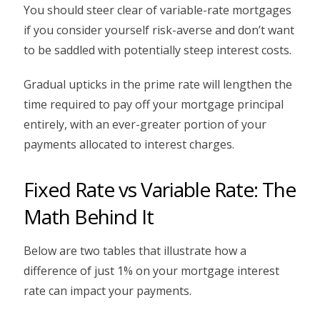
You should steer clear of variable-rate mortgages
if you consider yourself risk-averse and don’t want
to be saddled with potentially steep interest costs.
Gradual upticks in the prime rate will lengthen the
time required to pay off your mortgage principal
entirely, with an ever-greater portion of your
payments allocated to interest charges.
Fixed Rate vs Variable Rate: The
Math Behind It
Below are two tables that illustrate how a
difference of just 1% on your mortgage interest
rate can impact your payments.