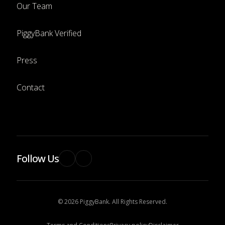
Our Team
PiggyBank Verified
Press
Contact
Follow Us
© 2026 PiggyBank. All Rights Reserved.