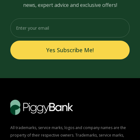
news, expert advice and exclusive offers!
Yes Subscribe Me!
All trademarks, service marks, logos and company names are the
property of their respective owners. Trademarks, service marks,