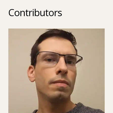
Contributors