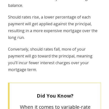
balance.
Should rates rise, a lower percentage of each
payment will get applied against the principal,
resulting in a more expensive mortgage over the
long run.
Conversely, should rates fall, more of your
payment will go toward the principal, meaning
you’ll incur fewer interest charges over your
mortgage term.
Did You Know?
When it comes to variable-rate