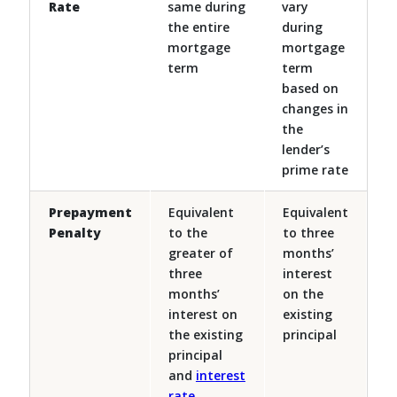
Rate
same during
vary
the entire
during
mortgage
mortgage
term
term
based on
changes in
the
lender’s
prime rate
Prepayment
Equivalent
Equivalent
Penalty
to the
to three
greater of
months’
three
interest
months’
on the
interest on
existing
the existing
principal
principal
and
interest
rate