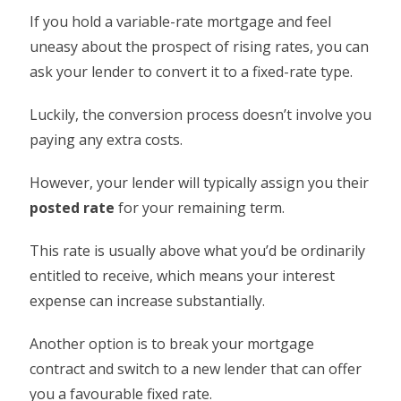
If you hold a variable-rate mortgage and feel
uneasy about the prospect of rising rates, you can
ask your lender to convert it to a fixed-rate type.
Luckily, the conversion process doesn’t involve you
paying any extra costs.
However, your lender will typically assign you their
posted rate
for your remaining term.
This rate is usually above what you’d be ordinarily
entitled to receive, which means your interest
expense can increase substantially.
Another option is to break your mortgage
contract and switch to a new lender that can offer
you a favourable fixed rate.