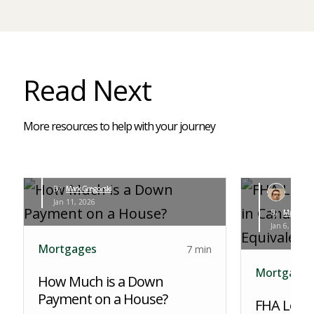
Read Next
More resources to help with your journey
By:
Mark Gregorski
Jan 11, 2026
By:
Mark Greg
Jan 6, 2026
Mortgages
7 min
Mortgages
How Much is a Down
Payment on a House?
FHA Loans