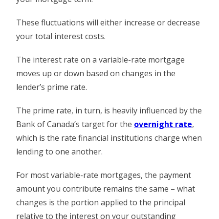
These fluctuations will either increase or decrease
your total interest costs.
The interest rate on a variable-rate mortgage
moves up or down based on changes in the
lender’s prime rate.
The prime rate, in turn, is heavily influenced by the
Bank of Canada’s target for the
overnight rate
,
which is the rate financial institutions charge when
lending to one another.
For most variable-rate mortgages, the payment
amount you contribute remains the same – what
changes is the portion applied to the principal
relative to the interest on your outstanding