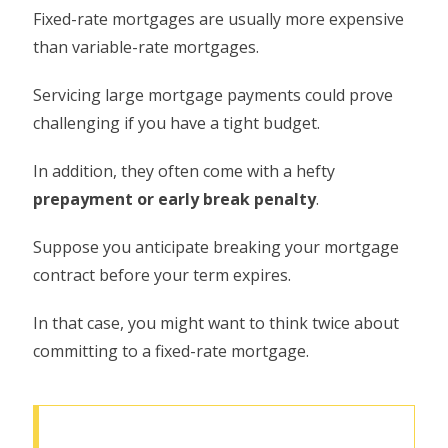
Fixed-rate mortgages are usually more expensive
than variable-rate mortgages.
Servicing large mortgage payments could prove
challenging if you have a tight budget.
In addition, they often come with a hefty
prepayment or early break penalty
.
Suppose you anticipate breaking your mortgage
contract before your term expires.
In that case, you might want to think twice about
committing to a fixed-rate mortgage.