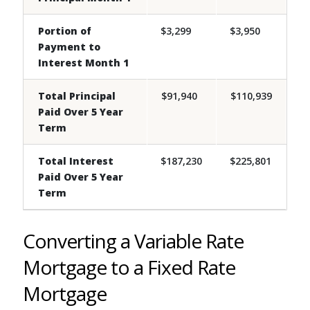
Portion of
$3,299
$3,950
Payment to
Interest Month 1
Total Principal
$91,940
$110,939
Paid Over 5 Year
Term
Total Interest
$187,230
$225,801
Paid Over 5 Year
Term
Converting a Variable Rate
Mortgage to a Fixed Rate
Mortgage