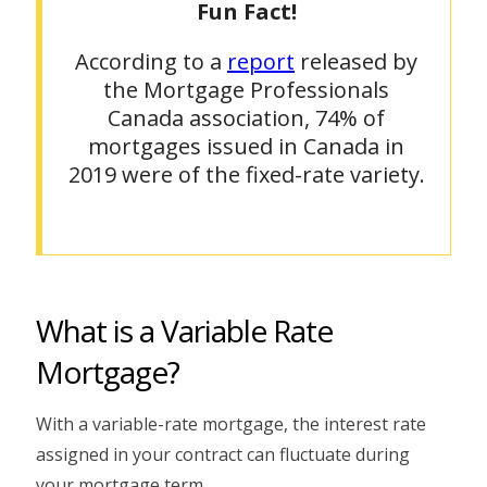
Fun Fact!
According to a
report
released by
the Mortgage Professionals
Canada association, 74% of
mortgages issued in Canada in
2019 were of the fixed-rate variety.
What is a Variable Rate
Mortgage?
With a variable-rate mortgage, the interest rate
assigned in your contract can fluctuate during
your mortgage term.