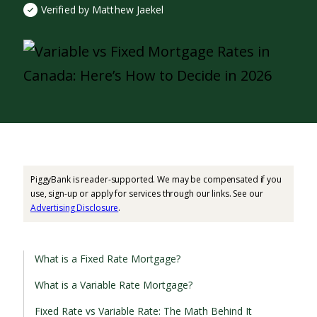
Verified by Matthew Jaekel
PiggyBank is reader-supported. We may be compensated if you
use, sign-up or apply for services through our links. See our
Advertising Disclosure
.
What is a Fixed Rate Mortgage?
What is a Variable Rate Mortgage?
Fixed Rate vs Variable Rate: The Math Behind It