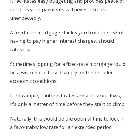
It facilitates easy budgeting and provides peace of
mind, as your payments will never increase
unexpectedly.
A fixed-rate mortgage shields you from the risk of
having to pay higher interest charges, should
rates rise.
Sometimes, opting for a fixed-rate mortgage could
be a wise choice based simply on the broader
economic conditions.
For example, if interest rates are at historic lows,
it’s only a matter of time before they start to climb.
Naturally, this would be the optimal time to lock in
a favourably low rate for an extended period.