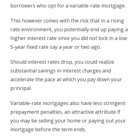
borrowers who opt for a variable-rate mortgage.
This however comes with the risk that in a rising
rate environment, you potentially end up paying a
higher interest rate since you did not lock in a low
5-year fixed rate say a year or two ago.
Should interest rates drop, you could realize
substantial savings in interest charges and
accelerate the pace at which you pay down your
principal.
Variable-rate mortgages also have less stringent
prepayment penalties, an attractive attribute if
you may be selling your home or paying out your
mortgage before the term ends.