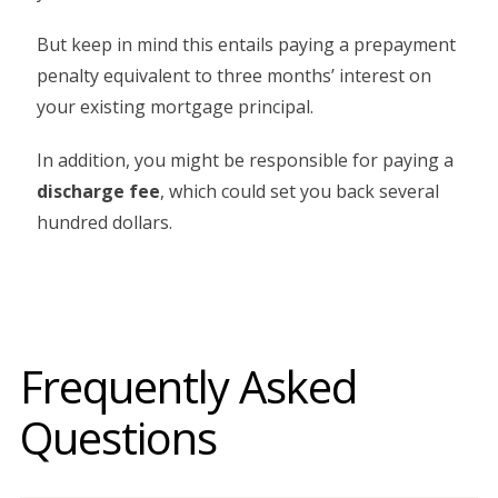
But keep in mind this entails paying a prepayment
penalty equivalent to three months’ interest on
your existing mortgage principal.
In addition, you might be responsible for paying a
discharge fee
, which could set you back several
hundred dollars.
Frequently Asked
Questions