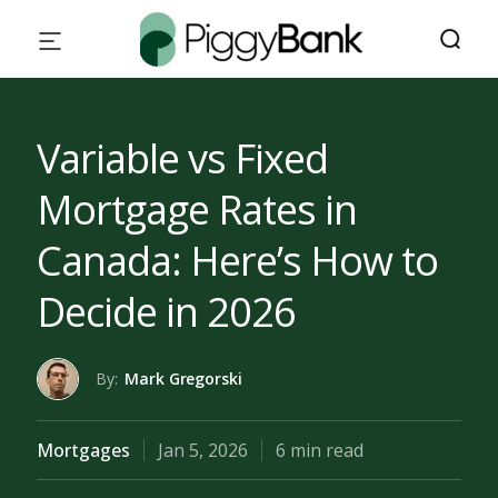
Variable vs Fixed
Mortgage Rates in
Canada: Here’s How to
Decide in 2026
By:
Mark Gregorski
Mortgages
Jan 5, 2026
6 min read