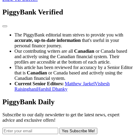
PiggyBank Verified
The PiggyBank editorial team strives to provide you with
accurate, up-to-date information
that's useful in your
personal finance journey.
Our contributing writers are all
Canadian
or Canada based
and actively using the Canadian financial system. Their
profiles are accessible at the bottom of each article.
This article has been reviewed for accuracy by a Senior Editor
that is
Canadian
or Canada based and actively using the
Canadian financial system.
Current Senior Editors:
Matthew Jaekel
Vishesh
Raisinghani
Harshil Dhanky
PiggyBank Daily
Subscribe to our daily newsletter to get the latest news, expert
advice and exclusive offers!
Yes Subscribe Me!