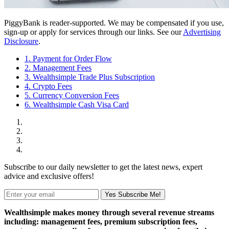
PiggyBank is reader-supported. We may be compensated if you use,
sign-up or apply for services through our links. See our
Advertising
Disclosure
.
1. Payment for Order Flow
2. Management Fees
3. Wealthsimple Trade Plus Subscription
4. Crypto Fees
5. Currency Conversion Fees
6. Wealthsimple Cash Visa Card
Subscribe to our daily newsletter to get the latest news, expert
advice and exclusive offers!
Yes Subscribe Me!
Wealthsimple makes money through several revenue streams
including: management fees, premium subscription fees,