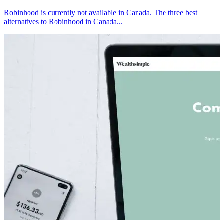
Robinhood is currently not available in Canada. The three best
alternatives to Robinhood in Canada...