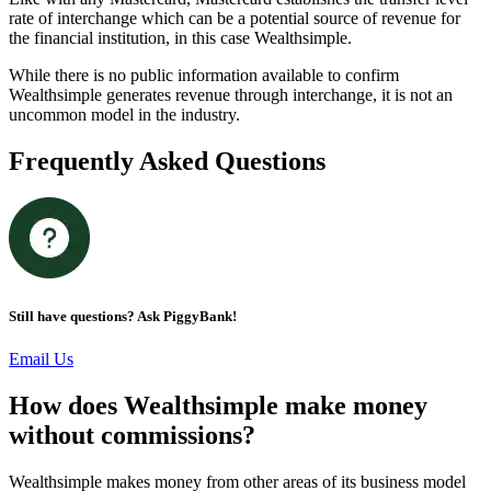
rate of interchange which can be a potential source of revenue for
the financial institution, in this case Wealthsimple.
While there is no public information available to confirm
Wealthsimple generates revenue through interchange, it is not an
uncommon model in the industry.
Frequently Asked Questions
Still have questions? Ask PiggyBank!
Email Us
How does Wealthsimple make money
without commissions?
Wealthsimple makes money from other areas of its business model