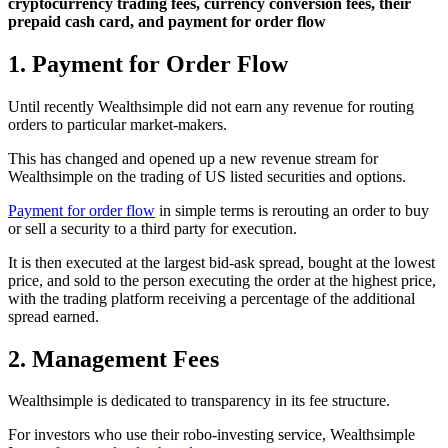
cryptocurrency trading fees, currency conversion fees, their
prepaid cash card, and payment for order flow
1. Payment for Order Flow
Until recently Wealthsimple did not earn any revenue for routing
orders to particular market-makers.
This has changed and opened up a new revenue stream for
Wealthsimple on the trading of US listed securities and options.
Payment for order flow
in simple terms is rerouting an order to buy
or sell a security to a third party for execution.
It is then executed at the largest bid-ask spread, bought at the lowest
price, and sold to the person executing the order at the highest price,
with the trading platform receiving a percentage of the additional
spread earned.
2. Management Fees
Wealthsimple is dedicated to transparency in its fee structure.
For investors who use their robo-investing service, Wealthsimple