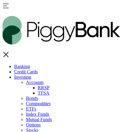
Banking
Credit Cards
Investing
Accounts
RRSP
TFSA
Bonds
Commodities
ETFs
Index Funds
Mutual Funds
Options
Stocks