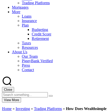
Trading Platforms
Mortgages
More
Loans
Insurance
Plan
Budgeting
Credit Score
Retirement
Taxes
Resources
About Us
Our Team
PiggyBank Verified
Press
Contact
Close
View More
Home
»
Investing
»
Trading Platforms
»
How Does Wealthsimple