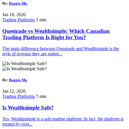
By:
Baggio Ma
Jan 16, 2026
Trading Platforms
5 min
Questrade vs Wealthsimple: Which Canadian
Trading Platform Is Right for You?
The main difference between Questrade and Wealthsimple is the
style of investor they are suited...
By:
Baggio Ma
Jan 12, 2026
Trading Platforms
7 min
Is Wealthsimple Safe?
Yes, Wealthsimple is a safe trading platform. In fact, the platform is
trusted by over...