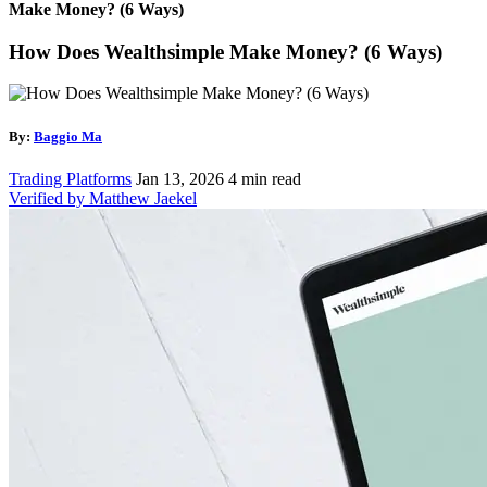
Make Money? (6 Ways)
How Does Wealthsimple Make Money? (6 Ways)
By:
Baggio Ma
Trading Platforms
Jan 13, 2026
4 min read
Verified by Matthew Jaekel