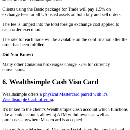
Clients using the Basic package for Trade will pay 1.5% on
exchange fees for all US listed assets on both buy and sell orders.
The fee is lumped into the total foreign exchange cost applied to
each order execution.
The rate for each trade will be available on the confirmation after the
order has been fulfilled.
Did You Know?
Many other Canadian brokerages charge ~2% for currency
conversions.
6. Wealthsimple Cash Visa Card
Wealthsimple offers a
physical Mastercard paired with it’s
Wealthsimple Cash offering
.
It’s linked to the client’s Wealthsimple Cash account which functions
like a bank account, allowing ATM withdrawals as well as
purchases anywhere Mastercard is accepted.
Like with any Mastercard, Mastercard establishes the transfer level