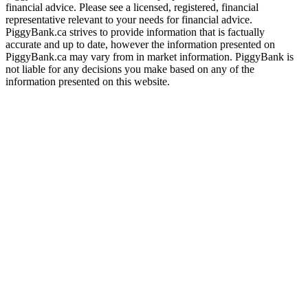
financial advice. Please see a licensed, registered, financial
representative relevant to your needs for financial advice.
PiggyBank.ca strives to provide information that is factually
accurate and up to date, however the information presented on
PiggyBank.ca may vary from in market information. PiggyBank is
not liable for any decisions you make based on any of the
information presented on this website.