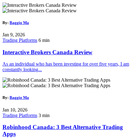
By:
Baggio Ma
Jan 9, 2026
Trading Platforms
6 min
Interactive Brokers Canada Review
As an individual who has been investing for over five years, I am
constantly looking...
By:
Baggio Ma
Jan 10, 2026
Trading Platforms
3 min
Robinhood Canada: 3 Best Alternative Trading
Apps