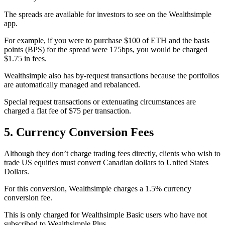
The spreads are available for investors to see on the Wealthsimple
app.
For example, if you were to purchase $100 of ETH and the basis
points (BPS) for the spread were 175bps, you would be charged
$1.75 in fees.
Wealthsimple also has by-request transactions because the portfolios
are automatically managed and rebalanced.
Special request transactions or extenuating circumstances are
charged a flat fee of $75 per transaction.
5. Currency Conversion Fees
Although they don’t charge trading fees directly, clients who wish to
trade US equities must convert Canadian dollars to United States
Dollars.
For this conversion, Wealthsimple charges a 1.5% currency
conversion fee.
This is only charged for Wealthsimple Basic users who have not
subscribed to Wealthsimple Plus.