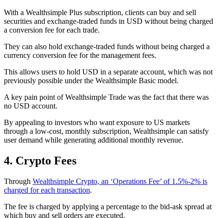
With a Wealthsimple Plus subscription, clients can buy and sell
securities and exchange-traded funds in USD without being charged
a conversion fee for each trade.
They can also hold exchange-traded funds without being charged a
currency conversion fee for the management fees.
This allows users to hold USD in a separate account, which was not
previously possible under the Wealthsimple Basic model.
A key pain point of Wealthsimple Trade was the fact that there was
no USD account.
By appealing to investors who want exposure to US markets
through a low-cost, monthly subscription, Wealthsimple can satisfy
user demand while generating additional monthly revenue.
4. Crypto Fees
Through
Wealthsimple Crypto, an ‘Operations Fee’ of 1.5%-2% is
charged for each transaction
.
The fee is charged by applying a percentage to the bid-ask spread at
which buy and sell orders are executed.