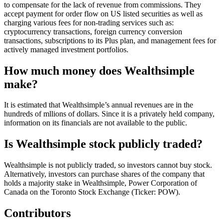
to compensate for the lack of revenue from commissions. They
accept payment for order flow on US listed securities as well as
charging various fees for non-trading services such as:
cryptocurrency transactions, foreign currency conversion
transactions, subscriptions to its Plus plan, and management fees for
actively managed investment portfolios.
How much money does Wealthsimple
make?
It is estimated that Wealthsimple’s annual revenues are in the
hundreds of mllions of dollars. Since it is a privately held company,
information on its financials are not available to the public.
Is Wealthsimple stock publicly traded?
Wealthsimple is not publicly traded, so investors cannot buy stock.
Alternatively, investors can purchase shares of the company that
holds a majority stake in Wealthsimple, Power Corporation of
Canada on the Toronto Stock Exchange (Ticker: POW).
Contributors