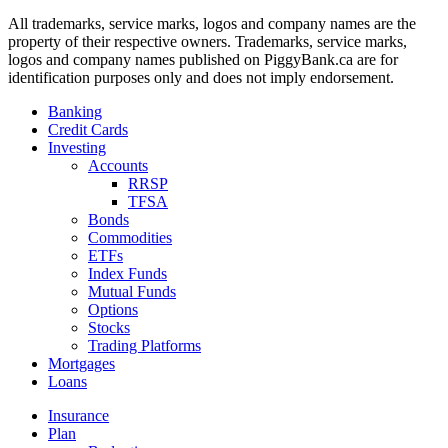
All trademarks, service marks, logos and company names are the
property of their respective owners. Trademarks, service marks,
logos and company names published on PiggyBank.ca are for
identification purposes only and does not imply endorsement.
Banking
Credit Cards
Investing
Accounts
RRSP
TFSA
Bonds
Commodities
ETFs
Index Funds
Mutual Funds
Options
Stocks
Trading Platforms
Mortgages
Loans
Insurance
Plan