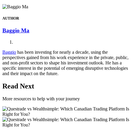
AUTHOR
Baggio Ma
Baggio
has been investing for nearly a decade, using the
perspectives gained from his work experience in the private, public,
and non-profit sectors to shape his investment outlook. He has a
specific interest in the potential of emerging disruptive technologies
and their impact on the future.
Read Next
More resources to help with your journey