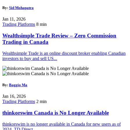
By:
Sid Mohapatra
Jan 11, 2026
Trading Platforms
8 min
Wealthsimple Trade Review – Zero Commission
Trading in Canada
Wealthsimple Trade is an online discount broker enabling Canadian
investors to buy and sell US...
By:
Baggio Ma
Jan 16, 2026
Trading Platforms
2 min
thinkorswim Canada is No Longer Available
thinkorswim is no longer available in Canada for new users as of
2024. TD Direct...