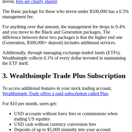
Invest,
fees are clearly shared
.
The Basic package for those who invest under $100,000 has a 0.5%
management fee.
For anything over that amount, the management fee drops to 0.4%
and you move to the Black and Generation packages, The
difference between these two packages is that the higher end one
(Generation, $500,000+ deposit) includes additional services.
Additionally, through managing exchange-traded funds (ETFs),
Wealthsimple collects 0.1% of every dollar invested in maintaining
the ETF itself.
3. Wealthsimple Trade Plus Subscription
To access additional features in your stock trading account,
Wealthsimple Trade offers a paid subscription called Plus
.
For $10 per month, users get:
USD accounts without forex fees or commissions when
trading US equities
USD cash without currency conversion fees
Deposits of up to $5,000 instantly into your account