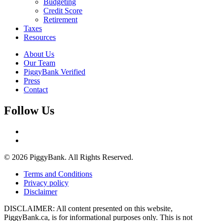
Budgeting
Credit Score
Retirement
Taxes
Resources
About Us
Our Team
PiggyBank Verified
Press
Contact
Follow Us
© 2026 PiggyBank. All Rights Reserved.
Terms and Conditions
Privacy policy
Disclaimer
DISCLAIMER: All content presented on this website,
PiggyBank.ca, is for informational purposes only. This is not