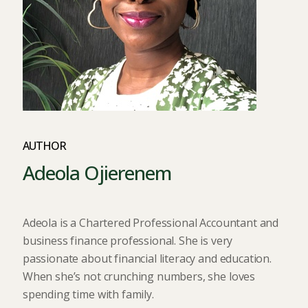
AUTHOR
Adeola Ojierenem
Adeola is a Chartered Professional Accountant and
business finance professional. She is very
passionate about financial literacy and education.
When she’s not crunching numbers, she loves
spending time with family.