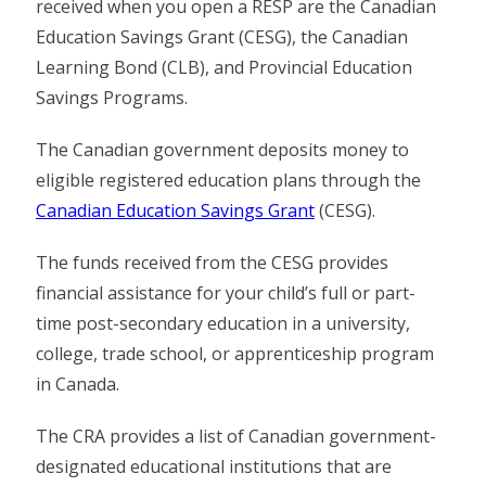
received when you open a RESP are the Canadian
Education Savings Grant (CESG), the Canadian
Learning Bond (CLB), and Provincial Education
Savings Programs.
The Canadian government deposits money to
eligible registered education plans through the
Canadian Education Savings Grant
(CESG).
The funds received from the CESG provides
financial assistance for your child’s full or part-
time post-secondary education in a university,
college, trade school, or apprenticeship program
in Canada.
The CRA provides a list of Canadian government-
designated educational institutions that are