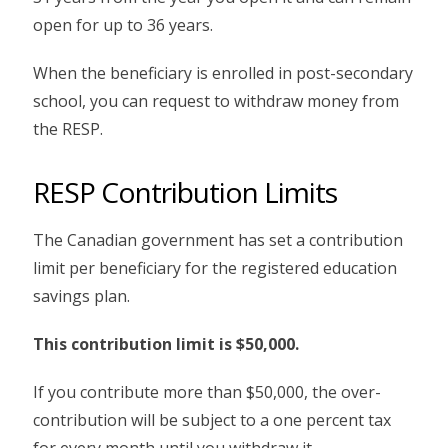
open for up to 36 years.
When the beneficiary is enrolled in post-secondary
school, you can request to withdraw money from
the RESP.
RESP Contribution Limits
The Canadian government has set a contribution
limit per beneficiary for the registered education
savings plan.
This contribution limit is $50,000.
If you contribute more than $50,000, the over-
contribution will be subject to a one percent tax
for every month until you withdraw it.