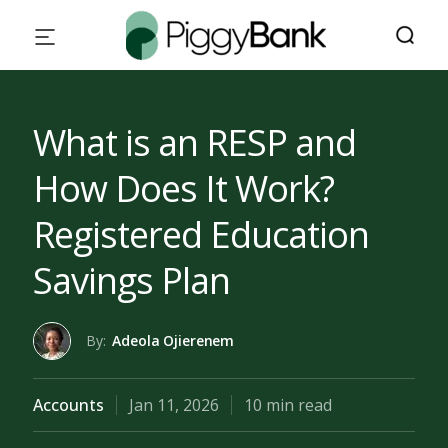
What is an RESP and
How Does It Work?
Registered Education
Savings Plan
By:
Adeola Ojierenem
Accounts
Jan 11, 2026
10 min read