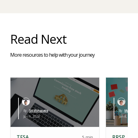
Read Next
More resources to help with your journey
By:
Sid Mohapatra
By:
Myles Leva
Jan 9, 2026
Jan 8, 2026
TFSA
RRSP
5 min