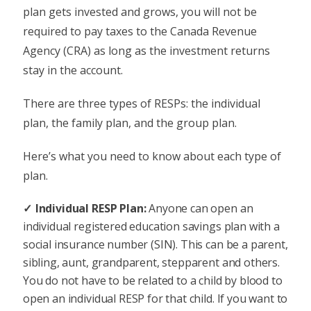
plan gets invested and grows, you will not be
required to pay taxes to the Canada Revenue
Agency (CRA) as long as the investment returns
stay in the account.
There are three types of RESPs: the individual
plan, the family plan, and the group plan.
Here’s what you need to know about each type of
plan.
Individual RESP Plan:
Anyone can open an
individual registered education savings plan with a
social insurance number (SIN). This can be a parent,
sibling, aunt, grandparent, stepparent and others.
You do not have to be related to a child by blood to
open an individual RESP for that child. If you want to