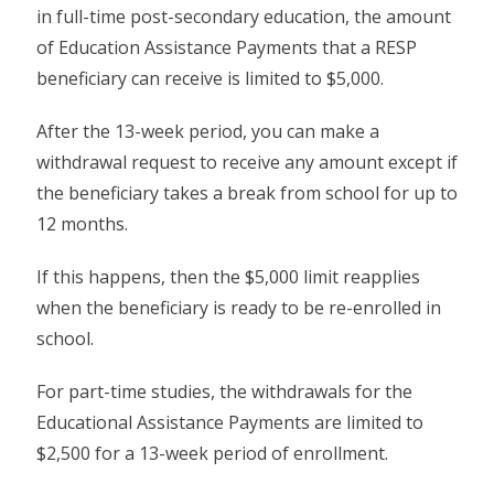
in full-time post-secondary education, the amount
of Education Assistance Payments that a RESP
beneficiary can receive is limited to $5,000.
After the 13-week period, you can make a
withdrawal request to receive any amount except if
the beneficiary takes a break from school for up to
12 months.
If this happens, then the $5,000 limit reapplies
when the beneficiary is ready to be re-enrolled in
school.
For part-time studies, the withdrawals for the
Educational Assistance Payments are limited to
$2,500 for a 13-week period of enrollment.