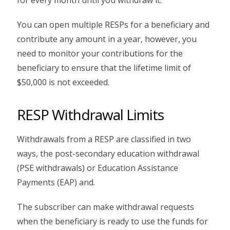
You can open multiple RESPs for a beneficiary and
contribute any amount in a year, however, you
need to monitor your contributions for the
beneficiary to ensure that the lifetime limit of
$50,000 is not exceeded.
RESP Withdrawal Limits
Withdrawals from a RESP are classified in two
ways, the post-secondary education withdrawal
(PSE withdrawals) or Education Assistance
Payments (EAP) and.
The subscriber can make withdrawal requests
when the beneficiary is ready to use the funds for