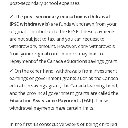
post-secondary school expenses.
The
post-secondary education withdrawal
(PSE withdrawals)
are funds withdrawn from your
original contribution to the RESP. These payments
are not subject to tax, and you can request to
withdraw any amount. However, early withdrawals
from your original contributions may lead to
repayment of the Canada educations savings grant.
On the other hand, withdrawals from investment
earnings or government grants such as the Canada
education savings grant, the Canada learning bond,
and the provincial government grants are called the
Education Assistance Payments (EAP)
. These
withdrawal payments have certain limits.
In the first 13 consecutive weeks of being enrolled