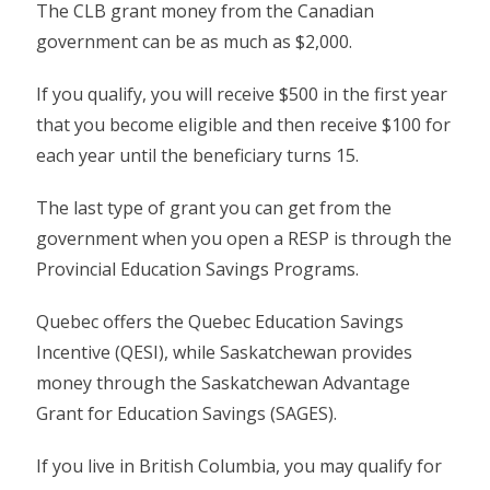
The CLB grant money from the Canadian
government can be as much as $2,000.
If you qualify, you will receive $500 in the first year
that you become eligible and then receive $100 for
each year until the beneficiary turns 15.
The last type of grant you can get from the
government when you open a RESP is through the
Provincial Education Savings Programs.
Quebec offers the Quebec Education Savings
Incentive (QESI), while Saskatchewan provides
money through the Saskatchewan Advantage
Grant for Education Savings (SAGES).
If you live in British Columbia, you may qualify for