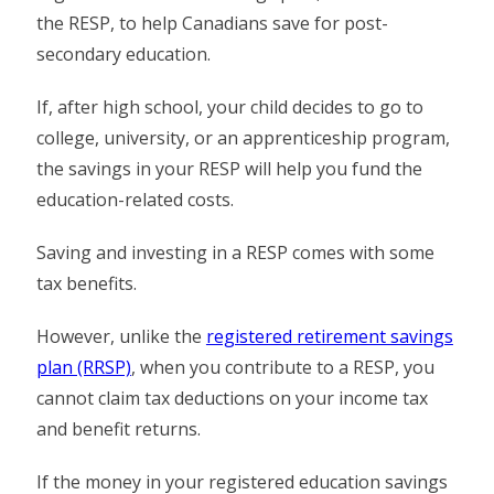
the RESP, to help Canadians save for post-
secondary education.
If, after high school, your child decides to go to
college, university, or an apprenticeship program,
the savings in your RESP will help you fund the
education-related costs.
Saving and investing in a RESP comes with some
tax benefits.
However, unlike the
registered retirement savings
plan (RRSP)
, when you contribute to a RESP, you
cannot claim tax deductions on your income tax
and benefit returns.
If the money in your registered education savings