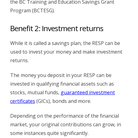
the BC Training and Education Savings Grant
Program (BCTESG).
Benefit 2: Investment returns
While it is called a savings plan, the RESP can be
used to invest your money and make investment
returns.
The money you deposit in your RESP can be
invested in qualifying financial assets such as
stocks, mutual funds,
guaranteed investment
certificates
(GICs), bonds and more.
Depending on the performance of the financial
market, your original contributions can grow, in
some instances quite significantly.