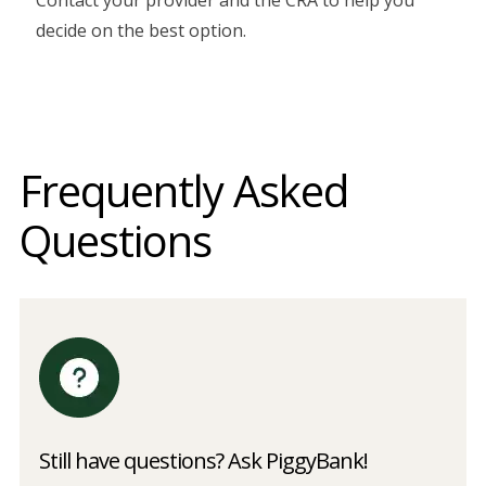
decide on the best option.
Frequently Asked
Questions
Still have questions? Ask PiggyBank!