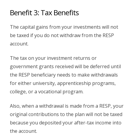
Benefit 3: Tax Benefits
The capital gains from your investments will not
be taxed if you do not withdraw from the RESP
account.
The tax on your investment returns or
government grants received will be deferred until
the RESP beneficiary needs to make withdrawals
for either university, apprenticeship programs,
college, or a vocational program.
Also, when a withdrawal is made from a RESP, your
original contributions to the plan will not be taxed
because you deposited your after-tax income into
the account.