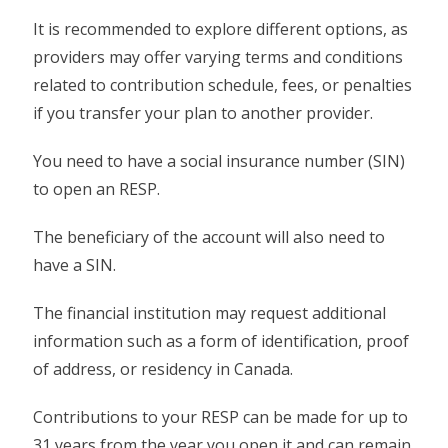
It is recommended to explore different options, as
providers may offer varying terms and conditions
related to contribution schedule, fees, or penalties
if you transfer your plan to another provider.
You need to have a social insurance number (SIN)
to open an RESP.
The beneficiary of the account will also need to
have a SIN.
The financial institution may request additional
information such as a form of identification, proof
of address, or residency in Canada.
Contributions to your RESP can be made for up to
31 years from the year you open it and can remain