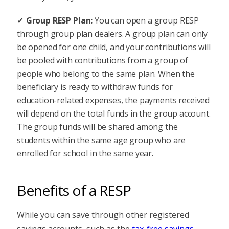
Group RESP Plan:
You can open a group RESP
through group plan dealers. A group plan can only
be opened for one child, and your contributions will
be pooled with contributions from a group of
people who belong to the same plan. When the
beneficiary is ready to withdraw funds for
education-related expenses, the payments received
will depend on the total funds in the group account.
The group funds will be shared among the
students within the same age group who are
enrolled for school in the same year.
Benefits of a RESP
While you can save through other registered
savings accounts, such as the
tax-free savings