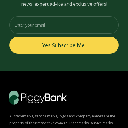
news, expert advice and exclusive offers!
Yes Subscribe Me!
All trademarks, service marks, logos and company names are the
property of their respective owners. Trademarks, service marks,