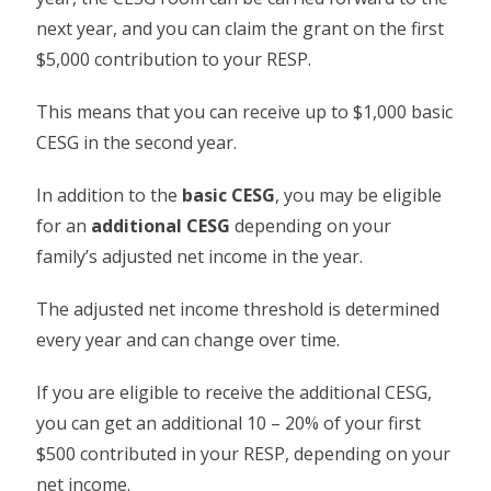
next year, and you can claim the grant on the first
$5,000 contribution to your RESP.
This means that you can receive up to $1,000 basic
CESG in the second year.
In addition to the
basic CESG
, you may be eligible
for an
additional CESG
depending on your
family’s adjusted net income in the year.
The adjusted net income threshold is determined
every year and can change over time.
If you are eligible to receive the additional CESG,
you can get an additional 10 – 20% of your first
$500 contributed in your RESP, depending on your
net income.