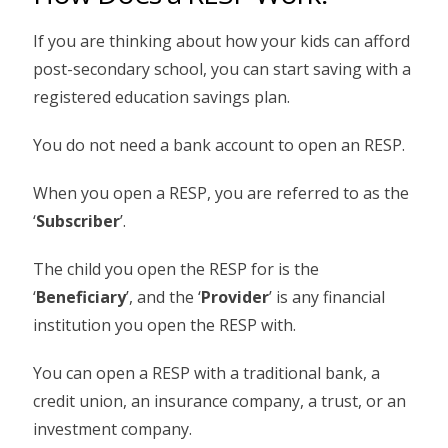
If you are thinking about how your kids can afford
post-secondary school, you can start saving with a
registered education savings plan.
You do not need a bank account to open an RESP.
When you open a RESP, you are referred to as the
‘
Subscriber
’.
The child you open the RESP for is the
‘
Beneficiary
’, and the ‘
Provider
’ is any financial
institution you open the RESP with.
You can open a RESP with a traditional bank, a
credit union, an insurance company, a trust, or an
investment company.