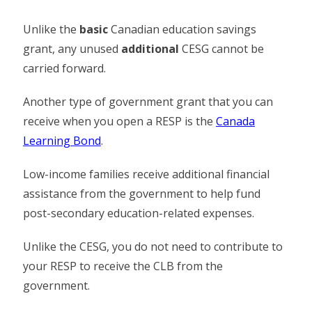
Unlike the
basic
Canadian education savings
grant, any unused
additional
CESG cannot be
carried forward.
Another type of government grant that you can
receive when you open a RESP is the
Canada
Learning Bond
.
Low-income families receive additional financial
assistance from the government to help fund
post-secondary education-related expenses.
Unlike the CESG, you do not need to contribute to
your RESP to receive the CLB from the
government.