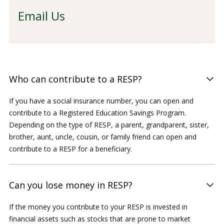
Email Us
Who can contribute to a RESP?
If you have a social insurance number, you can open and
contribute to a Registered Education Savings Program.
Depending on the type of RESP, a parent, grandparent, sister,
brother, aunt, uncle, cousin, or family friend can open and
contribute to a RESP for a beneficiary.
Can you lose money in RESP?
If the money you contribute to your RESP is invested in
financial assets such as stocks that are prone to market