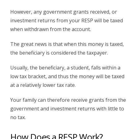
However, any government grants received, or
investment returns from your RESP will be taxed
when withdrawn from the account.
The great news is that when this money is taxed,
the beneficiary is considered the taxpayer.
Usually, the beneficiary, a student, falls within a
low tax bracket, and thus the money will be taxed
at a relatively lower tax rate.
Your family can therefore receive grants from the
government and investment returns with little to
no tax.
How Does a RESP Work?