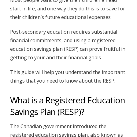
start in life, and one way they do this is to save for
their children’s future educational expenses.
Post-secondary education requires substantial
financial commitments, and using a registered
education savings plan (RESP) can prove fruitful in
getting to your and their financial goals.
This guide will help you understand the important
things that you need to know about the RESP.
What is a Registered Education
Savings Plan (RESP)?
The Canadian government introduced the
registered education savings plan, also known as