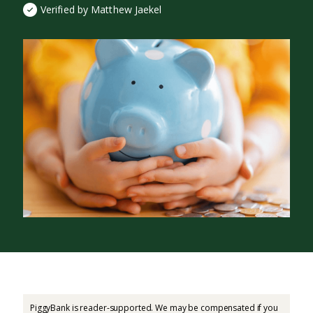
Verified by Matthew Jaekel
PiggyBank is reader-supported. We may be compensated if you