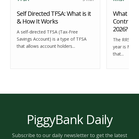
Self Directed TFSA: What is it
What is t
& How It Works
Contribut
2026?
A self-directed TFSA (Tax-Free
Savings Account) is a type of TFSA
The RRSP dea
that allows account holders...
year is Marc
that...
PiggyBank Daily
Subscribe to our daily newsletter to get the latest