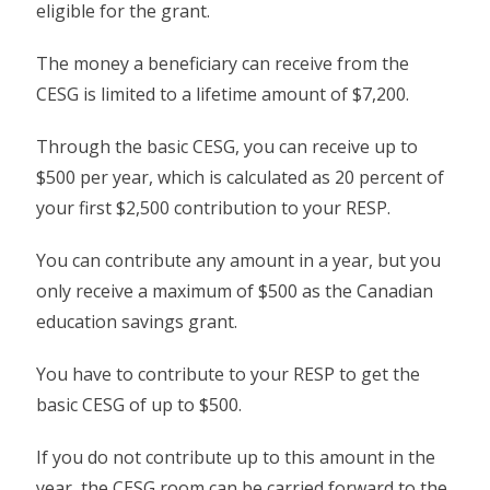
eligible for the grant.
The money a beneficiary can receive from the
CESG is limited to a lifetime amount of $7,200.
Through the basic CESG, you can receive up to
$500 per year, which is calculated as 20 percent of
your first $2,500 contribution to your RESP.
You can contribute any amount in a year, but you
only receive a maximum of $500 as the Canadian
education savings grant.
You have to contribute to your RESP to get the
basic CESG of up to $500.
If you do not contribute up to this amount in the
year, the CESG room can be carried forward to the