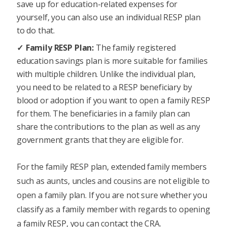
save up for education-related expenses for
yourself, you can also use an individual RESP plan
to do that.
Family RESP Plan:
The family registered
education savings plan is more suitable for families
with multiple children. Unlike the individual plan,
you need to be related to a RESP beneficiary by
blood or adoption if you want to open a family RESP
for them. The beneficiaries in a family plan can
share the contributions to the plan as well as any
government grants that they are eligible for.
For the family RESP plan, extended family members
such as aunts, uncles and cousins are not eligible to
open a family plan. If you are not sure whether you
classify as a family member with regards to opening
a family RESP, you can contact the CRA.