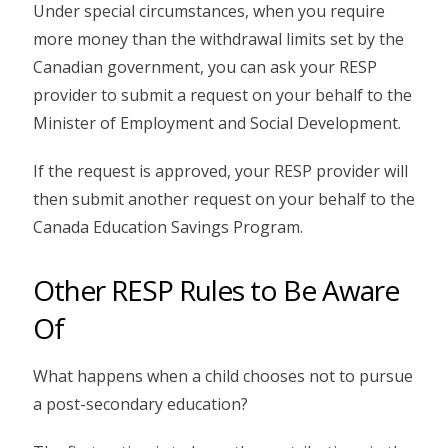
Under special circumstances, when you require
more money than the withdrawal limits set by the
Canadian government, you can ask your RESP
provider to submit a request on your behalf to the
Minister of Employment and Social Development.
If the request is approved, your RESP provider will
then submit another request on your behalf to the
Canada Education Savings Program.
Other RESP Rules to Be Aware
Of
What happens when a child chooses not to pursue
a post-secondary education?