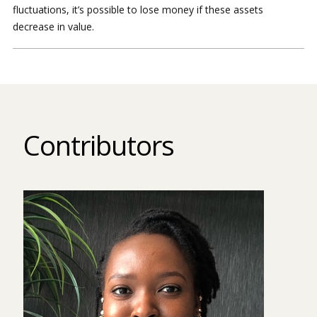
fluctuations, it’s possible to lose money if these assets
decrease in value.
Contributors