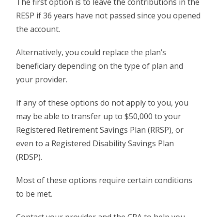
The first option is to leave the contributions in the
RESP if 36 years have not passed since you opened
the account.
Alternatively, you could replace the plan’s
beneficiary depending on the type of plan and
your provider.
If any of these options do not apply to you, you
may be able to transfer up to $50,000 to your
Registered Retirement Savings Plan (RRSP), or
even to a Registered Disability Savings Plan
(RDSP).
Most of these options require certain conditions
to be met.
Contact your provider and the CRA to help you