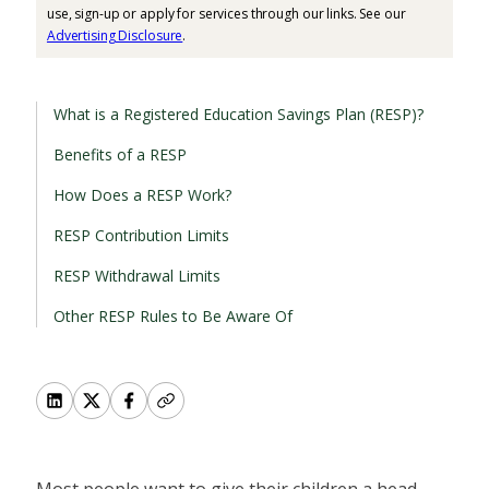
use, sign-up or apply for services through our links. See our
Advertising Disclosure
.
What is a Registered Education Savings Plan (RESP)?
Benefits of a RESP
How Does a RESP Work?
RESP Contribution Limits
RESP Withdrawal Limits
Other RESP Rules to Be Aware Of
Most people want to give their children a head