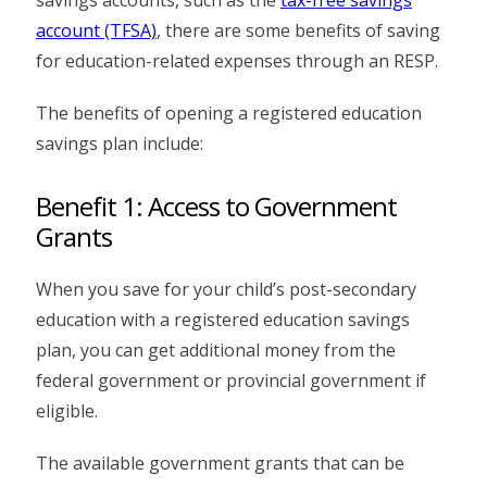
account (TFSA)
, there are some benefits of saving
for education-related expenses through an RESP.
The benefits of opening a registered education
savings plan include:
Benefit 1: Access to Government
Grants
When you save for your child’s post-secondary
education with a registered education savings
plan, you can get additional money from the
federal government or provincial government if
eligible.
The available government grants that can be