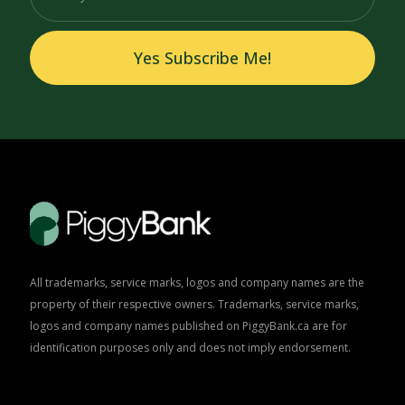
Yes Subscribe Me!
All trademarks, service marks, logos and company names are the
property of their respective owners. Trademarks, service marks,
logos and company names published on PiggyBank.ca are for
identification purposes only and does not imply endorsement.