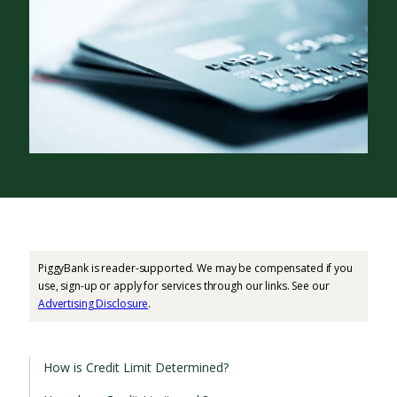
PiggyBank is reader-supported. We may be compensated if you
use, sign-up or apply for services through our links. See our
Advertising Disclosure
.
How is Credit Limit Determined?