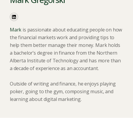
Mark
is passionate about educating people on how
the financial markets work and providing tips to
help them better manage their money. Mark holds
a bachelor’s degree in finance from the Northern
Alberta Institute of Technology and has more than
a decade of experience as an accountant.
Outside of writing and finance, he enjoys playing
poker, going to the gym, composing music, and
learning about digital marketing.