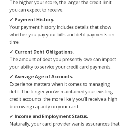
The higher your score, the larger the credit limit
you can expect to receive.
Payment History.
Your payment history includes details that show
whether you pay your bills and debt payments on
time.
Current Debt Obligations.
The amount of debt you presently owe can impact
your ability to service your credit card payments.
Average Age of Accounts.
Experience matters when it comes to managing
debt. The longer you’ve maintained your existing
credit accounts, the more likely you’ll receive a high
borrowing capacity on your card.
Income and Employment Status.
Naturally, your card provider wants assurances that