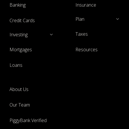
Banking
Insurance
Plan
Credit Cards
Taxes
Investing
Mortgages
Resources
Loans
About Us
Our Team
PiggyBank Verified