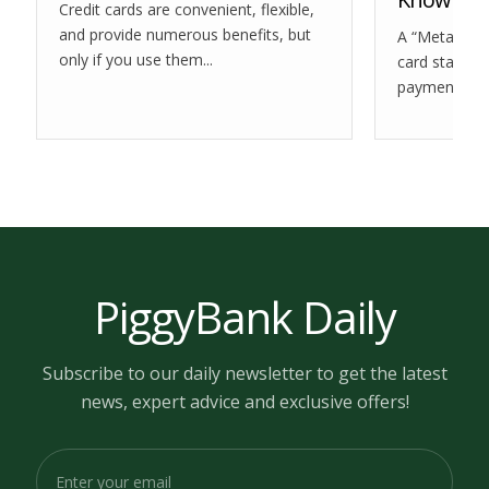
Credit cards are convenient, flexible,
and provide numerous benefits, but
A “Meta PPGF
only if you use them...
card statemen
payment you.
PiggyBank Daily
Subscribe to our daily newsletter to get the latest
news, expert advice and exclusive offers!