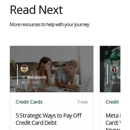
Read Next
More resources to help with your journey
By:
Mark Gregorski
By:
Tara Al-Kh
Jan 17, 2026
Jan 5, 2026
Credit Cards
Credit Car
7 min
5 Strategic Ways to Pay Off
Meta PPGF
Credit Card Debt
Card: Wha
Know