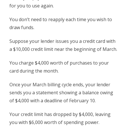
for you to use again.
You don’t need to reapply each time you wish to
draw funds.
Suppose your lender issues you a credit card with
a $10,000 credit limit near the beginning of March.
You charge $4,000 worth of purchases to your
card during the month.
Once your March billing cycle ends, your lender
sends you a statement showing a balance owing
of $4,000 with a deadline of February 10.
Your credit limit has dropped by $4,000, leaving
you with $6,000 worth of spending power.