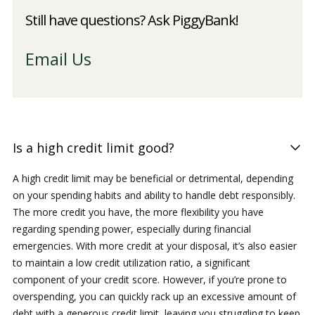
Still have questions? Ask PiggyBank!
Email Us
Is a high credit limit good?
A high credit limit may be beneficial or detrimental, depending
on your spending habits and ability to handle debt responsibly.
The more credit you have, the more flexibility you have
regarding spending power, especially during financial
emergencies. With more credit at your disposal, it’s also easier
to maintain a low credit utilization ratio, a significant
component of your credit score. However, if you’re prone to
overspending, you can quickly rack up an excessive amount of
debt with a generous credit limit, leaving you struggling to keep