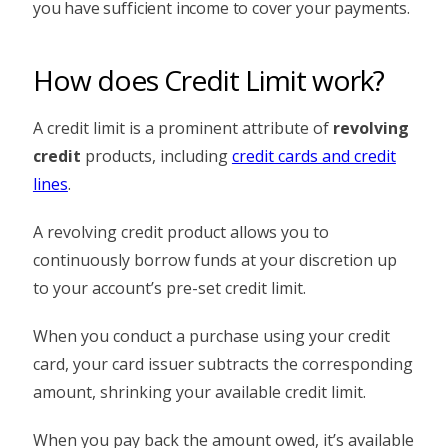
you have sufficient income to cover your payments.
How does Credit Limit work?
A credit limit is a prominent attribute of
revolving
credit
products, including
credit cards and credit
lines
.
A revolving credit product allows you to
continuously borrow funds at your discretion up
to your account’s pre-set credit limit.
When you conduct a purchase using your credit
card, your card issuer subtracts the corresponding
amount, shrinking your available credit limit.
When you pay back the amount owed, it’s available