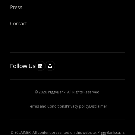
Press
Contact
Follow Us
© 2026 PiggyBank. All Rights Reserved.
Terms and Conditions
Privacy policy
Disclaimer
DISCLAIMER: All content presented on this website, PiggyBank.ca, is