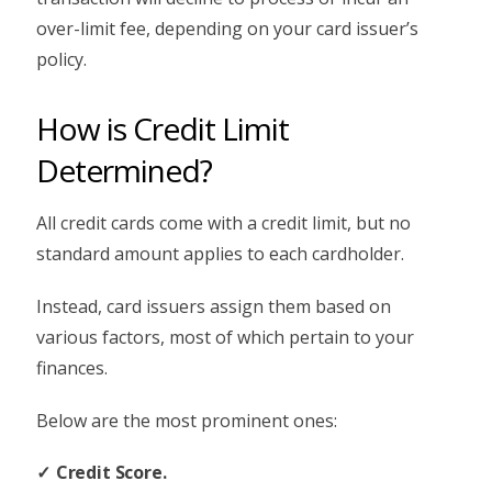
over-limit fee, depending on your card issuer’s
policy.
How is Credit Limit
Determined?
All credit cards come with a credit limit, but no
standard amount applies to each cardholder.
Instead, card issuers assign them based on
various factors, most of which pertain to your
finances.
Below are the most prominent ones:
Credit Score.