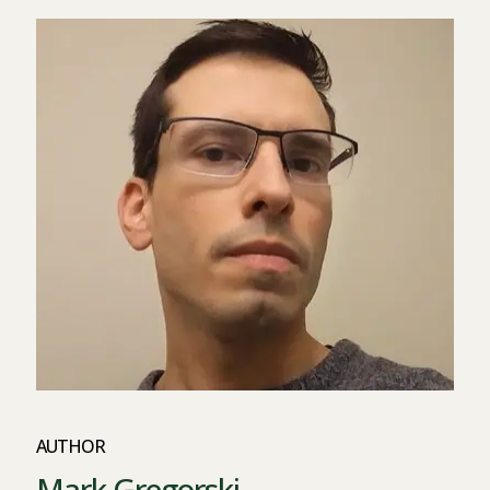
AUTHOR
Mark Gregorski