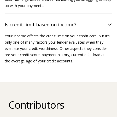
up with your payments.
Is credit limit based on income?
Your income affects the credit limit on your credit card, but it’s
only one of many factors your lender evaluates when they
evaluate your credit worthiness. Other aspects they consider
are your credit score, payment history, current debt load and
the average age of your credit accounts.
Contributors