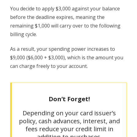
You decide to apply $3,000 against your balance
before the deadline expires, meaning the
remaining $1,000 will carry over to the following
billing cycle.
As a result, your spending power increases to
$9,000 ($6,000 + $3,000), which is the amount you
can charge freely to your account.
Don’t Forget!
Depending on your card issuer’s
policy, cash advances, interest, and
fees reduce your credit limit in
addition to purchases.