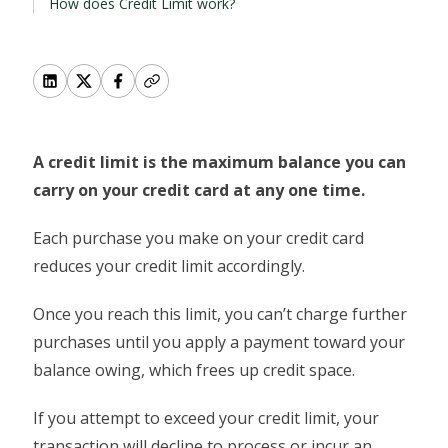
How does Credit Limit work?
A credit limit is the maximum balance you can
carry on your credit card at any one time.
Each purchase you make on your credit card
reduces your credit limit accordingly.
Once you reach this limit, you can’t charge further
purchases until you apply a payment toward your
balance owing, which frees up credit space.
If you attempt to exceed your credit limit, your
transaction will decline to process or incur an