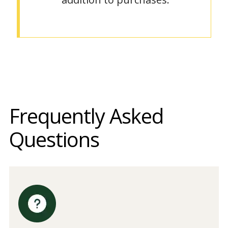
Frequently Asked
Questions