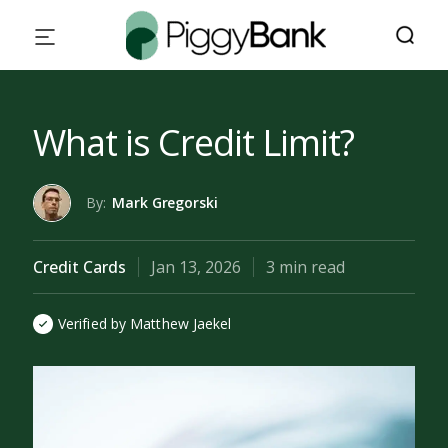
What is Credit Limit?
By:
Mark Gregorski
Credit Cards
Jan 13, 2026
3 min read
Verified by Matthew Jaekel