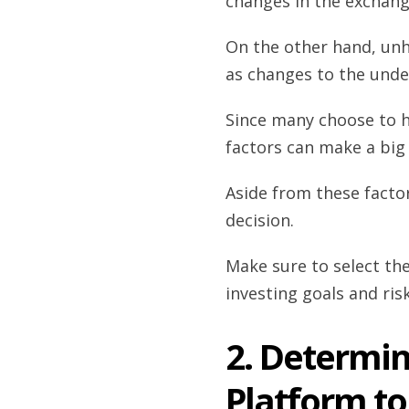
changes in the exchang
On the other hand, unh
as changes to the unde
Since many choose to ho
factors can make a big 
Aside from these factor
decision.
Make sure to select th
investing goals and ris
2. Determi
Platform to