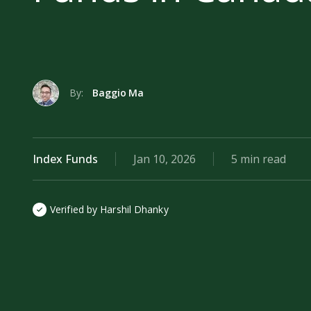
By:
Baggio Ma
Index Funds
Jan 10, 2026
5 min read
Verified by Harshil Dhanky