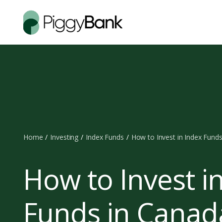
Home
Investing
Index Funds
How to Invest in Index Fund
How to Invest i
Funds in Canad