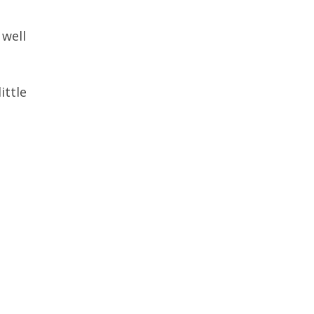
 well
ittle