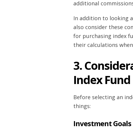
additional commissions
In addition to looking
also consider these co
for purchasing index f
their calculations when
3. Conside
Index Fund
Before selecting an ind
things:
Investment Goals