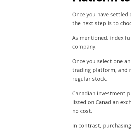
Once you have settled o
the next step is to ch
As mentioned, index fun
company.
Once you select one an
trading platform, and 
regular stock.
Canadian investment pl
listed on Canadian ex
no cost.
In contrast, purchasin