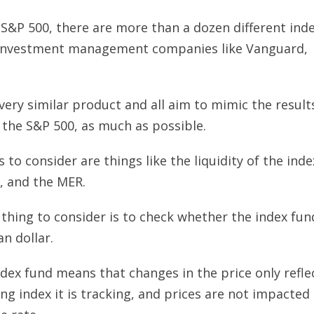
 S&P 500, there are more than a dozen different ind
t investment management companies like Vanguard,
.
ery similar product and all aim to mimic the result
 the S&P 500, as much as possible.
s to consider are things like the liquidity of the inde
s, and the MER.
thing to consider is to check whether the index fun
n dollar.
dex fund means that changes in the price only refle
ng index it is tracking, and prices are not impacted