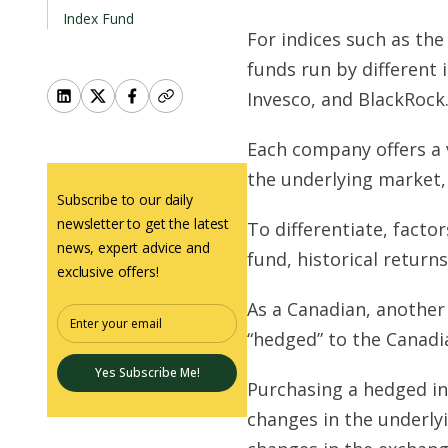
Index Fund
For indices such as the
funds run by differen
Invesco, and BlackRock
Each company offers a v
the underlying market,
Subscribe to our daily
newsletter to get the latest
To differentiate, factor
news, expert advice and
fund, historical return
exclusive offers!
As a Canadian, another 
“hedged” to the Canadia
Yes Subscribe Me!
Purchasing a hedged in
changes in the underlyi