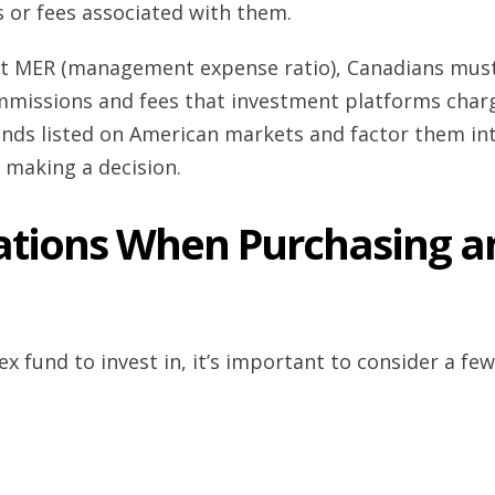
 or fees associated with them.
 at MER (management expense ratio), Canadians mus
mmissions and fees that investment platforms char
unds listed on American markets and factor them in
 making a decision.
rations When Purchasing a
ex fund to invest in, it’s important to consider a few