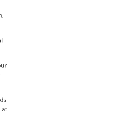
n,
al
our
r
nds
 at