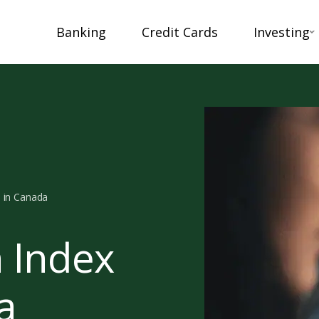
Banking
Credit Cards
Investing
s in Canada
n Index
a