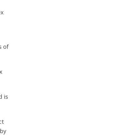
ex
s of
x
d is
ct
 by