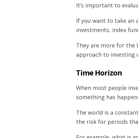
It’s important to evalu
If you want to take an 
investments, index fun
They are more for the 
approach to investing w
Time Horizon
When most people inves
something has happened
The world is a constant
the risk for periods th
For example, what is an