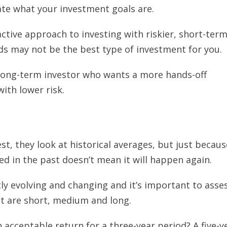
ate what your investment goals are.
active approach to investing with riskier, short-ter
ds may not be the best type of investment for you.
long-term investor who wants a more hands-off
ith lower risk.
t, they look at historical averages, but just becaus
 in the past doesn’t mean it will happen again.
ly evolving and changing and it’s important to asse
at are short, medium and long.
 acceptable return for a three-year period? A five-y