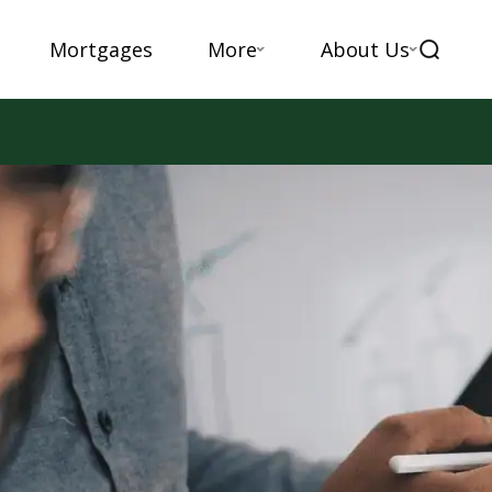
Mortgages
More
About Us