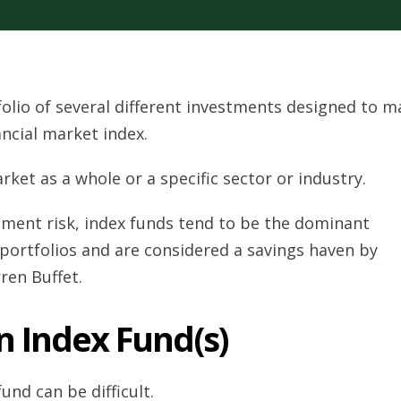
folio of several different investments designed to m
ancial market index.
rket as a whole or a specific sector or industry.
tment risk, index funds tend to be the dominant
 portfolios and are considered a savings haven by
ren Buffet.
n Index Fund(s)
und can be difficult.