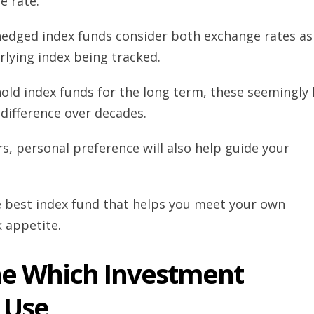
e rate.
edged index funds consider both exchange rates as
rlying index being tracked.
ld index funds for the long term, these seemingly l
difference over decades.
s, personal preference will also help guide your
e best index fund that helps you meet your own
k appetite.
ne Which Investment
 Use