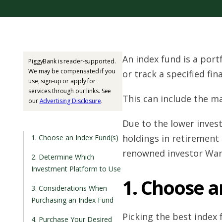
An index fund is a port
PiggyBank is reader-supported.
We may be compensated if you
or track a specified fin
use, sign-up or apply for
services through our links. See
This can include the ma
our
Advertising Disclosure
.
Due to the lower inves
holdings in retirement
1. Choose an Index Fund(s)
renowned investor War
2. Determine Which
Investment Platform to Use
1. Choose a
3. Considerations When
Purchasing an Index Fund
Picking the best index f
4. Purchase Your Desired