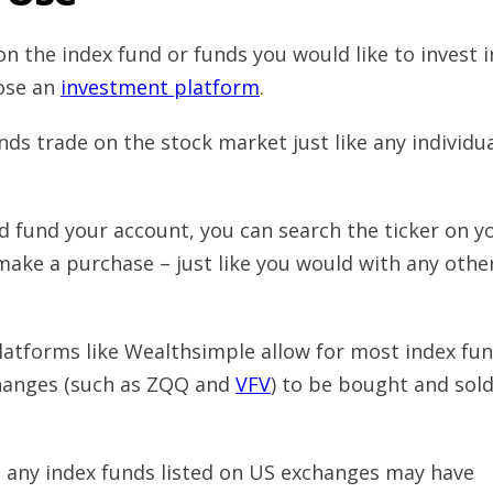
n the index fund or funds you would like to invest i
oose an
investment platform
.
ds trade on the stock market just like any individu
d fund your account, you can search the ticker on y
make a purchase – just like you would with any othe
atforms like Wealthsimple allow for most index fu
changes (such as ZQQ and
VFV
) to be bought and sold
g any index funds listed on US exchanges may have