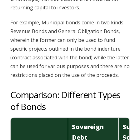
returning capital to investors.
For example, Municipal bonds come in two kinds:
Revenue Bonds and General Obligation Bonds,
wherein the former can only be used to fund
specific projects outlined in the bond indenture
(contract associated with the bond) while the latter
can be used for various purposes and there are no
restrictions placed on the use of the proceeds.
Comparison: Different Types
of Bonds
Sovereign
Sub-
Debt
Sove