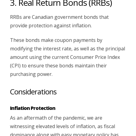
3. Real Return Bonds (RRBs)
RRBs are Canadian government bonds that
provide protection against inflation.
These bonds make coupon payments by
modifying the interest rate, as well as the principal
amount using the current Consumer Price Index
(CPI) to ensure these bonds maintain their
purchasing power.
Considerations
Inflation Protection
As an aftermath of the pandemic, we are
witnessing elevated levels of inflation, as fiscal
dominance along with easy monetary policy has