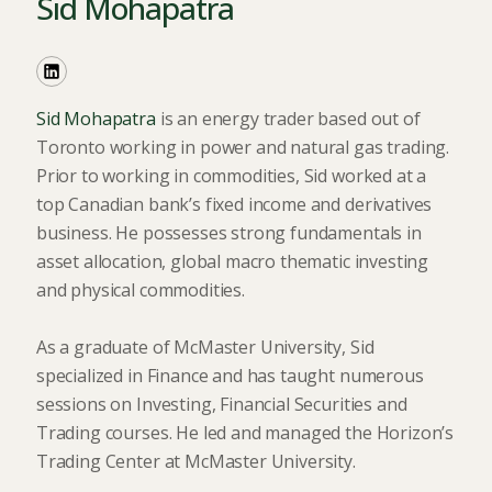
Sid Mohapatra
Sid Mohapatra
is an energy trader based out of
Toronto working in power and natural gas trading.
Prior to working in commodities, Sid worked at a
top Canadian bank’s fixed income and derivatives
business. He possesses strong fundamentals in
asset allocation, global macro thematic investing
and physical commodities.
As a graduate of McMaster University, Sid
specialized in Finance and has taught numerous
sessions on Investing, Financial Securities and
Trading courses. He led and managed the Horizon’s
Trading Center at McMaster University.