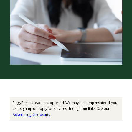
PiggyBank is reader-supported. We may be compensated if you
use, sign-up or apply for services through our links. See our
Advertising Disclosure
.