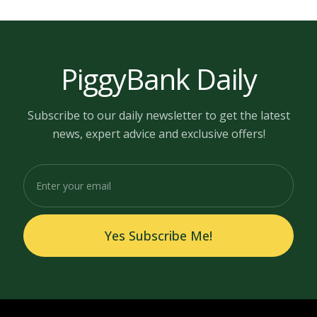
PiggyBank Daily
Subscribe to our daily newsletter to get the latest
news, expert advice and exclusive offers!
Yes Subscribe Me!