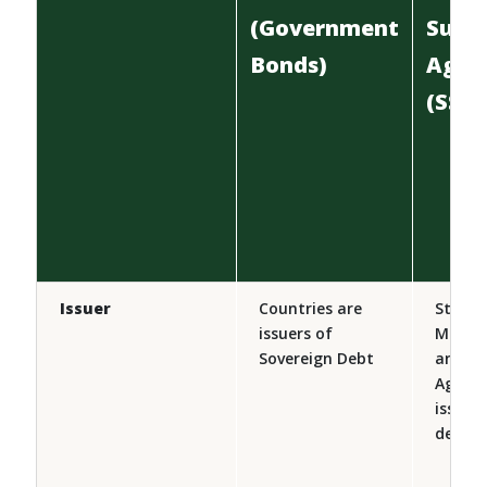
(Government
Supr
Bonds)
Agen
(SSA 
Issuer
Countries are
States,
issuers of
Municip
Sovereign Debt
and G
Agenci
issuer
debt