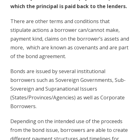
which the principal is paid back to the lenders.
There are other terms and conditions that
stipulate actions a borrower can/cannot make,
payment kind, claims on the borrower’s assets and
more, which are known as covenants and are part
of the bond agreement.
Bonds are issued by several institutional
borrowers such as Sovereign Governments, Sub-
Sovereign and Supranational Issuers
(States/Provinces/Agencies) as well as Corporate
Borrowers.
Depending on the intended use of the proceeds
from the bond issue, borrowers are able to create
different payment structures and timelines for