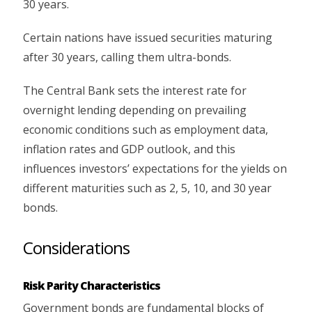
30 years.
Certain nations have issued securities maturing
after 30 years, calling them ultra-bonds.
The Central Bank sets the interest rate for
overnight lending depending on prevailing
economic conditions such as employment data,
inflation rates and GDP outlook, and this
influences investors’ expectations for the yields on
different maturities such as 2, 5, 10, and 30 year
bonds.
Considerations
Risk Parity Characteristics
Government bonds are fundamental blocks of