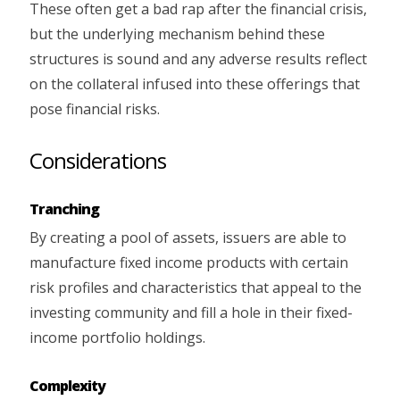
These often get a bad rap after the financial crisis,
but the underlying mechanism behind these
structures is sound and any adverse results reflect
on the collateral infused into these offerings that
pose financial risks.
Considerations
Tranching
By creating a pool of assets, issuers are able to
manufacture fixed income products with certain
risk profiles and characteristics that appeal to the
investing community and fill a hole in their fixed-
income portfolio holdings.
Complexity