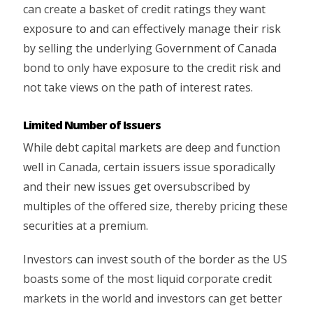
can create a basket of credit ratings they want
exposure to and can effectively manage their risk
by selling the underlying Government of Canada
bond to only have exposure to the credit risk and
not take views on the path of interest rates.
Limited Number of Issuers
While debt capital markets are deep and function
well in Canada, certain issuers issue sporadically
and their new issues get oversubscribed by
multiples of the offered size, thereby pricing these
securities at a premium.
Investors can invest south of the border as the US
boasts some of the most liquid corporate credit
markets in the world and investors can get better