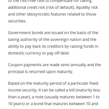
to the risk-free rate to compensate for taking
additional credit risk (risk of default), liquidity risk
and other idiosyncratic features related to those
securities.
Government bonds are issued on the basis of the
taxing authority of the sovereign nation and the
ability to pay back its creditors by raising funds in
domestic currency to pay off debt.
Coupon payments are made semi-annually and the
principal is returned upon maturity.
Based on the maturity period of a particular fixed-
income security, it can be called a bill (maturity less
than a year), a note (usually matures between 1 to
10 years) or a bond that matures between 10 and