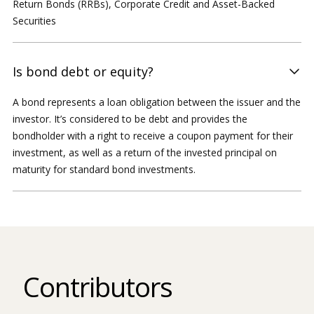
Return Bonds (RRBs), Corporate Credit and Asset-Backed
Securities
Is bond debt or equity?
A bond represents a loan obligation between the issuer and the
investor. It’s considered to be debt and provides the
bondholder with a right to receive a coupon payment for their
investment, as well as a return of the invested principal on
maturity for standard bond investments.
Contributors