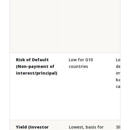
Risk of Default
Low for G10
Low ris
(Non-payment of
countries
defaul
interest/principal)
implici
backin
cases
Yield (Investor
Lowest, basis for
Slightl