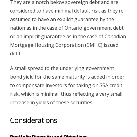
They are a notch below sovereign debt and are
considered to have minimal default risk as they’re
assumed to have an explicit guarantee by the
nation as in the case of Ontario government debt
or an implicit guarantee as in the case of Canadian
Mortgage Housing Corporation (CMHC) issued
debt
A small spread to the underlying government
bond yield for the same maturity is added in order
to compensate investors for taking on SSA credit
risk, which is minimal, thus reflecting a very small
increase in yields of these securities
Considerations
Portfolio Diversity and Objectives