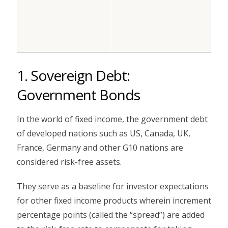
1. Sovereign Debt:
Government Bonds
In the world of fixed income, the government debt
of developed nations such as US, Canada, UK,
France, Germany and other G10 nations are
considered risk-free assets.
They serve as a baseline for investor expectations
for other fixed income products wherein increment
percentage points (called the “spread”) are added