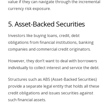
value if they can navigate through the incremental
currency risk exposure.
5. Asset-Backed Securities
Investors like buying loans, credit, debt
obligations from financial institutions, banking
companies and commercial credit originators.
However, they don’t want to deal with borrowers
individually to collect interest and service the debt.
Structures such as ABS (Asset-Backed Securities)
provide a separate legal entity that holds all these
credit obligations and issues securities against
such financial assets.