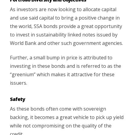
As investors are now looking to allocate capital
and use said capital to bring a positive change in
the world, SSA bonds provide a great opportunity
to invest in sustainability linked notes issued by
World Bank and other such government agencies.
Further, a small bump in price is attributed to
investing in these bonds and is referred to as the
“greenium” which makes it attractive for these
issuers.
Safety
As these bonds often come with sovereign
backing, it becomes a great vehicle to pick up yield
while not compromising on the quality of the
credit.