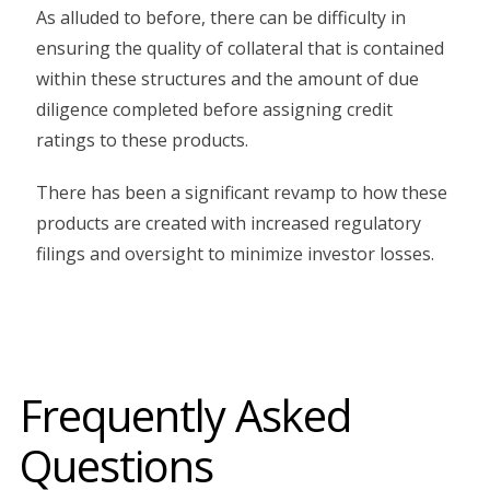
As alluded to before, there can be difficulty in
ensuring the quality of collateral that is contained
within these structures and the amount of due
diligence completed before assigning credit
ratings to these products.
There has been a significant revamp to how these
products are created with increased regulatory
filings and oversight to minimize investor losses.
Frequently Asked
Questions