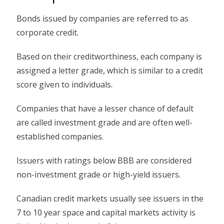
Bonds issued by companies are referred to as
corporate credit.
Based on their creditworthiness, each company is
assigned a letter grade, which is similar to a credit
score given to individuals.
Companies that have a lesser chance of default
are called investment grade and are often well-
established companies.
Issuers with ratings below BBB are considered
non-investment grade or high-yield issuers.
Canadian credit markets usually see issuers in the
7 to 10 year space and capital markets activity is