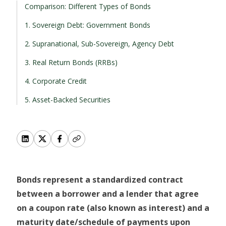
Comparison: Different Types of Bonds
1. Sovereign Debt: Government Bonds
2. Supranational, Sub-Sovereign, Agency Debt
3. Real Return Bonds (RRBs)
4. Corporate Credit
5. Asset-Backed Securities
Bonds represent a standardized contract
between a borrower and a lender that agree
on a coupon rate (also known as interest) and a
maturity date/schedule of payments upon