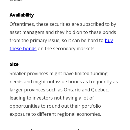
Availability
Oftentimes, these securities are subscribed to by
asset managers and they hold on to these bonds
from the primary issue, so it can be hard to
buy
these bonds
on the secondary markets.
Size
Smaller provinces might have limited funding
needs and might not issue bonds as frequently as
larger provinces such as Ontario and Quebec,
leading to investors not having a lot of
opportunities to round out their portfolio
exposure to different regional economies.