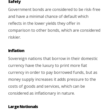
Safety
Government bonds are considered to be risk-free
and have a minimal chance of default which
reflects in the lower yields they offer in
comparison to other bonds, which are considered
riskier.
Inflation
Sovereign nations that borrow in their domestic
currency have the luxury to print more fiat
currency in order to pay borrowed funds, but as
money supply increases it adds pressure to the
costs of goods and services, which can be
considered as inflationary in nature.
Large Notionals