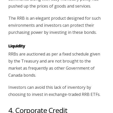
pushed up the prices of goods and services.
The RRB is an elegant product designed for such
environments and investors can protect their
purchasing power by investing in these bonds.
Liquidity
RRBs are auctioned as per a fixed schedule given
by the Treasury and are not brought to the
market as frequently as other Government of
Canada bonds.
Investors can avoid this lack of inventory by
choosing to invest in exchange-traded RRB ETFs.
4. Corporate Credit