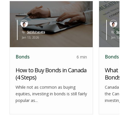
By:
Sid Mohapatra
By:
Sid Mohap
Jan 13, 2026
Jan 15, 2026
Bonds
Bonds
6 min
How to Buy Bonds in Canada
What are
(4 Steps)
Bonds?
While not as common as buying
Canada Savi
equities, investing in bonds is still fairly
the Canadian
popular as...
investing lan