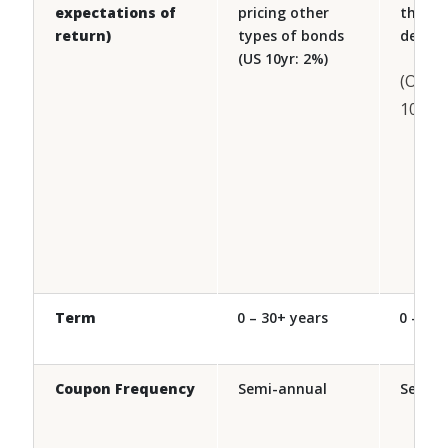
expectations of
pricing other
than s
return)
types of bonds
debt
(US 10yr: 2%)
(Ontar
10yr: 
Term
0 – 30+ years
0 – 30 
Coupon Frequency
Semi-annual
Semi-