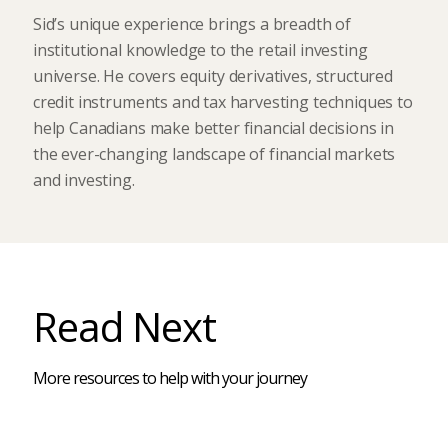
Sid’s unique experience brings a breadth of
institutional knowledge to the retail investing
universe. He covers equity derivatives, structured
credit instruments and tax harvesting techniques to
help Canadians make better financial decisions in
the ever-changing landscape of financial markets
and investing.
Read Next
More resources to help with your journey