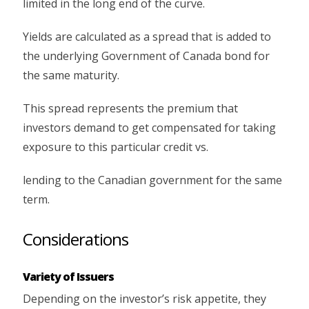
limited in the long end of the curve.
Yields are calculated as a spread that is added to
the underlying Government of Canada bond for
the same maturity.
This spread represents the premium that
investors demand to get compensated for taking
exposure to this particular credit vs.
lending to the Canadian government for the same
term.
Considerations
Variety of Issuers
Depending on the investor’s risk appetite, they