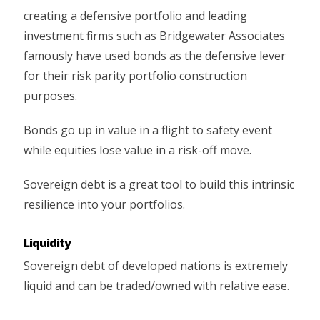
creating a defensive portfolio and leading
investment firms such as Bridgewater Associates
famously have used bonds as the defensive lever
for their risk parity portfolio construction
purposes.
Bonds go up in value in a flight to safety event
while equities lose value in a risk-off move.
Sovereign debt is a great tool to build this intrinsic
resilience into your portfolios.
Liquidity
Sovereign debt of developed nations is extremely
liquid and can be traded/owned with relative ease.