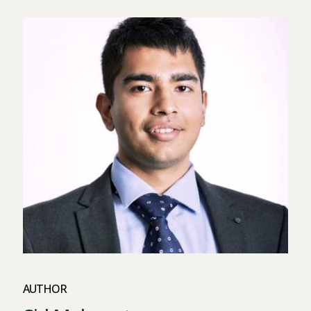
AUTHOR