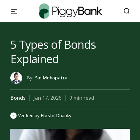
5 Types of Bonds
Explained
By:
Sid Mohapatra
Bonds
Jan 17, 2026
9 min read
Verified by Harshil Dhanky