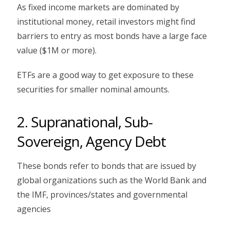
As fixed income markets are dominated by
institutional money, retail investors might find
barriers to entry as most bonds have a large face
value ($1M or more).
ETFs are a good way to get exposure to these
securities for smaller nominal amounts.
2. Supranational, Sub-
Sovereign, Agency Debt
These bonds refer to bonds that are issued by
global organizations such as the World Bank and
the IMF, provinces/states and governmental
agencies