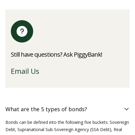
Still have questions? Ask PiggyBank!
Email Us
What are the 5 types of bonds?
Bonds can be defined into the following five buckets: Sovereign
Debt, Supranational Sub-Sovereign Agency (SSA Debt), Real