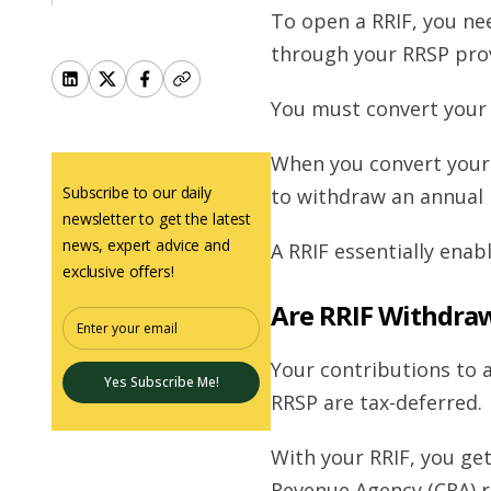
To open a RRIF, you ne
through your RRSP prov
You must convert your 
When you convert your 
Subscribe to our daily
to withdraw an annual 
newsletter to get the latest
news, expert advice and
A RRIF essentially ena
exclusive offers!
Are RRIF Withdra
Your contributions to 
Yes Subscribe Me!
RRSP are tax-deferred.
With your RRIF, you g
Revenue Agency (CRA) r