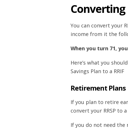
Converting 
You can convert your RR
income from it the foll
When you turn 71, you
Here’s what you should
Savings Plan to a RRIF
Retirement Plans
If you plan to retire e
convert your RRSP to a 
If you do not need the