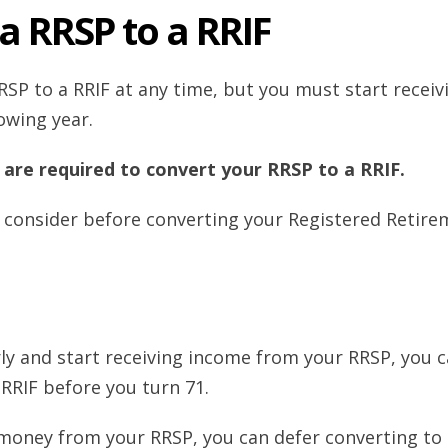
a RRSP to a RRIF
SP to a RRIF at any time, but you must start receiv
owing year.
 are required to convert your RRSP to a RRIF.
 consider before converting your Registered Retire
arly and start receiving income from your RRSP, you 
RRIF before you turn 71.
 money from your RRSP, you can defer converting to