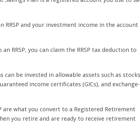
an RRSP and your investment income in the account 
 an RRSP, you can claim the RRSP tax deduction to
 can be invested in allowable assets such as stocks
uaranteed income certificates (GICs), and exchange-
P are what you convert to a Registered Retirement
hen you retire and are ready to receive retirement