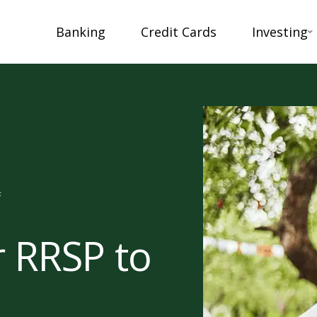
Banking
Credit Cards
Investing
F
r RRSP to