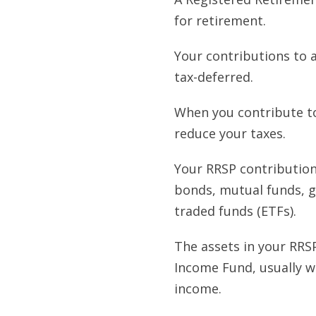
for retirement.
Your contributions to 
tax-deferred.
When you contribute to
reduce your taxes.
Your RRSP contributions
bonds, mutual funds, g
traded funds (ETFs).
The assets in your RRS
Income Fund, usually w
income.