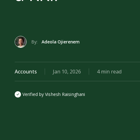
By:
Adeola Ojierenem
Accounts
Jan 10, 2026
4 min read
Verified by Vishesh Raisinghani