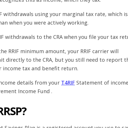
F withdrawals using your marginal tax rate, which is
han when you were actively working.
IF withdrawals to the CRA when you file your tax re
the RRIF minimum amount, your RRIF carrier will
t directly to the CRA, but you still need to report t
r income tax and benefit return.
income details from your
T4RIF
Statement of incom
irement Income Fund .
 RRSP?
t Savings Plan is a registered account you use to sa