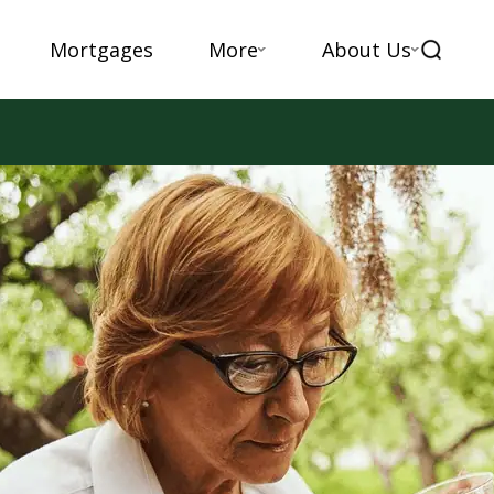
Mortgages
More
About Us