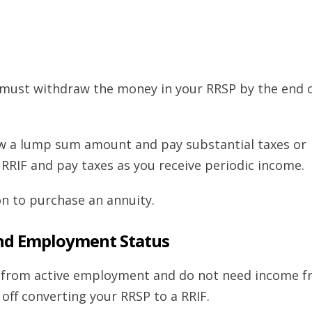
 must withdraw the money in your RRSP by the end 
aw a lump sum amount and pay substantial taxes or
 RRIF and pay taxes as you receive periodic income.
on to purchase an annuity.
nd Employment Status
me from active employment and do not need income 
off converting your RRSP to a RRIF.