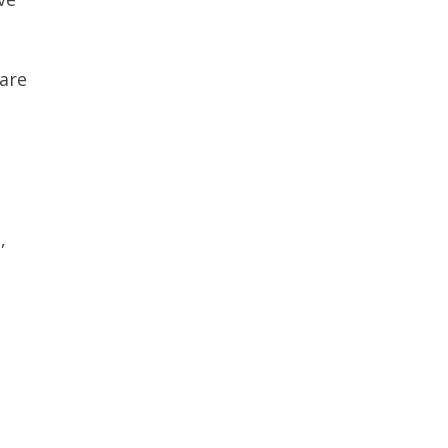
are
,