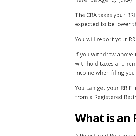
The CRA taxes your RRI
expected to be lower t
You will report your RR
If you withdraw above 
withhold taxes and remi
income when filing you
You can get your RRIF 
from a Registered Ret
What is an
A Registered Retiremen