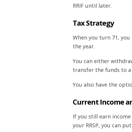
RRIF until later.
Tax Strategy
When you turn 71, you
the year.
You can either withdr
transfer the funds to a
You also have the opti
Current Income a
If you still earn inco
your RRSP, you can put 