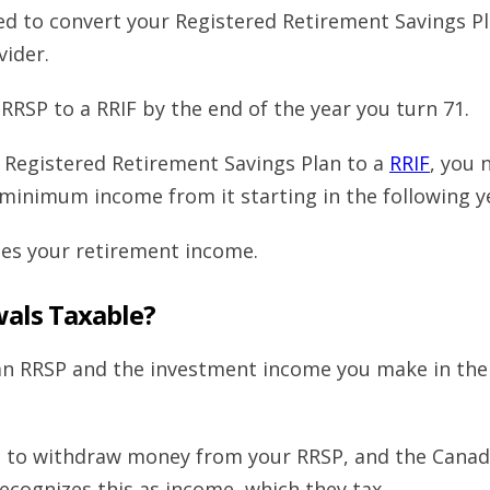
ed to convert your Registered Retirement Savings P
ider.
RRSP to a RRIF by the end of the year you turn 71.
Registered Retirement Savings Plan to a
RRIF
, you 
minimum income from it starting in the following y
bles your retirement income.
wals Taxable?
an RRSP and the investment income you make in the
et to withdraw money from your RRSP, and the Cana
ecognizes this as income, which they tax.