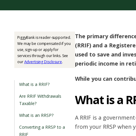
The primary differen
PiggyBank is reader-supported.
We may be compensated if you
(RRIF) and a Registere
use, sign-up or apply for
used to save and inves
services through our links. See
our
Advertising Disclosure
.
periodic income in ret
While you can contrib
What is a RRIF?
What is a R
Are RRIF Withdrawals
Taxable?
What is an RRSP?
A RRIF is a government
from your RRSP when yo
Converting a RRSP to a
RRIF