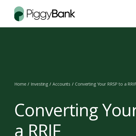
Home
Investing
Accounts
Converting Your RRSP to a RRI
Converting You
a RRIF