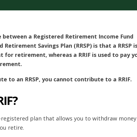
ce between a Registered Retirement Income Fund
d Retirement Savings Plan (RRSP) is that a RRSP i
t for retirement, whereas a RRIF is used to pay y
irement.
ute to an RRSP, you cannot contribute to a RRIF.
RIF?
-registered plan that allows you to withdraw money
u retire.