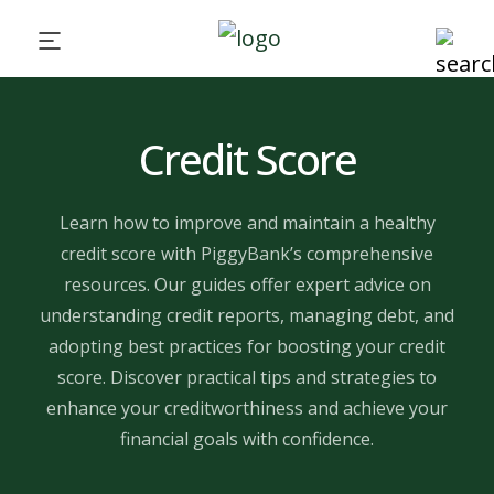
Credit Score
Learn how to improve and maintain a healthy
credit score with PiggyBank’s comprehensive
resources. Our guides offer expert advice on
understanding credit reports, managing debt, and
adopting best practices for boosting your credit
score. Discover practical tips and strategies to
enhance your creditworthiness and achieve your
financial goals with confidence.