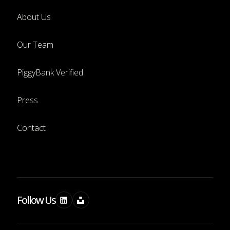
About Us
Our Team
PiggyBank Verified
Press
Contact
Follow Us