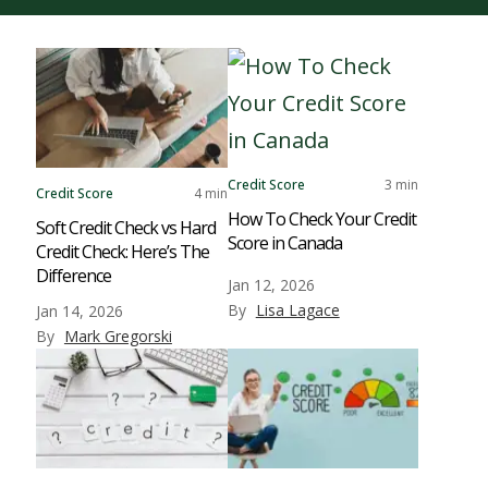
Credit Score
3 min
Credit Score
4 min
How To Check Your Credit
Soft Credit Check vs Hard
Score in Canada
Credit Check: Here’s The
Difference
Jan 12, 2026
By
Lisa Lagace
Jan 14, 2026
By
Mark Gregorski