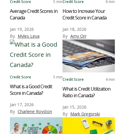
Credit Score
5 min
Credit Score
6 min
Average Credit Scores in
How to Increase Your
Canada
Credit Score in Canada
Jan 19, 2026
Jan 18, 2026
By
Myles Leva
By
Amy Orr
Credit Score
5 min
Credit Score
4 min
What is a Good Credit
What is Credit Utilization
Score in Canada?
Ratio in Canada?
Jan 17, 2026
Jan 15, 2026
By
Charlene Royston
By
Mark Gregorski