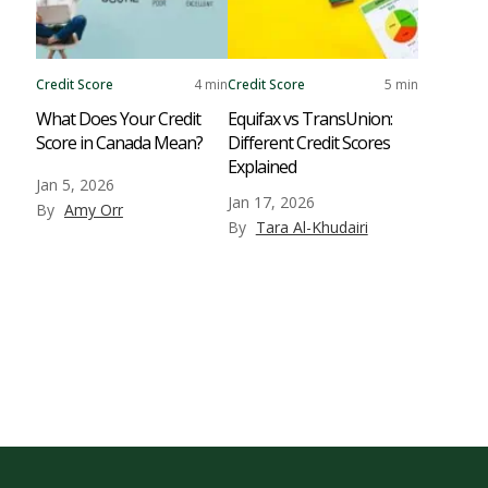
Credit Score
4 min
Credit Score
5 min
What Does Your Credit
Equifax vs TransUnion:
Score in Canada Mean?
Different Credit Scores
Explained
Jan 5, 2026
Jan 17, 2026
By
Amy Orr
By
Tara Al-Khudairi