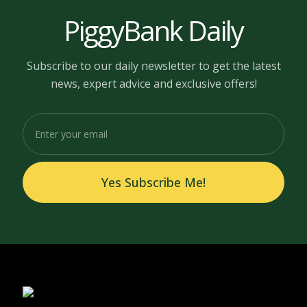
PiggyBank Daily
Subscribe to our daily newsletter to get the latest
news, expert advice and exclusive offers!
Yes Subscribe Me!