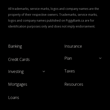
All trademarks, service marks, logos and company names are the
property of their respective owners. Trademarks, service marks,
logos and company names published on PiggyBank.ca are for
identification purposes only and does not imply endorsement.
Banking
Insurance
Plan
Credit Cards
Taxes
Investing
Mortgages
Resources
Loans